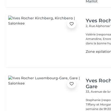
Maillot
Yves Roch
2, Rue Alphonse
Valérie (respons
Amandine, Enora et vous accueillent toute la semaine 
dans la bonne hu
Zone epilatio
Yves Roc
Gare
33, Avenue de la
Stephanie (respo
Tiffany et Morgan
semaine de 9h30 