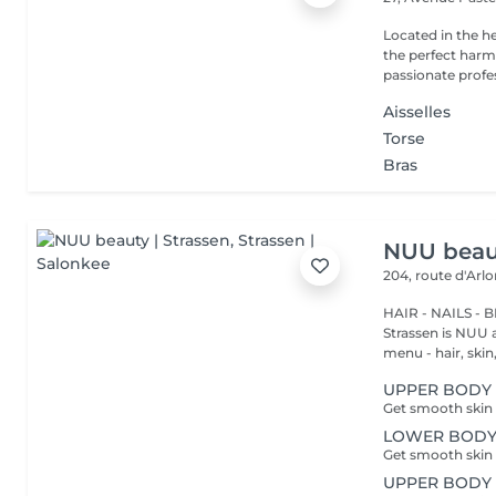
Located in the h
the perfect harmony 
passionate profes
Aisselles
Torse
Bras
NUU beaut
204, route d'Arl
HAIR - NAILS - 
Strassen is NUU a
menu - hair, skin, 
UPPER BODY -
LOWER BODY -
UPPER BODY 