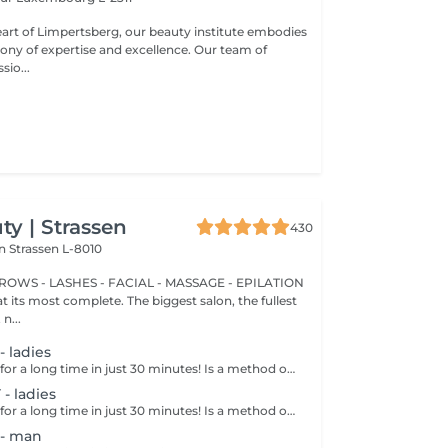
eart of Limpertsberg, our beauty institute embodies
of expertise and excellence. Our team of
sio...
y | Strassen
430
on
Strassen L-8010
BROWS - LASHES - FACIAL - MASSAGE - EPILATION
t its most complete. The biggest salon, the fullest
n...
 ladies
Get smooth skin for a long time in just 30 minutes! Is a method of hair removal when your hair is pulled out with warm wax with the hair follicle. How is wax epilation done? - preparation is performed - wax is applied - depilation is performed - wax residue is removed Age restrictions: recommended to do from 14 years. Post procedure recommendations: do not take hot bath, do not visit sauna, do not swim in the pool for 12 hours after the procedure - it can cause irritation. Frequency: once in 4 weeks.
 ladies
Get smooth skin for a long time in just 30 minutes! Is a method of hair removal when your hair is pulled out with warm wax with the hair follicle. How is wax epilation done? - preparation is performed - wax is applied - depilation is performed - wax residue is removed Age restrictions: recommended to do from 14 years. Post procedure recommendations: do not take hot bath, do not visit sauna, do not swim in the pool for 12 hours after the procedure - it can cause irritation. Frequency: once in 4 weeks.
- man