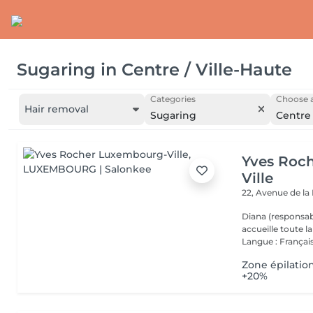
Sugaring
in
Centre / Ville-Haute
Categories
Choose a
Hair removal
Sugaring
Centre 
Yves Roc
Ville
22, Avenue de l
Diana (responsab
accueille toute 
Langue : Français
Zone épilatio
+20%