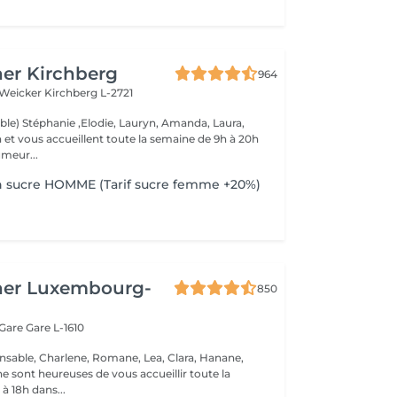
er Kirchberg
964
 Weicker
Kirchberg L-2721
able) Stéphanie ,Elodie, Lauryn, Amanda, Laura,
de 9h à 20h
meur...
n sucre HOMME (Tarif sucre femme +20%)
her Luxembourg-
850
 Gare
Gare L-1610
nsable, Charlene, Romane, Lea, Clara, Hanane,
e sont heureuses de vous accueillir toute la
à 18h dans...