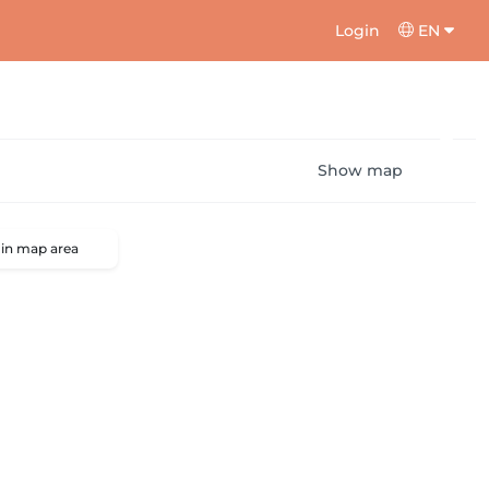
Login
EN
Show map
 in map area