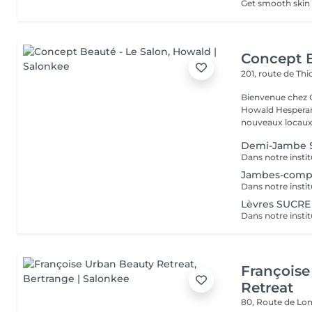
Concept B
201, route de Thi
Bienvenue chez Concept Beauté L'
Howald Hesperang
nouveaux locaux 
Demi-Jambe 
Jambes-comp
Lèvres SUCRE
Françoise
Retreat
80, Route de Lo