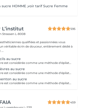
n sucre HOMME ,voir tarif Sucre Femme
L’institut
595
on
Strassen L-8008
 esthéticiennes qualifiées et passionnées vous
 un véritable écrin de douceur, entièrement dédié à
...
cils au sucre
L'épilation au sucre est considérée comme une méthode d'épilation supérieure! C'est une méthode 100% naturelle, sans aucunes substances chimiques qui se travaille uniquement à la main. Elle permet de retirer le bulbe du poil même si celui n'est pas encore sorti de la peau.Ce qui lui donne la réputation d'épilation semi-définitive! Cette technique va aller chercher le poil en profondeur! Après 3 sessions, il est recommandé de venir toutes les 7 semaines entre chaque épilation. Economique, efficace et précise, cette technique ancestrale permet d'avoir une nouvelle vision de l'épilation. Nombreux sont ses avantages: - Moins douloureux qu'une épilation classique - Ne casse pas le poil - Réduit la croissance du poil - Soin pour la peau (doux exfoliant, soin anti-cellulite dû à la technique) - Peau douce assurée -Idéal pour les adolescents afin que le duvet ne se transforme pas en poil C'est un véritable soin pour la peau à tester !
lèvres au sucre
L'épilation au sucre est considérée comme une méthode d'épilation supérieure! C'est une méthode 100% naturelle, sans aucunes substances chimiques qui se travaille uniquement à la main. Elle permet de retirer le bulbe du poil même si celui n'est pas encore sorti de la peau.Ce qui lui donne la réputation d'épilation semi-définitive! Cette technique va aller chercher le poil en profondeur! Après 3 sessions, il est recommandé de venir toutes les 7 semaines entre chaque épilation. Economique, efficace et précise, cette technique ancestrale permet d'avoir une nouvelle vision de l'épilation. Nombreux sont ses avantages: - Moins douloureux qu'une épilation classique - Ne casse pas le poil - Réduit la croissance du poil - Soin pour la peau (doux exfoliant, soin anti-cellulite dû à la technique) - Peau douce assurée -Idéal pour les adolescents afin que le duvet ne se transforme pas en poil C'est un véritable soin pour la peau à tester !
menton au sucre
L'épilation au sucre est considérée comme une méthode d'épilation supérieure! C'est une méthode 100% naturelle, sans aucunes substances chimiques qui se travaille uniquement à la main. Elle permet de retirer le bulbe du poil même si celui n'est pas encore sorti de la peau.Ce qui lui donne la réputation d'épilation semi-définitive! Cette technique va aller chercher le poil en profondeur! Après 3 sessions, il est recommandé de venir toutes les 7 semaines entre chaque épilation. Economique, efficace et précise, cette technique ancestrale permet d'avoir une nouvelle vision de l'épilation. Nombreux sont ses avantages: - Moins douloureux qu'une épilation classique - Ne casse pas le poil - Réduit la croissance du poil - Soin pour la peau (doux exfoliant, soin anti-cellulite dû à la technique) - Peau douce assurée -Idéal pour les adolescents afin que le duvet ne se transforme pas en poil C'est un véritable soin pour la peau à tester !
 FAIA
459
eur
Luxembourg L-2311