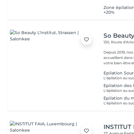
Zone épilatio
+20%
So Beauty 
130, Route d'Arl
Depuis 2019, nos
accueillent dans
votre bien-être et 
Epilation Sour
Epilation des 
Epilation du 
INSTITUT
27, Avenue Past