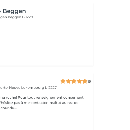
o Beggen
eggen
beggen L-1220
19
 Porte-Neuve
Luxembourg L-2227
ma ruche! Pour tout renseignement concernant
z pas à me contacter Institut au rez-de-
cour du...