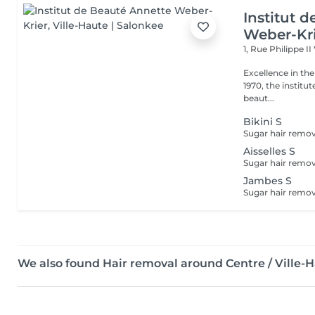
Institut 
Weber-Kr
1, Rue Philippe II
Excellence in the service of beau
1970, the institut
beaut...
Bikini S
Aisselles S
Jambes S
We also found Hair removal around Centre / Ville-