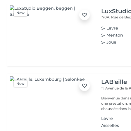
LuxStudi
New
170A, Rue de B
S- Levre
S- Menton
S- Joue
LAB'eille
New
11, Avenue de la
Bienvenue dans 
une prestation, n'hésite
chaussée dans la 
Lèvre
Aisselles