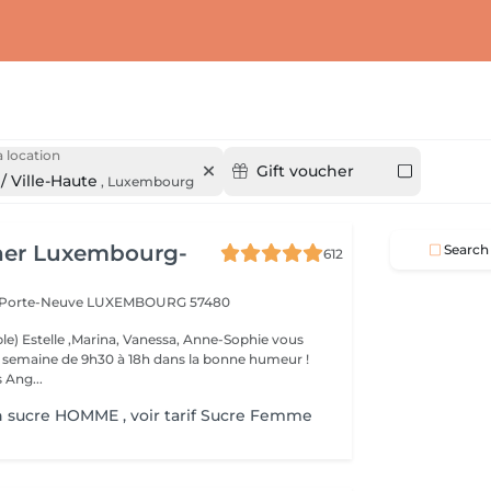
 location
Gift voucher
/ Ville-Haute
,
Luxembourg
her Luxembourg-
Search
612
a Porte-Neuve
LUXEMBOURG 57480
le) Estelle ,Marina, Vanessa, Anne-Sophie vous
la semaine de 9h30 à 18h dans la bonne humeur !
 Ang...
n sucre HOMME , voir tarif Sucre Femme