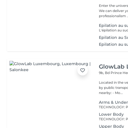
Enter the univers
We can deliver 
professionalism ..
Epilation au s
Epilation au S
Epilation au su
GlowLab
9b, Bd Prince He
Located in the very heart o
by public transport: Bu
nearby: - Mo...
Arms & Unde
Lower Body
Upper Body