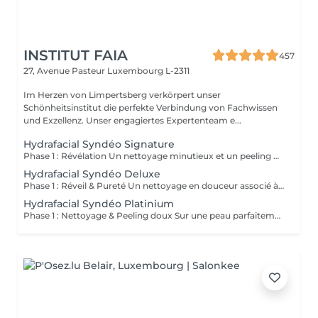
INSTITUT FAIA
457
27, Avenue Pasteur
Luxembourg L-2311
Im Herzen von Limpertsberg verkörpert unser
Schönheitsinstitut die perfekte Verbindung von Fachwissen
und Exzellenz. Unser engagiertes Expertenteam e...
Hydrafacial Syndéo Signature
Phase 1 : Révélation Un nettoyage minutieux et un peeling doux libèrent la peau des impuretés, cellules mortes et excès de sébum. La peau respire à nouveau et retrouve sa douceur naturelle. Phase 2 : Purification & Hydratation La technologie brevetée Vortex-Fusion® aspire délicatement les impuretés tout en infusant des actifs hydratants puissants. Les pores sont nettoyés, la peau est fraîche, repulpée et lumineuse. Phase 3 : Régénération & Éclat Des sérums concentrés en antioxydants, peptides et acide hyaluronique réparent, protègent et revitalisent la peau. Le teint s'illumine, la texture s'affine et l'éclat est instantané. Résultat : Une peau nette, hydratée et rayonnante dès la première séance sans irritation, sans temps d'arrêt, simplement sublime.
Hydrafacial Syndéo Deluxe
Phase 1 : Réveil & Pureté Un nettoyage en douceur associé à un peeling délicat réveille l'éclat naturel de la peau, la libérant des impuretés et des cellules ternes. Phase 2 : Extraction & Hydratation La technologie brevetée Vortex-Fusion® purifie les pores tout en infusant des actifs hautement hydratants. La peau est fraîche, lisse et repulpée. Phase 3 : Régénération sur mesure Des sérums concentrés en antioxydants, peptides et acide hyaluronique régénèrent la peau tandis qu'un booster premium et la lumière LED viennent personnaliser le soin selon vos besoins spécifiques. Résultat : Une peau éclatante, détoxifiée et lumineuse dès la première séance, le glow Faia dans toute sa splendeur.
Hydrafacial Syndéo Platinium
Phase 1 : Nettoyage & Peeling doux Sur une peau parfaitement démaquillée, un nettoyage délicat élimine impuretés, excès de sébum et cellules mortes. Un peeling léger à base d'acides salicylique et glycolique désincruste les pores en profondeur et aide à prévenir les imperfections. Phase 2 : Extraction & Hydratation Grâce à la technologie brevetée Vortex-Fusion®, une aspiration douce retire points noirs et comédons tout en infusant des actifs hautement hydratants. La peau est instantanément plus nette, repulpée et éclatante. Phase 3 : Infusion, Protection & Détox Des sérums riches en antioxydants, peptides et acide hyaluronique régénèrent la peau, favorisant détoxification et rajeunissement cellulaire. Un drainage lymphatique complète le soin stimulant ainsi la circulation pour un effet détoxifiant et une peau visiblement revitalisée. Résultat : Une peau fraîche, lumineuse et parfaitement hydratée, sans rougeur, sans temps d'arrêt, simplement éclatante.