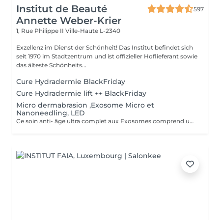
Institut de Beauté
597
Annette Weber-Krier
1, Rue Philippe II
Ville-Haute L-2340
Exzellenz im Dienst der Schönheit! Das Institut befindet sich
seit 1970 im Stadtzentrum und ist offizieller Hoflieferant sowie
das älteste Schönheits...
Cure Hydradermie BlackFriday
Cure Hydradermie lift ++ BlackFriday
Micro dermabrasion ,Exosome Micro et
Nanoneedling, LED
Ce soin anti- âge ultra complet aux Exosomes comprend une microdermabrasion, un soin activateur Cold plasma, le microneedling avec des Exosomes, un masque feuille de collagène avec le nanoneedling, pour finaliser encore 15' de luminothérapie. Vous partirez avec votre sérum aux exosomes pour continuer le soin à domicile.