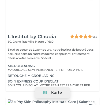
L'Institut by Claudia
457
60, Grand Rue
Ville-Haute L-1660
Situé au coeur de Luxembourg, notre institut de beauté vous
accueille dans un cadre moderne et apaisant, entièrement
dédié à votre bien-être. Spécial...
MICROBLADING
MAQUILLAGE SEMI PERMANENT EFFET POIL A POIL
RETOUCHE MICROBLADING
SOIN EXPRESS COUP D'ECLAT
SOIN COUP D ECLAT . VOTRE PEAU EST FRAICHE ET REPOSEE
Karte