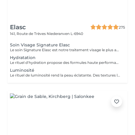
Elasc
275
141, Route de Trèves
Niederanven L-6940
Soin Visage Signature Elasc
Le soin Signature Elasc est notre traitement visage le plus abouti et personnalisé. Conçu spécialement pour vous, par notre équipe, ce rituel est une véritable expérience sensorielle pour vous détendre, raviver l'éclat de votre teint, redessiner les contours de votre visage et revitaliser votre peau en profondeur. Ce soin multi-actions combine des produits cosméceutiques ultra-performants, des gestes experts et l'utilisation de pierres en quartz rose ou de jade verte en fonction de votre peau. Le soin débute par un nettoyage précis de votre peau et par une exfoliation douce aux manuvres stimulantes pour lisser et illuminer le teint. Après un travail technique avec la pierre et la pose d'un masque crème spécifique vient le massage Signature : une combinaison de manuvres liftantes, drainantes, tonifiantes et sculptantes avec une huile de haute qualité. Votre peau est ainsi lumineuse, décongestionnée, hydratée, liftée et raffermie. Ce soin Signature Elasc convient à tous les types de peau : teint terne, peau déshydratée, perte de fermeté, premiers signes de l'âge mais aussi pour toute personne ayant besoin d'une pause bien-être ou recherchant le cocooning et la chaleur caractéristiques à notre institut Elasc.
Hydratation
Le rituel d'hydration propose des formules haute performance qui s'attaquent stratégiquement à tous les paramètres de la déshydratation. Ciblés, ils améliorent le manteau hydrolipidique, la teneur en NMF est le ciment intercellulaire.
Luminosité
Le rituel de luminosité rend la peau éclatante. Des textures légères et fraïches affinent le grain de peau pour une peau qui brille de santé et de pureté - une beauté éclatante.