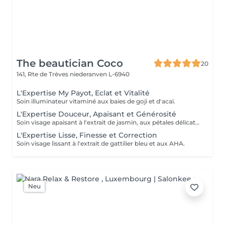
The beautician Coco
20
141, Rte de Trèves
niederanven L-6940
L'Expertise My Payot, Eclat et Vitalité
Soin illuminateur vitaminé aux baies de goji et d'acaï.
L'Expertise Douceur, Apaisant et Générosité
Soin visage apaisant à l'extrait de jasmin, aux pétales délicats et aux pré et probiotiques.
L'Expertise Lisse, Finesse et Correction
Soin visage lissant à l'extrait de gattilier bleu et aux AHA.
Neu