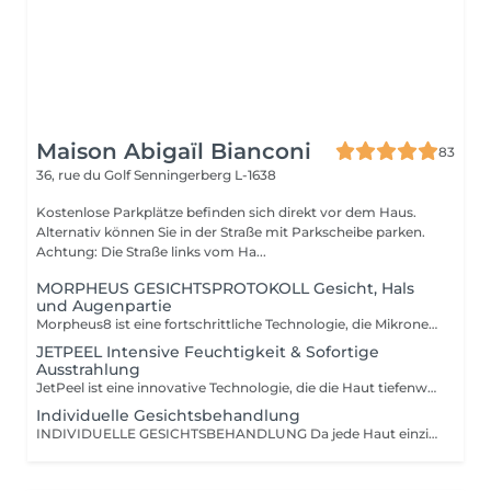
Maison Abigaïl Bianconi
83
36, rue du Golf
Senningerberg L-1638
Kostenlose Parkplätze befinden sich direkt vor dem Haus.
Alternativ können Sie in der Straße mit Parkscheibe parken.
Achtung: Die Straße links vom Ha...
MORPHEUS GESICHTSPROTOKOLL Gesicht, Hals
und Augenpartie
Morpheus8 ist eine fortschrittliche Technologie, die Mikroneedling und Radiofrequenz kombiniert, um die Kollagenproduktion in der Tiefe anzuregen und die Hautqualität sichtbar zu verbessern. Diese Behandlung wirkt bei verschiedenen Indikationen: Hauterschlaffung, Falten, Aknenarben, vergrößerte Poren, ungleichmäßige Hautstruktur oder Elastizitätsverlust im Gesicht, Augenbereich und am Körper. In der Maison Abigaïl Bianconi wird Morpheus ausschließlich im Rahmen eines fachkundigen und individuell angepassten Ansatzes angeboten, um sichtbare, harmonische und langanhaltende Ergebnisse zu gewährleisten. Jede Behandlung beginnt mit einem obligatorischen Beratungstermin, der eine fortgeschrittene Hautanalyse umfasst. Diese verbindet fachliche Expertise mit technologiegestützter Diagnostik. Während dieses Termins werden die Haut, die zu behandelnden Bereiche sowie die Erwartungen analysiert, um ein maßgeschneidertes Behandlungsprotokoll zu definieren. Die Behandlungen erfolgen in Form von Protokollen (mindestens 3 Sitzungen), um eine progressive Stimulation und optimale Ergebnisse zu erzielen. Für Gesichtsbehandlungen wird die Therapie systematisch mit Exosomen kombiniert, um die Zellregeneration zu fördern und die Ergebnisqualität zu optimieren. Für den Körper kann diese Option je nach Bedarf ergänzend vorgeschlagen werden. Ein strukturierter, betreuter und maßgeschneiderter Ansatz für eine sichtbare und nachhaltige Verbesserung der Haut.
JETPEEL Intensive Feuchtigkeit & Sofortige
Ausstrahlung
JetPeel ist eine innovative Technologie, die die Haut tiefenwirksam reinigt, exfoliert und mit Wirkstoffen versorgt ganz ohne Nadeln und ohne direkten Kontakt. Durch einen Hochgeschwindigkeitsstrahl aus Luft und Aktivstoffen wird die Haut porentief gereinigt, intensiv mit Feuchtigkeit versorgt und erhält sofort mehr Ausstrahlung. Die Behandlung wirkt sowohl an der Oberfläche als auch in der Tiefe, um die Hautqualität sichtbar zu verbessern: Verfeinert das Hautbild Verkleinert die Poren Verleiht dem Teint neue Leuchtkraft Reduziert Falten, feine Linien und Müdigkeitsanzeichen Spendet intensive Feuchtigkeit Schmerzfrei und ohne Ausfallzeit die Haut ist bereits nach der ersten Sitzung klar, frisch, prall und strahlend. Jede Sitzung umfasst: Eine doppelte Hautanalyse mit präziser, technologiegestützter Diagnose Eine vollständige JetPeel-Behandlung Das Auftragen eines gezielten Boosters entsprechend den Hautbedürfnissen Eine LED-Sitzung zur Optimierung und Verlängerung der Ergebnisse Ideal als Kur für sichtbare, schnelle und langanhaltende Ergebnisse zur Verbesserung der Hautqualität. Auch perfekt zur Pflege zwischen einer klassischen Gesichtsbehandlung und einer intensiveren Behandlung wie Morpheus.
Individuelle Gesichtsbehandlung
INDIVIDUELLE GESICHTSBEHANDLUNG Da jede Haut einzigartig ist, wird diese Behandlung vollständig personalisiert und an Ihre Bedürfnisse, Ihre Haut und den Moment angepasst. Jede Sitzung beginnt mit einer präzisen, technologiegestützten Hautanalyse, die eine sorgfältige Auswahl der am besten geeigneten Produkte aus der professionellen Ingrid Millet-Pflegelinie ermöglicht einer Referenz der hochwertigen Kosmetik. Je nach gewählter Dauer (30, 60 oder 90 Minuten) bietet die Behandlung eine mehr oder weniger tiefgehende Betreuung: von einer gezielten, effektiven Pflege bis hin zu einer umfassenden Gewebearbeit mit manuellen Expertentechniken, Drainage und intensiverer Stimulation. Das Ziel bleibt stets dasselbe: die Hautqualität zu verbessern, Ausstrahlung, Komfort und Gleichgewicht zu fördern und die Regeneration auf progressive und harmonische Weise zu unterstützen. Eine maßgeschneiderte, intelligente und meisterhaft ausgeführte Behandlung ideal sowohl zur regelmäßigen Pflege als auch zur intensiveren Gesichtsbetreuung.