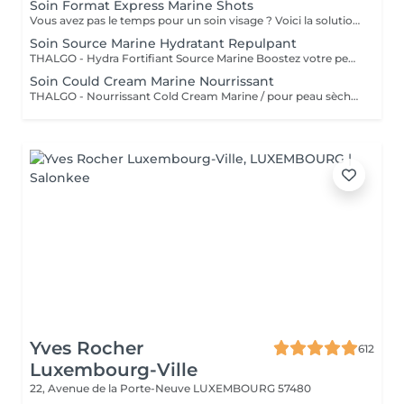
Soin Format Express Marine Shots
Vous avez pas le temps pour un soin visage ? Voici la solution un soin express de 30 minutes.
Soin Source Marine Hydratant Repulpant
THALGO - Hydra Fortifiant Source Marine Boostez votre peau avec la technologie du masque LED : un soin haute performance qui stimule , traite et illumine votre teint dès la première séance
Soin Could Cream Marine Nourrissant
THALGO - Nourrissant Cold Cream Marine / pour peau sèche Boostez votre peau avec la technologie du masque LED : un soin haute performance qui stimule , traite et illumine votre teint dès la première séance
Yves Rocher
612
Luxembourg-Ville
22, Avenue de la Porte-Neuve
LUXEMBOURG 57480