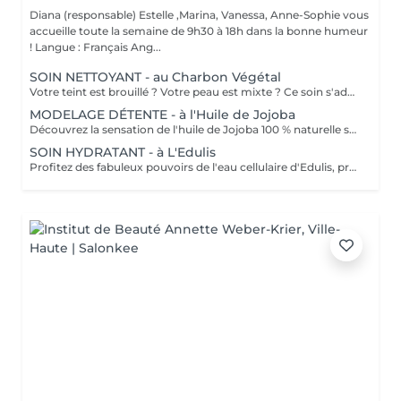
Diana (responsable) Estelle ,Marina, Vanessa, Anne-Sophie vous
accueille toute la semaine de 9h30 à 18h dans la bonne humeur
! Langue : Français Ang...
SOIN NETTOYANT - au Charbon Végétal
Votre teint est brouillé ? Votre peau est mixte ? Ce soin s'adresse à vous. Votre peau est nettoyée par une exfoliation douce, sous vapeur, complétée par une extraction des comédons. Pour finir, l'application d'un masque purifie la zone médiane (front, nez, menton), et hydrate le reste de votre visage. Bénéfices : Detoxifié et hydraté, votre visage retrouve un teint unifié, frais et lumineux.
MODELAGE DÉTENTE - à l'Huile de Jojoba
Découvrez la sensation de l'huile de Jojoba 100 % naturelle sur votre peau. Nourrie, votre peau retrouve tout son confort. Libéré de ses tensions grâce aux mains habiles de notre esthéticienne, votre visage est détendu. Bénéfices : Nourrie, votre peau retrouve tout son confort.
SOIN HYDRATANT - à L'Edulis
Profitez des fabuleux pouvoirs de l'eau cellulaire d'Edulis, précieuse source d'hydratation continue. Après la brumisation du Sérum concentré en eau cellulaire, le Masque Crème ressourçant se transforme en une texture soyeuse qui fond sur votre peau sous le délicat modelage de notre esthéticienne. Bénéfices : Gorgée d'eau, votre peau retrouve douceur, souplesse et éclat. Retrouvez le confort dune peau hydratée en continu.