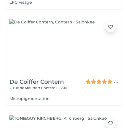
LPG visage
De Coiffer Contern
657
2, rue de Moutfort
Contern L-5310
Micropigmentation