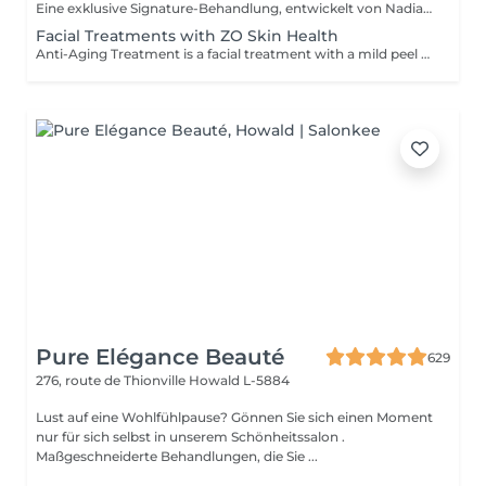
Eine exklusive Signature-Behandlung, entwickelt von Nadia, unserer Kosmetikerin, speziell für die empfindliche Augen- und Hals-/Dekolletépartie. Sie spendet intensive Feuchtigkeit und verbessert die Elastizität der Haut, wodurch Festigkeit, Geschmeidigkeit und ein sichtbar frischeres, revitalisiertes Hautbild gefördert werden. Die Behandlung hilft, das Erscheinungsbild feiner Linien zu reduzieren, verleiht der Augenpartie einen sanften aufhellenden Effekt und sorgt für ein natürliches Lifting-Ergebnis für einen erholten Blick und ein jugendlicheres Aussehen. Eine weitere Option kombiniert die intensive Feuchtigkeitspflege für Augen- und Halsbereich mit einer vollständigen Gesichtsbehandlung und bietet so ein besonders umfassendes Pflegeerlebnis.
Facial Treatments with ZO Skin Health
Anti-Aging Treatment is a facial treatment with a mild peel designed to restore hydration, smooth dry, rough texture, soften lines and strengthen skin to prevent future aging and skin damage. Redness Treatment is a facial treatment with a mild peel designed to calm skin and minimize symptoms associated with red, sensitized skin, including rosacea. Ultra Hydration Treatment is a facial treatment with a mild peel designed to soothe skin and restore hydration in dry, dehydrated skin. Skin Brightening Treatment is a facial treatment with a mild peel designed to target mild discoloration and restore a more even skin tone. Acne + Oil Control Treatment is a facial treatment with a mild peel to decongest pores, absorb excess surface oil, target blemishes and prevent future breakouts. Enzyme Facial Treatment is a gentle, effective facial treatment with enzymatic exfoliation to revive dull skin, replenish hydration, soothe skin and restore healthy skin barrier to strengthen skin. Stimulator Peel is the perfect lunchtime peel, gentle enough for all skin types. An effective blend of AHAs provide immediately healthier, glowing skin with no downtime. Added antioxidants and anti-irritants neutralize free radicals and calm the skin.
Pure Elégance Beauté
629
276, route de Thionville
Howald L-5884
Lust auf eine Wohlfühlpause? Gönnen Sie sich einen Moment
nur für sich selbst in unserem Schönheitssalon .
Maßgeschneiderte Behandlungen, die Sie ...