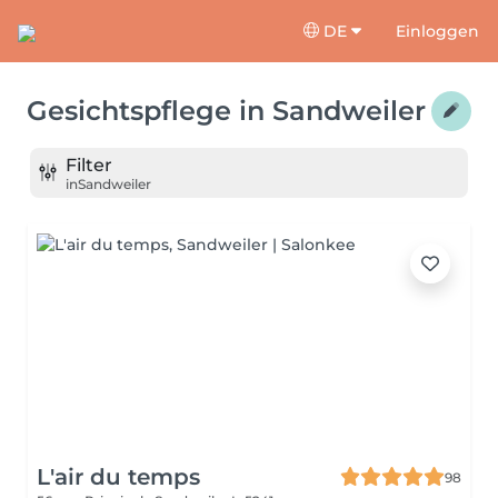
DE
Einloggen
Gesichtspflege
in
Sandweiler
Filter
in
Sandweiler
L'air du temps
98