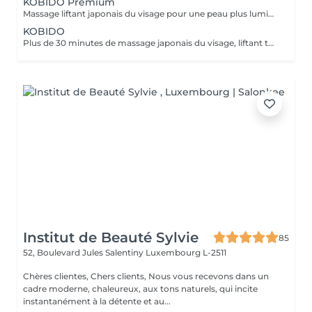
KOBIDO Premium
Massage liftant japonais du visage pour une peau plus lumineuse et repulpée, personnalisé en fonction de vos besoins grâce à l'utilisation d'ustensiles comme le gua-sha, le ridoki, ou encore les ventouses etc... Les bienfaits du kobido sont appréciables dès la première séance. Les muscles faciaux pétris en profondeur, se tonifient, les cernes et les rides s'amenuisent, l'ovale du visage se raffermit, soulignant des angles plus harmonieux. La peau regénérée apparaît comme défroissée, retapissée. Un drainage en dernière phase contribue à éliminer les toxines et à assainir la peau. Un véritable effet tenseur! !!! Pour un résultat plus durable, ce soin est conseillé en cure !!! Demandez conseil à votre esthéticienne.
KOBIDO
Plus de 30 minutes de massage japonais du visage, liftant tonifiant et repulpant = une vraie gymnastique faciale pour une peau plus lumineuse et une diminution des rides. Les bienfaits du kobido sont appréciables dès la première séance. Les muscles faciaux pétris en profondeur, se tonifient, les cernes et les rides s'amenuisent, l'ovale du visage se raffermit, soulignant des angles plus harmonieux. La peau régénerée apparaît comme défroissée, retapissée. Un véritable effet tenseur! !!! Pour un résultat plus durable, ce soin est conseillé en cure !!! Demandez conseil à votre esthéticienne.
Institut de Beauté Sylvie
85
52, Boulevard Jules Salentiny
Luxembourg L-2511
Chères clientes, Chers clients, Nous vous recevons dans un
cadre moderne, chaleureux, aux tons naturels, qui incite
instantanément à la détente et au...