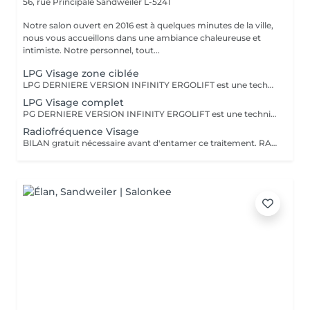
56, rue Principale
Sandweiler L-5241
Notre salon ouvert en 2016 est à quelques minutes de la ville,
nous vous accueillons dans une ambiance chaleureuse et
intimiste. Notre personnel, tout...
LPG Visage zone ciblée
LPG DERNIERE VERSION INFINITY ERGOLIFT est une technique mécanique et naturelle, pour rajeunir la peau. Rebooste, raffermit, rides du lion, contour des yeux, améliore l'aspect de la peau. Ce soin ciblera une zone précise, ex. ride du lion, contour des yeux (yeux gonflés, rides) Cette technique est à considérer comme un traitement de plusieurs séances pour atteindre les objectifs.Voir dans rubrique abonnement. L''endermologie LPG une valeur sure, plus de 35 ans d'expertise dans la beauté
LPG Visage complet
PG DERNIERE VERSION INFINITY ERGOLIFT est une technique naturelle naturelle, pour rajeunir la peau. Rebooste, raffermit, rides du lion, contour des yeux,nasogénien, améliore l'aspect de la peau. Un éclat immédiat dès la première séance. Cette technique est à considérer comme un traitement de plusieurs séances pour atteindre les objectifs. Voir rubrique abonnement L'endermologie LPG une valeur sure, plus de 35 ans d'expertise dans la beauté
Radiofréquence Visage
BILAN gratuit nécessaire avant d'entamer ce traitement. RADIOFREQUENCE 448Khz CAPACITIVE RESISTIVE monpolaire Non douloureux Non invasif Technique pour raffermir, contre la cellulite, réduction de volume. La radiofréquence émet de la chaleur induite par une onde qui génère un effet tenseur et immédiat et durable. Traitement 6 à 12 séances pour atteindre des résultats, cela dépend de la qualité de la peau, de l'âge, du volume concernés entre autres.