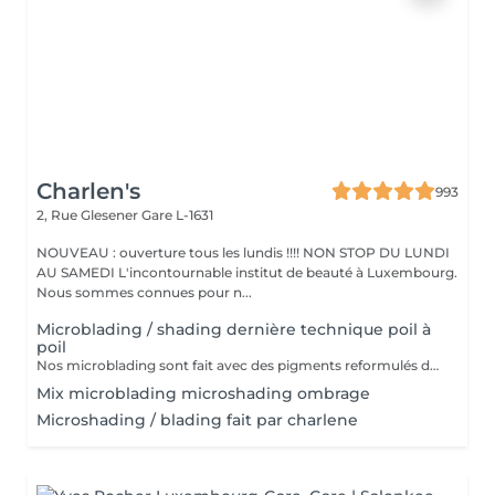
Charlen's
993
2, Rue Glesener
Gare L-1631
NOUVEAU : ouverture tous les lundis !!!! NON STOP DU LUNDI
AU SAMEDI L'incontournable institut de beauté à Luxembourg.
Nous sommes connues pour n...
Microblading / shading dernière technique poil à
poil
Nos microblading sont fait avec des pigments reformulés depuis la loi du 4 janvier 2022 faites nous confiance nous travaillons avec les meilleures marques sur le marché ne vous inquiétez pas pour la couleur et technique on regardera ensemble sur place :) l'épilation au fil est incluse
Mix microblading microshading ombrage
Microshading / blading fait par charlene