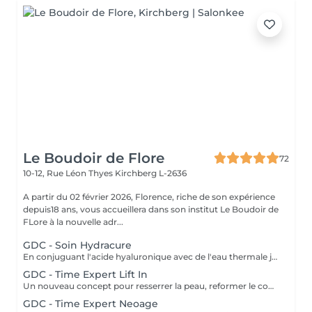
Le Boudoir de Flore
72
10-12, Rue Léon Thyes
Kirchberg L-2636
A partir du 02 février 2026, Florence, riche de son expérience
depuis18 ans, vous accueillera dans son institut Le Boudoir de
FLore à la nouvelle adr...
GDC - Soin Hydracure
En conjuguant l'acide hyaluronique avec de l'eau thermale japonaise provenant d'une source volcanique, cette gamme nourrit, répare et protège la peau. Ce soin donne une hydratation intense et immédiate avec un résultat de longue durée. Recommandé à tout âge.
GDC - Time Expert Lift In
Un nouveau concept pour resserrer la peau, reformer le contour du visage grâce à V-matrix innovant. V-matrix : un complexe d'une grande efficacité, qui se compose d'oligosaccharides et un peptide biomoléculaire. Soin exceptionnel anti-âge, liftant, raffermissant et repulpant qui renforce les contours du visage. Ce soin comprend le massage japonais Kobido. Age recommandé : 35+
GDC - Time Expert Neoage