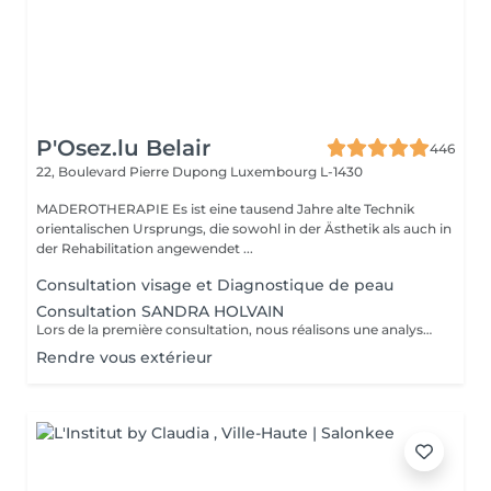
P'Osez.lu Belair
446
22, Boulevard Pierre Dupong
Luxembourg L-1430
MADEROTHERAPIE Es ist eine tausend Jahre alte Technik
orientalischen Ursprungs, die sowohl in der Ästhetik als auch in
der Rehabilitation angewendet ...
Consultation visage et Diagnostique de peau
Consultation SANDRA HOLVAIN
Lors de la première consultation, nous réalisons une analyse personnalisée de votre peau et de votre routine cosmétique. Nous définissons ensuite un plan de traitement sur mesure, adapté à vos besoins et à vos objectifs.
Rendre vous extérieur