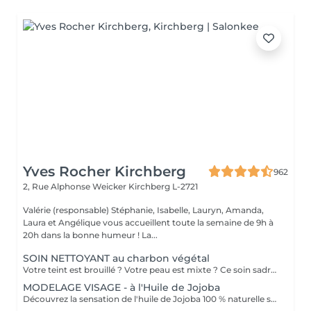
Yves Rocher Kirchberg
962
2, Rue Alphonse Weicker
Kirchberg L-2721
Valérie (responsable) Stéphanie, Isabelle, Lauryn, Amanda,
Laura et Angélique vous accueillent toute la semaine de 9h à
20h dans la bonne humeur ! La...
SOIN NETTOYANT au charbon végétal
Votre teint est brouillé ? Votre peau est mixte ? Ce soin sadresse à vous. Votre peau est nettoyée par une exfoliation douce, sous vapeur, complétée par une extraction des comédons. Pour finir, lapplication dun masque purifie la zone médiane (front, nez, menton), et hydrate le reste de votre visage. Detoxifié et hydraté, votre visage retrouve un teint unifié et lumineux. Bénéfices : Detoxifié et hydraté, votre visage retrouve un teint unifié et lumineux.
MODELAGE VISAGE - à l'Huile de Jojoba
Découvrez la sensation de l'huile de Jojoba 100 % naturelle sur votre peau. Nourrie, votre peau retrouve tout son confort. Libéré de ses tensions grâce aux mains habiles de notre esthéticienne, votre visage est détendu. Bénéfices : Nourrie, votre peau retrouve tout son confort.