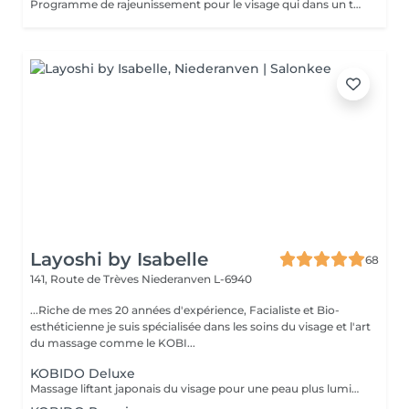
Programme de rajeunissement pour le visage qui dans un temps record procure une peau lisse et une expression du visage plus détendue. Ce soin travaille sur les rides dynamiques et statiques, ainsi la peau est plus ferme. Age recommandé : 30+
Layoshi by Isabelle
68
141, Route de Trèves
Niederanven L-6940
...Riche de mes 20 années d'expérience, Facialiste et Bio-
esthéticienne je suis spécialisée dans les soins du visage et l'art
du massage comme le KOBI...
KOBIDO Deluxe
Massage liftant japonais du visage pour une peau plus lumineuse et repulpée, sublimée par l'utilisation d'ustensiles comme le gua-sha, le ridoki, ou encore les ventouses etc...dans le seul but d'optimiser les résultats. Un gommage ou un masque sous LED (en fonction de vos besoins) boosteront les effets du soin pour un visage rayonnant! Les bienfaits du kobido sont appréciables dès la première séance. Les muscles faciaux pétris en profondeur, se tonifient, les cernes et les rides s'amenuisent, l'ovale du visage se raffermit, soulignant des angles plus harmonieux. La peau régénérée apparaît comme défroissée, retapissée. Un drainage en dernière phase contribue à éliminer les toxines et à assainir la peau. Un véritable effet tenseur est ressenti à l'issue du soin pour des traits rehaussés à souhait. L'éventuelle brume de fatigue s'évapore pour faire place à un joli grain de peau qui respire la santé. Le teint s'illumine, un coup de jeune bluffant s'affiche sur une mine radieuse. !!! Pour un résultat plus durable, ce soin est conseillé en cure !!! Demandez conseil à votre esthéticienne.