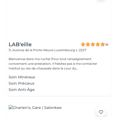
LAB'eille
18
11, Avenue de la Porte-Neuve
Luxembourg L-2227
Bienvenue dans ma ruche! Pour tout renseignement
concernant une prestation, n'hésitez pas à me contacter
Institut au rez-de-chaussée dans la cour du...
Soin Minéraux
Soin Précieux
Soin Anti-Âge