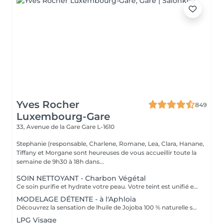
Yves Rocher
849
Luxembourg-Gare
33, Avenue de la Gare
Gare L-1610
Stephanie (responsable, Charlene, Romane, Lea, Clara, Hanane,
Tiffany et Morgane sont heureuses de vous accueillir toute la
semaine de 9h30 à 18h dans...
SOIN NETTOYANT - Charbon Végétal
Ce soin purifie et hydrate votre peau. Votre teint est unifié et lumineux, grâce à l' alliance du Charbon Végétal et de l'édulis
MODELAGE DÉTENTE - à l'Aphloïa
Découvrez la sensation de lhuile de Jojoba 100 % naturelle sur votre peau. Nourrie, votre peau retrouve tout son confort. Libéré de ses tensions grâce aux mains habiles de notre esthéticienne, votre visage est détendu. Bénéfices : Nourrie, votre peau retrouve tout son confort.
LPG Visage