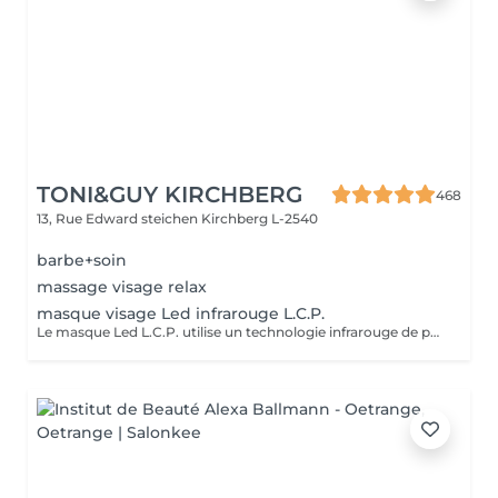
TONI&GUY KIRCHBERG
468
13, Rue Edward steichen
Kirchberg L-2540
barbe+soin
massage visage relax
masque visage Led infrarouge L.C.P.
Le masque Led L.C.P. utilise un technologie infrarouge de pointe qui stimule la vitalité et amplifie les traitements de la peau. Réduit les signes du vieillissent, aide a réduire les imperfections ,illumine la peau, aide au renouvellement cellulaire ,atténue les rougeur de la peau