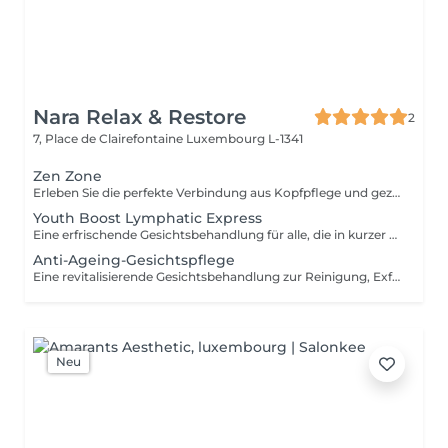
Nara Relax & Restore
2
7, Place de Clairefontaine
Luxembourg L-1341
Zen Zone
Erleben Sie die perfekte Verbindung aus Kopfpflege und gezielter Entspannung des Oberkörpers. Dieses Wohlfühlritual kombiniert ein 60-minütiges Head Spa mit einer 30-minütigen Office-Syndrom Rücken- & Schultermassage, um Verspannungen zu lösen, den Geist zur Ruhe kommen zu lassen und ein tiefes Gefühl der Entspannung zu fördern. Enthalten sind: Head Spa 60 Min. Office-Syndrom Rücken- & Schultermassage 30 Min.
Youth Boost Lymphatic Express
Eine erfrischende Gesichtsbehandlung für alle, die in kurzer Zeit sichtbare Ergebnisse erzielen möchten. Reinigung, Peeling und gezielte Pflege sorgen für ein frisches, strahlendes und gepflegtes Hautbild. Auf Wunsch kann eine sanfte lymphatische Gesichtsdrainage integriert werden.
Anti-Ageing-Gesichtspflege
Eine revitalisierende Gesichtsbehandlung zur Reinigung, Exfoliation und Pflege der Haut. Hochwertige Pflegeprodukte werden mit entspannenden Gesichtsmassagetechniken kombiniert, um der Haut ein frisches, gepflegtes und strahlendes Erscheinungsbild zu verleihen.
Neu