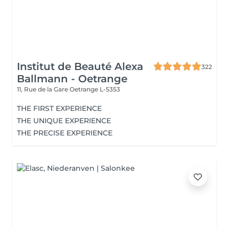
Institut de Beauté Alexa
322
Ballmann - Oetrange
11, Rue de la Gare
Oetrange L-5353
THE FIRST EXPERIENCE
THE UNIQUE EXPERIENCE
THE PRECISE EXPERIENCE