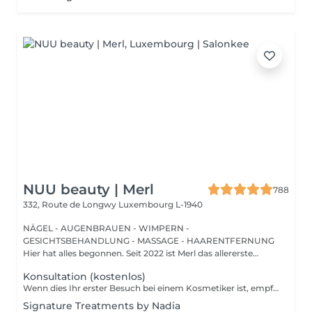
NUU beauty | Merl
788
332, Route de Longwy
Luxembourg L-1940
NÄGEL - AUGENBRAUEN - WIMPERN -
GESICHTSBEHANDLUNG - MASSAGE - HAARENTFERNUNG
Hier hat alles begonnen. Seit 2022 ist Merl das allererste
Zuhause der ...
Konsultation (kostenlos)
Wenn dies Ihr erster Besuch bei einem Kosmetiker ist, empfehlen wir, mit einer Beratung zu beginnen. Wie wird die Beratung durchgeführt? - nur Beratung - Wir bestimmen Ihren Hauttyp, besprechen Ihre gewünschten Ergebnisse, helfen Ihnen bei der Auswahl der richtigen Hautpflegeprodukte und entscheiden, welche Behandlung Ihre spezifischen Anliegen am besten anspricht. - Beratung + erste Behandlung - Wir bestimmen Ihren Hauttyp, besprechen Ihre gewünschten Ergebnisse, helfen Ihnen bei der Auswahl der richtigen Hautpflegeprodukte und entscheiden, welche Behandlung Ihre spezifischen Anliegen am besten anspricht. Wir führen die erste Behandlung direkt nach der Beratung durch.
Signature Treatments by Nadia