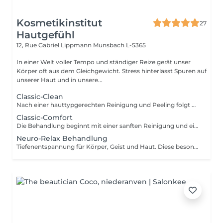
Kosmetikinstitut
27
Hautgefühl
12, Rue Gabriel Lippmann
Munsbach L-5365
In einer Welt voller Tempo und ständiger Reize gerät unser
Körper oft aus dem Gleichgewicht. Stress hinterlässt Spuren auf
unserer Haut und in unsere...
Classic-Clean
Nach einer hauttypgerechten Reinigung und Peeling folgt das Entfernen von Hautunreinheiten für porentiefe Reinheit. Anschließend wird ein Wirkstoffkonzentrat oder eine Ampulle auf die Haut aufgetragen und zur Beruhigung der Haut nach der Ausreinigung folgt abschließend eine pflegende und feuchtigkeitsspendende Maske und die Abschlusspflege. Ohne Augenbrauenkorrektur
Classic-Comfort
Die Behandlung beginnt mit einer sanften Reinigung und einem schonenden Peeling, gefolgt von einer gründlichen Tiefenreinigung. Anschließend werden die Augenbrauen in Form gebracht. Hochwertige Seren sowie eine pflegende Augen- und Lippenpflege versorgen Ihre Haut intensiv. Eine wohltuende Gesichts-, Hals- und Dekolletémassage lädt zum Entspannen ein, bevor eine individuell abgestimmte Maske und die abschließende Pflege das Behandlungserlebnis abrunden.
Neuro-Relax Behandlung
Tiefenentspannung für Körper, Geist und Haut. Diese besondere Behandlung wirkt gezielt auf Ihr Nervensystem und unterstützt Ihren Körper dabei, aus dem Stressmodus in einen Zustand tiefer Regeneration zu gelangen. Eine harmonische Kombination aus Aromatherapie, bewusster Atmung sowie einer intensiv entspannenden Streichmassage von Gesicht,Hals und Nacken führt zu tiefer Entspannung und innerer Ruhe. Das Nervensystem wird beruhigt, Stress wird spürbar reduziert und der Körper kann wieder in seine natürliche Balance finden. Das Ergebnis: ein Gefühl von Leichtigkeit, verbesserter Schlaf und eine sichtbar entspanntere, strahlende Haut. Lassen Sie los und erleben Sie, wie sich Entspannung auf allen Ebenen entfaltet. Je nach aktuellem Bedürfnis können Sie sich in dieser Behandlung zwischen einer regenerierenden Lichttherapie oder einer zusätzlichen Kopfmassage entscheiden.