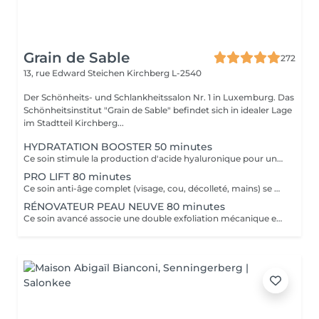
Grain de Sable
272
13, rue Edward Steichen
Kirchberg L-2540
Der Schönheits- und Schlankheitssalon Nr. 1 in Luxemburg. Das
Schönheitsinstitut "Grain de Sable" befindet sich in idealer Lage
im Stadtteil Kirchberg...
HYDRATATION BOOSTER 50 minutes
Ce soin stimule la production d'acide hyaluronique pour une hydratation intense, redonnant à la peau un aspect repulpé et lissé tout en la protégeant des agressions extérieures et du vieillissement cutané.
PRO LIFT 80 minutes
Ce soin anti-âge complet (visage, cou, décolleté, mains) se distingue par sa combinaison unique d'exfoliations, de stimulation cellulaire mécanique et de manoeuvres facialistes exclusives. Il uniformise et illumine le teint, tout en liftant et redessinant les contours du visage. En comblant visiblement les rides et en renforçant la fermeté de la peau, ce soin révèle un épiderme plus lisse, lifté et rajeuni.
RÉNOVATEUR PEAU NEUVE 80 minutes
Ce soin avancé associe une double exfoliation mécanique et chimique du visage et du cou, permettant un nettoyage en profondeur de l'épiderme. Il favorise l'élimination des toxines et stimule le renouvellement cellulaire pour retrouver une peau saine, uniforme et lumineuse.