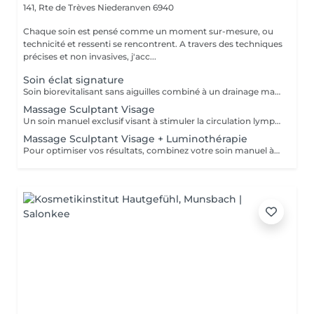
141, Rte de Trèves
Niederanven 6940
Chaque soin est pensé comme un moment sur-mesure, ou
technicité et ressenti se rencontrent. A travers des techniques
précises et non invasives, j'acc...
Soin éclat signature
Soin biorevitalisant sans aiguilles combiné à un drainage manuel lent et doux pour stimuler la circulation, repulper et revitaliser la peau. Idéal pour améliorer l'éclat, l'élasticité et la fermeté du visage ou du cou. Chaque séance est personnalisée selon vos besoins, pour des résultats visibles et durables
Massage Sculptant Visage
Un soin manuel exclusif visant à stimuler la circulation lymphatique, décongestionner les tissus et révéler l'éclat naturel du visage. Idéal en cas de traits fatigués, de gonflement, ou de teint terne. Ce soin favorise l'élimination des toxines et de la rétention d'eau accumulés au niveau du visage du cou et du décolleté. L'association du drainage manuel et du travail des fascias, procure un réel moment de détente.
Massage Sculptant Visage + Luminothérapie
Pour optimiser vos résultats, combinez votre soin manuel à la luminothérapie. Les LED rouges stimuleront élastine et collagène et auront un effet apaisant immédiat grâce à leur action anti inflammatoire.