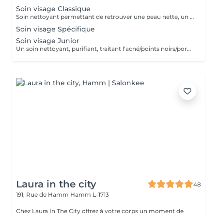
Soin visage Classique
Soin nettoyant permettant de retrouver une peau nette, un teint plus éclatant, et une détente grâce au massage spécifique.
Soin visage Spécifique
Soin visage Junior
Un soin nettoyant, purifiant, traitant l'acné/points noirs/pores dilatés. Convient parfaitement aux peaux jeunes et à problèmes.
Laura in the city
48
191, Rue de Hamm
Hamm L-1713
Chez Laura In The City offrez à votre corps un moment de