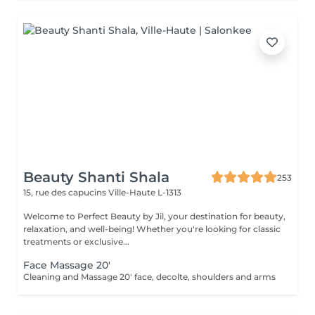
Beauty Shanti Shala
253
15, rue des capucins
Ville-Haute L-1313
Welcome to Perfect Beauty by Jil, your destination for beauty,
relaxation, and well-being! Whether you're looking for classic
treatments or exclusive...
Face Massage 20'
Cleaning and Massage 20' face, decolte, shoulders and arms