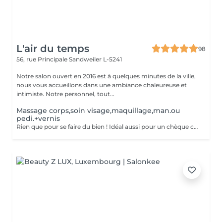
L'air du temps
98
56, rue Principale
Sandweiler L-5241
Notre salon ouvert en 2016 est à quelques minutes de la ville,
nous vous accueillons dans une ambiance chaleureuse et
intimiste. Notre personnel, tout...
Massage corps,soin visage,maquillage,man.ou
pedi.+vernis
Rien que pour se faire du bien ! Idéal aussi pour un chèque cadeau. Vous aurez la détente d'un massage relaxant, un soin visage + maquillage, et une manucure ou pédicure avec vernis classique.