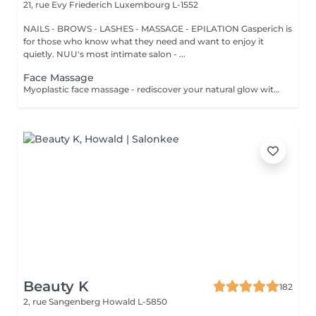
21, rue Evy Friederich
Luxembourg L-1552
NAILS - BROWS - LASHES - MASSAGE - EPILATION Gasperich is
for those who know what they need and want to enjoy it
quietly. NUU's most intimate salon - ...
Face Massage
Myoplastic face massage - rediscover your natural glow with the deeply rejuvenating myoplastic face massage. This unique technique works not only on the surface of your skin but also on the deeper layers of muscles and fascia. Through precise, sculpting movements, it releases tension, improves circulation, and restores elasticity. The result? A lifted, defined, and radiant look that feels as refreshing as it appears. Every session is like a reset for your face leaving you looking youthful, relaxed, and glowing with vitality. Express Facial Massage is designed for those who value their time while expecting visible, refined results. This 30-minute lifting massage focuses on precise muscle stimulation to restore facial tone, improve skin firmness, and redefine the natural facial contour. The treatment helps reduce visible signs of fatigue while stimulating microcirculation, allowing the skin to regain a fresh, radiant, and naturally healthy glow. Perfect as an additional boost to your body massage for complete relaxation and rejuvenation. Important: This treatment is available only as an add-on to any body massage and cannot be booked as a standalone service.
Beauty K
182
2, rue Sangenberg
Howald L-5850