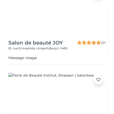
Salon de beauté JOY
137
61, rue Ermesinde
Limpertsberg L-1469
Massage visage