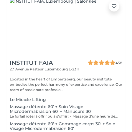
INSTITUT FAIA
458
27, Avenue Pasteur
Luxembourg L-2311
Located in the heart of Limpertsberg, our beauty institute
embodies the perfect harmony of expertise and excellence. Our
team of passionate professio...
Le Miracle Lifting
Massage détente 60' + Soin Visage
Microdermabrasion 60' + Manucure 30'
Le forfait idéal à offrir ou à s'offrir : - Massage d'une heure détente. - Soin visage d'une heure adapté au type de peau comprenant démaquillage, gommage, extraction des comédons, massage, masque et crème de soin. - Manucure comprenant le limage, la pousse et coupe des cuticules, gommage et massage avec crème de soin. Base transparente comprise si souhaitée.
Massage détente 60' + Gommage corps 30' + Soin
Visage Microdermabrasion 60'