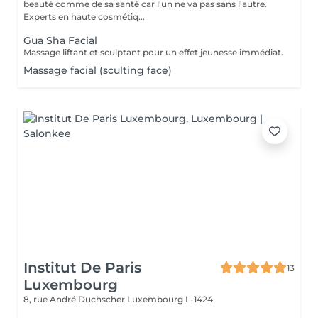
beauté comme de sa santé car l'un ne va pas sans l'autre.
Experts en haute cosmétiq...
Gua Sha Facial
Massage liftant et sculptant pour un effet jeunesse immédiat.
Massage facial (sculting face)
Institut De Paris
13
Luxembourg
8, rue André Duchscher
Luxembourg L-1424