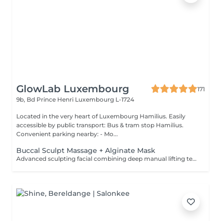
GlowLab Luxembourg
171
9b, Bd Prince Henri
Luxembourg L-1724
Located in the very heart of Luxembourg Hamilius. Easily
accessible by public transport: Bus & tram stop Hamilius.
Convenient parking nearby: - Mo...
Buccal Sculpt Massage + Alginate Mask
Advanced sculpting facial combining deep manual lifting techniques with intraoral (buccal) massage to redefine facial contours, release muscle tension, and enhance natural lifting. Includes an alginate mask to calm the skin, restore hydration, and enhance the sculpting effect. Recommended course: 5-10 sessions, 1-2 times per week, followed by maintenance. BENEFITS: - Defined facial contours - Reduced puffiness - Improved circulation - Natural lifting effect - Muscle tension release INDICATIONS: - Loss of facial definition - Puffiness - Muscle tension - Dull skin - Early signs of aging CONTAINDICATIONS: - Active inflammation - Open wounds - Severe acne - Recent invasive procedures - Dental conditions (relative) AFTERCARE: - Stay hydrated - Avoid alcohol and salt on the same day - Maintain regular treatments Sculpt. Lift. Define.