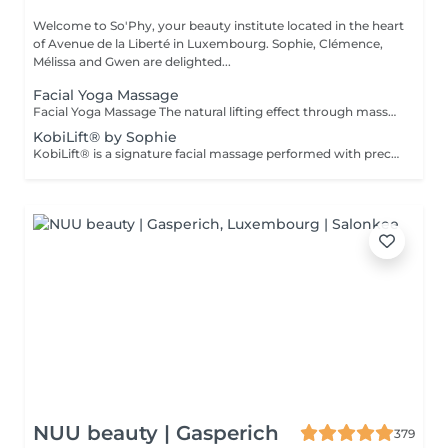
Welcome to So'Phy, your beauty institute located in the heart
of Avenue de la Liberté in Luxembourg. Sophie, Clémence,
Mélissa and Gwen are delighted...
Facial Yoga Massage
Facial Yoga Massage The natural lifting effect through massage A dynamic and deep facial massage that stimulates the muscles and boosts circulation to redefine facial contours. Using expert techniques and specific tools such as Gua Sha and Mushrooms, this treatment works on both skin tonicity and the release of facial tension. It helps smooth features, brighten the complexion and reveal a more rested and naturally sculpted face. An ideal treatment for those seeking visible results while enjoying a moment of deep relaxation. As with every treatment at So'Phy, this massage is tailored to your skin's needs and the tensions observed.
KobiLift® by Sophie
KobiLift® is a signature facial massage performed with precise and rhythmic techniques designed to stimulate muscles, boost circulation and release tension. Working deep within the tissues, it helps redefine facial contours, smooth features and restore the skin's natural glow, while providing a natural lifting effect. KobiLift can be experienced on its own for an immediate effect, or combined with a complete facial treatment to enhance results and improve overall skin quality. Both invigorating and relaxing, this treatment offers a true moment of release while delivering visible results. Ideal for those seeking smoother, brighter and naturally firmer-looking skin.
NUU beauty | Gasperich
379