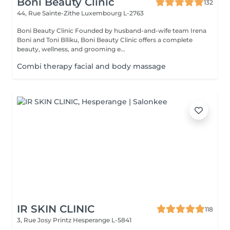
Boni Beauty Clinic
132
44, Rue Sainte-Zithe
Luxembourg L-2763
Boni Beauty Clinic Founded by husband-and-wife team Irena
Boni and Toni Blliku, Boni Beauty Clinic offers a complete
beauty, wellness, and grooming e...
Combi therapy facial and body massage
IR SKIN CLINIC
118
3, Rue Josy Printz
Hesperange L-5841