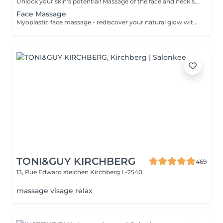
Unlock your skin's potential! Massage of the face and neck stimulate blood circulation, promote relaxation, and improve the appearance of the skin. It represents rejuvenating treatment that can help you achieve a more youthful, glowing complexion. Age restrictions: recommended to do from 20 years. Post procedure recommendations: there are no post recommendations after these procedures. Frequency: for the constant result recommended to do 8-10 times, once in 1 week.
Face Massage
Myoplastic face massage - rediscover your natural glow with the deeply rejuvenating myoplastic face massage. This unique technique works not only on the surface of your skin but also on the deeper layers of muscles and fascia. Through precise, sculpting movements, it releases tension, improves circulation, and restores elasticity. The result? A lifted, defined, and radiant look that feels as refreshing as it appears. Every session is like a reset for your face leaving you looking youthful, relaxed, and glowing with vitality. Express face massage is designed for those who value their time while expecting visible, refined results. This 30-minute lifting massage focuses on precise muscle stimulation to restore facial tone, improve skin firmness, and redefine the natural facial contour. The treatment helps reduce visible signs of fatigue while stimulating microcirculation, allowing the skin to regain a fresh, radiant, and naturally healthy glow. Perfect as an additional boost to your body massage for complete relaxation and rejuvenation. Important: This treatment is available only as an add-on to any body massage and cannot be booked as a standalone service.
TONI&GUY KIRCHBERG
469
13, Rue Edward steichen
Kirchberg L-2540
massage visage relax