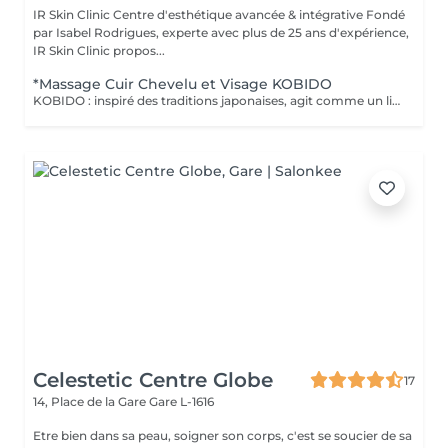
IR Skin Clinic Centre d'esthétique avancée & intégrative Fondé
par Isabel Rodrigues, experte avec plus de 25 ans d'expérience,
IR Skin Clinic propos...
*Massage Cuir Chevelu et Visage KOBIDO
KOBIDO : inspiré des traditions japonaises, agit comme un lifting naturel grâce à un ensemble de techniques manuelles étudiées pour lisser les traits et repulper le visage. Il agit sur l'ensemble des zones sensibles au vieillissement cutané en activant leur jeunesse. Inspiré de la technique AMMA japonaise relaxante, ce massage des zones reflexe du visage, de la nuque et de la tête. Grâce à ce massage unique, vous vous sentez revitalisé, relaxé et apaisé (sans utilisation de produit).
Celestetic Centre Globe
17
14, Place de la Gare
Gare L-1616
Etre bien dans sa peau, soigner son corps, c'est se soucier de sa