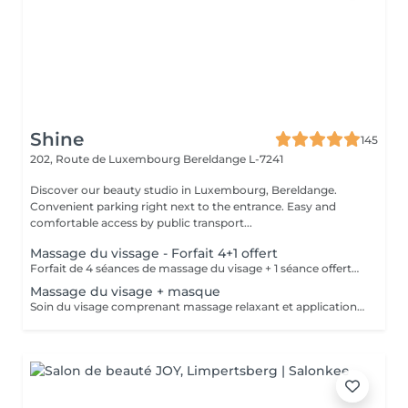
Shine
145
202, Route de Luxembourg
Bereldange L-7241
Discover our beauty studio in Luxembourg, Bereldange.
Convenient parking right next to the entrance. Easy and
comfortable access by public transport...
Massage du vissage - Forfait 4+1 offert
Forfait de 4 séances de massage du visage + 1 séance offerte. Soin relaxant et tonifiant favorisant la circulation, la détente musculaire et l'éclat de la peau. Forfait payable à l'avance et non remboursable. Les séances sont à planifier selon les disponibilités.
Massage du visage + masque
Soin du visage comprenant massage relaxant et application d'un masque adapté au type de peau. Aide à détendre les muscles du visage, améliorer la circulation et hydrater la peau.