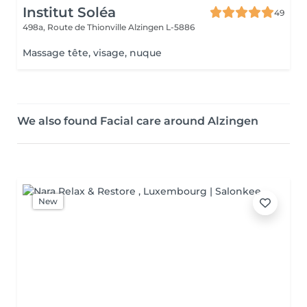
Institut Soléa
49
498a, Route de Thionville
Alzingen L-5886
Massage tête, visage, nuque
We also found Facial care around Alzingen
New