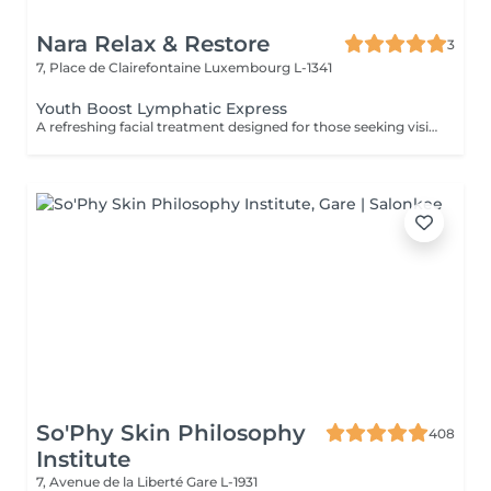
Nara Relax & Restore
3
7, Place de Clairefontaine
Luxembourg L-1341
Youth Boost Lymphatic Express
A refreshing facial treatment designed for those seeking visible results in a short amount of time. Cleansing, exfoliation, and targeted skincare help leave the complexion looking fresh, radiant, and revitalised. Facial lymphatic drainage can be incorporated upon request.
So'Phy Skin Philosophy
408
Institute
7, Avenue de la Liberté
Gare L-1931