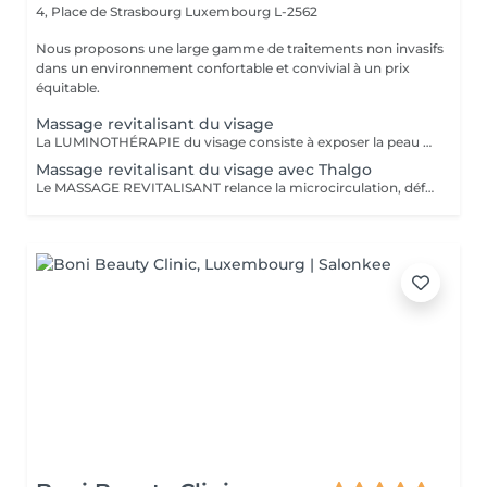
4, Place de Strasbourg
Luxembourg L-2562
Nous proposons une large gamme de traitements non invasifs
dans un environnement confortable et convivial à un prix
équitable.
Massage revitalisant du visage
La LUMINOTHÉRAPIE du visage consiste à exposer la peau à des lumières LED afin de stimuler le renouvellement cellulaire et améliorer l'éclat du teint.
Massage revitalisant du visage avec Thalgo
Le MASSAGE REVITALISANT relance la microcirculation, défatigue les traits du visage et redonne fraicheur à la peau. La LUMINOTHÉRAPIE du visage consiste à exposer la peau à des lumières LED afin de stimuler le renouvellement cellulaire et améliorer l'éclat du teint.