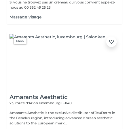
Si vous ne trouvez pas un créneau qui vous convient appelez-
nous au 00 352 49 25 23
Massage visage
New
Amarants Aesthetic
73, route d'Arlon
luxembourg L-1140
Amarants Aesthetic is the exclusive distributor of JeuDerm in
the Benelux region, introducing advanced Korean aesthetic
solutions to the European mark...