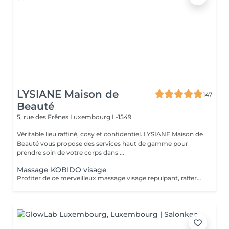
LYSIANE Maison de
147
Beauté
5, rue des Frênes
Luxembourg L-1549
Véritable lieu raffiné, cosy et confidentiel. LYSIANE Maison de
Beauté vous propose des services haut de gamme pour
prendre soin de votre corps dans ...
Massage KOBIDO visage
Profiter de ce merveilleux massage visage repulpant, raffermissant et anti-âge sans faire de nettoyage complet et vous relaxer. Ce massage peut être réalisé 1 à 2 fois par semaine. Mais au moins une fois par mois, faire le soin visage KOBIDO intégral de 1H ou 1H30 afin de nettoyer la peau en profondeur.