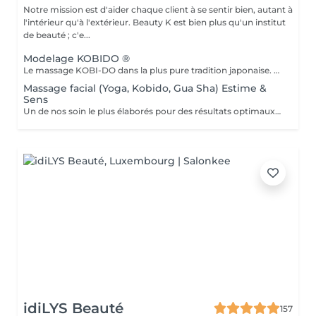
Notre mission est d'aider chaque client à se sentir bien, autant à
l'intérieur qu'à l'extérieur. Beauty K est bien plus qu'un institut
de beauté ; c'e...
Modelage KOBIDO ®
Le massage KOBI-DO dans la plus pure tradition japonaise. Le KOBI-DO, est un modelage liftant du visage né au Japon au 15ème siècle. Il était autrefois le privilège des impératrices et des geishas. Aujourd'hui, il fait fureur en occident pour toutes les femmes qui recherchent un rajeunissement sans techniques invasives. Comprenant plus de deux cents techniques manuelles, le KOBI-DO est considéré comme l'un des massages faciaux les plus sophistiqué au monde. Les techniques du KOBI-DO tels les lissages, les tapotements et les pincements. Ces gestes précis permettent de travailler la peau, les muscles, les fascias et la lymphe. L'académie des facialistes ©
Massage facial (Yoga, Kobido, Gua Sha) Estime &
Sens
Un de nos soin le plus élaborés pour des résultats optimaux pour toutes les peaux. À base de nos produits cosméceutiques & 3 techniques de modelage différents dédiées à l'anti-âge (drainage et remodelage visage) Pour ce soin nous utiliserons 3 techniques : LE YOGA DU VISAGE Puisque vieillir est naturel, le yoga du visage, permet d'apporter au plus grand nombre, une méthode globale de rajeunissement et de prévention de la sénescence mais également de bien-être. LE LIFTING NATUREL JAPONAIS - KOBIDO Composé d'un enchaînement de mouvements effectués avec précision sur votre peau, il allie lissage, pétrissage, percussion, vibration et pression. Il est doux, subtil et profond en fonction de la zone à traiter et de la nature de la peau. LE DRAINAGE LIFTANT AU GUA SHA de Quartz Rose. Le massage au gua sha travaille sur les énergies et la circulation lymphatique pour drainer, évacuer les toxines et stimuler la circulation du sang et des énergies. La pierre vient stimuler, en douceur, les points qui se trouvent le long des méridiens et lignes d'énergie du corps.
idiLYS Beauté
157