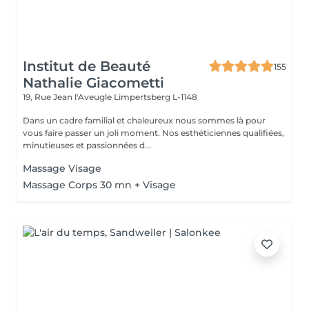
Institut de Beauté
155
Nathalie Giacometti
19, Rue Jean l'Aveugle
Limpertsberg L-1148
Dans un cadre familial et chaleureux nous sommes là pour
vous faire passer un joli moment. Nos esthéticiennes qualifiées,
minutieuses et passionnées d...
Massage Visage
Massage Corps 30 mn + Visage