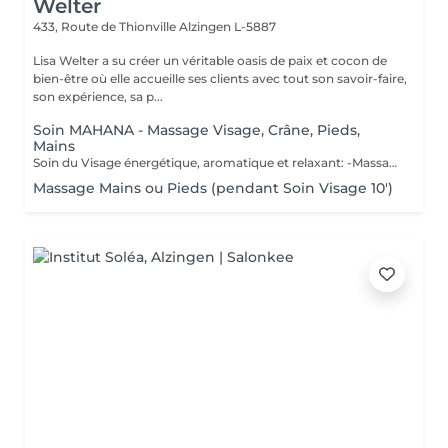
Welter
433, Route de Thionville
Alzingen L-5887
Lisa Welter a su créer un véritable oasis de paix et cocon de
bien-être où elle accueille ses clients avec tout son savoir-faire,
son expérience, sa p...
Soin MAHANA - Massage Visage, Crâne, Pieds,
Mains
Soin du Visage énergétique, aromatique et relaxant: -Massage en étoile du Crâne, Mains, Pieds - Inspiré d'un rituel Polynésien, avec des huiles essentielles de fleur de Tiaré et Jasmin. Les Bienfaits Mahana: -Relaxe intensément -Délie les zones de tensions -Relance l'énergie -Apaise le mental -Hydratation de la Peau en profondeur -Illume le teint
Massage Mains ou Pieds (pendant Soin Visage 10')