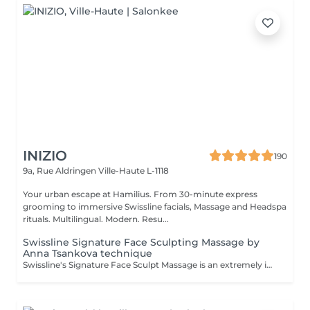
INIZIO
190
9a, Rue Aldringen
Ville-Haute L-1118
Your urban escape at Hamilius. From 30-minute express
grooming to immersive Swissline facials, Massage and Headspa
rituals. Multilingual. Modern. Resu...
Swissline Signature Face Sculpting Massage by
Anna Tsankova technique
Swissline's Signature Face Sculpt Massage is an extremely innovative, original and technical facial massage. The rhythmic, deep flow, yet relaxing, treatment incorporates breath work, MLD, muscle release and facia manipulation, together with Tsankova's signature advanced massage sculpting techniques. The treatment stimulates lymphatic drainage & circulation, relieves muscle tension, shapes facial contours and reactivates collagen. This innovative treatment provides clients with the sensation that their face has opened up, free from blockages and visibly lifted, expression lines smoothed and circulation improved, resulting in a renewed radiance and glow.