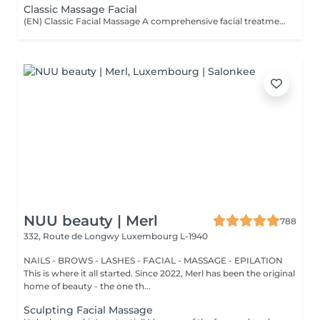
Classic Massage Facial
(EN) Classic Facial Massage A comprehensive facial treatment combining classic massage techniques with a professional mask as the final step. The treatment is designed to relax facial muscles, improve microcirculation, support skin tone, and restore a feeling of freshness and comfort. The treatment is performed using professional JeuDerm skincare products. The finishing professional mask enhances the effects of the treatment, providing deep hydration, nourishment, and comfort for the skin. An ideal ritual for releasing facial tension, supporting skin recovery, improving overall skin condition, and maintaining natural beauty and radiance. Who is this treatment for? * Facial muscle tension; * Signs of fatigue and stress; * Loss of skin tone and firmness; * Skin requiring hydration and recovery; * Skin showing signs of fatigue; * Maintaining healthy and well-cared-for skin. Benefits after the treatment: * Relaxed facial muscles; * Fresher and more rested appearance; * Feeling of relaxation and lightness; * Hydrated and comfortable skin; * Support of skin tone; * Natural skin radiance. (FR) Massage facial classique Un soin complet associant les techniques classiques de massage du visage avec l'application d'un masque professionnel en étape finale. Le soin vise à détendre les muscles du visage, améliorer la microcirculation, maintenir le tonus cutané et restaurer une sensation de fraîcheur et de confort. Le soin est réalisé avec les produits professionnels JeuDerm. Le masque professionnel finalise le traitement en renforçant ses effets, en apportant une hydratation profonde, des soins nourrissants et un confort optimal à la peau. Un rituel idéal pour libérer les tensions, favoriser la récupération de la peau, améliorer son état général et préserver sa beauté naturelle et son éclat. À qui s'adresse ce soin ? * Tensions musculaires du visage ; * Signes de fatigue et de stress ; * Perte de tonicité et de fermeté de la peau ; * Peaux nécessitant hydratation et récupération ; * Peaux marquées par la fatigue ; * Entretien d'une peau saine et soignée. Résultats après le soin : * Muscles du visage détendus ; * Visage plus frais et reposé ; * Sensation de détente et de légèreté ; * Peau hydratée et confortable ; * Maintien du tonus cutané ; * Éclat naturel de la peau.
NUU beauty | Merl
788
332, Route de Longwy
Luxembourg L-1940
NAILS - BROWS - LASHES - FACIAL - MASSAGE - EPILATION
This is where it all started. Since 2022, Merl has been the original
home of beauty - the one th...
Sculpting Facial Massage