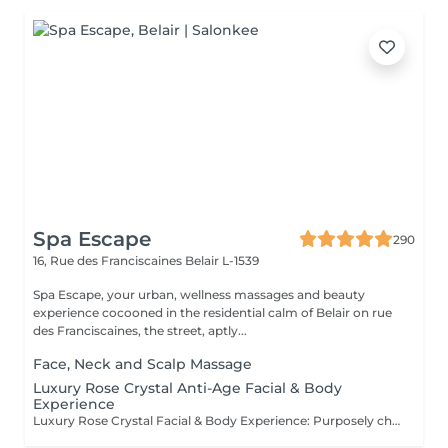
Spa Escape
290
16, Rue des Franciscaines
Belair L-1539
Spa Escape, your urban, wellness massages and beauty
experience cocooned in the residential calm of Belair on rue
des Franciscaines, the street, aptly...
Face, Neck and Scalp Massage
Luxury Rose Crystal Anti-Age Facial & Body
Experience
Luxury Rose Crystal Facial & Body Experience: Purposely chosen, award-winning products by Organic Pharmacy and its ritual makes this luxury spa experience the one and only. Skin care and body well-being takes this experience to a whole other level. All-around organic ingredients are used to quench your skin's thirst for hydration, purification and nutrition. During this relaxing and serene moment you are also pampered with a rose crystal lymphatic drainage facial massage resulting in a sculpted, dewy, and radiant appearance. The accompanying body massage. culminates the treatment as a total zen experience.