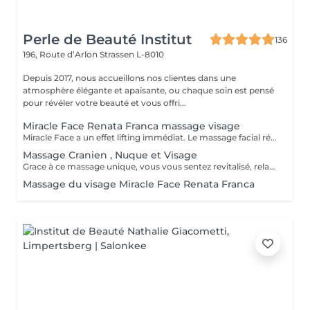
Perle de Beauté Institut
136
196, Route d’Arlon
Strassen L-8010
Depuis 2017, nous accueillons nos clientes dans une
atmosphère élégante et apaisante, ou chaque soin est pensé
pour révéler votre beauté et vous offri...
Miracle Face Renata Franca massage visage
Miracle Face a un effet lifting immédiat. Le massage facial réduit les gonflements, accentue les formes du visage et favorise la revitalisation naturelle de la peau. La méthode Miracle Face by Renata França a pour fonction de drainer les dèmes et de redéfinir les contours du visage. Grâce à des manuvres de drainage lymphatique et de massage modelant, elle offre un résultat exceptionnel.
Massage Cranien , Nuque et Visage
Grace à ce massage unique, vous vous sentez revitalisé, relaxé et apaisé (avec ou sans utilisation de produit)
Massage du visage Miracle Face Renata Franca