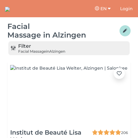
EN
Login
Facial
Massage
in
Alzingen
Filter
Facial Massage
in
Alzingen
Institut de Beauté Lisa
206