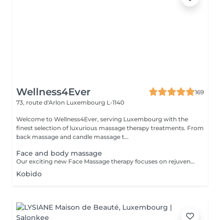
Wellness4Ever
169
73, route d'Arlon
Luxembourg L-1140
Welcome to Wellness4Ever, serving Luxembourg with the
finest selection of luxurious massage therapy treatments. From
back massage and candle massage t...
Face and body massage
Our exciting new Face Massage therapy focuses on rejuvenating your skin and giving you a youthful, glowing look that will have you feeling relaxed, refreshed and full of life. Regular face massage can improve circulation and relax facial muscles, relieving tension in the face and around the eyes while improving texture, skin sagging and the appearance of wrinkles. It has also been shown to alleviate sinus pressure, and it may even help with stubborn acne. All of these benefits can culminate in glowing, more invigorated facial features that have you feeling as youthful as you look.
Kobido