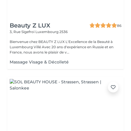
Beauty Z LUX
86
3, Rue Sigefroi
Luxembourg 2536
Bienvenue chez BEAUTY Z LUX L'Excellence de la Beauté à
Luxembourg Villé Avec 20 ans d'expérience en Russie et en
France, nous avons le plaisir de v...
Massage Visage & Décolleté