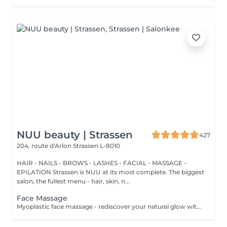
NUU beauty | Strassen
427
204, route d'Arlon
Strassen L-8010
HAIR - NAILS - BROWS - LASHES - FACIAL - MASSAGE -
EPILATION Strassen is NUU at its most complete. The biggest
salon, the fullest menu - hair, skin, n...
Face Massage
Myoplastic face massage - rediscover your natural glow with the deeply rejuvenating myoplastic face massage. This unique technique works not only on the surface of your skin but also on the deeper layers of muscles and fascia. Through precise, sculpting movements, it releases tension, improves circulation, and restores elasticity. The result? A lifted, defined, and radiant look that feels as refreshing as it appears. Every session is like a reset for your face leaving you looking youthful, relaxed, and glowing with vitality. Buccal face massage - is one of the most exclusive beauty treatments loved by celebrities worldwide. Performed both outside and inside the mouth, it targets the deepest facial muscles that are rarely activated. This powerful technique relieves jaw tension, sculpts cheekbones, plumps lips naturally, and improves lymphatic drainage. The result is a beautifully contoured, youthful face with a radiant, healthy glow. After just one session, you'll feel lighter, fresher, and more confident. This is an experience that goes beyond beauty, reaching harmony and balance. Express face massage is designed for those who value their time while expecting visible, refined results. This 30-minute lifting massage focuses on precise muscle stimulation to restore facial tone, improve skin firmness, and redefine the natural facial contour. The treatment helps reduce visible signs of fatigue while stimulating microcirculation, allowing the skin to regain a fresh, radiant, and naturally healthy glow. Perfect as an additional boost to your body massage for complete relaxation and rejuvenation. Important: This treatment is available only as an add-on to any body massage and cannot be booked as a standalone service.