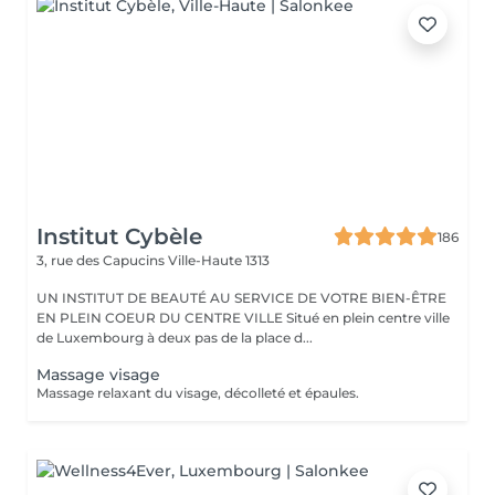
Institut Cybèle
186
3, rue des Capucins
Ville-Haute 1313
UN INSTITUT DE BEAUTÉ AU SERVICE DE VOTRE BIEN-ÊTRE
EN PLEIN COEUR DU CENTRE VILLE Situé en plein centre ville
de Luxembourg à deux pas de la place d...
Massage visage
Massage relaxant du visage, décolleté et épaules.