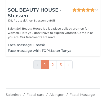
SOL BEAUTY HOUSE -
85
Strassen
179, Route d'Arlon
Strassen L-8011
Salon Sol' Beauty House is e is a place built by women for
women. Here you don't have to explain yourself. Come in as
you are. Our treatments are mad...
Face massage + mask
Face massage with TOPMaster Tanya
«
1
2
3
»
Salonkee
Facial care
Alzingen
Facial Massage