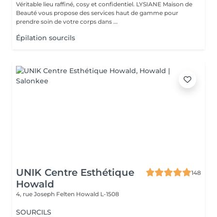
Véritable lieu raffiné, cosy et confidentiel. LYSIANE Maison de
Beauté vous propose des services haut de gamme pour
prendre soin de votre corps dans ...
Épilation sourcils
UNIK Centre Esthétique
148
Howald
4, rue Joseph Felten
Howald L-1508
SOURCILS