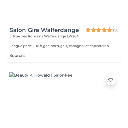
Salon Gira Walferdange
258
5, Rue des Romains
Walferdange L-7264
Langue parle Lux,fr,ger, portugais, espagnol et capverdien
Sourcils