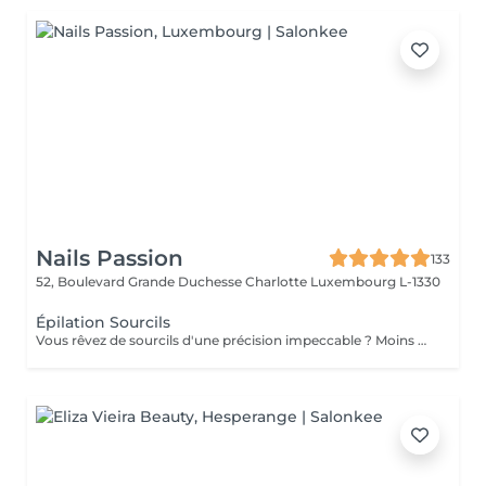
Nails Passion
133
52, Boulevard Grande Duchesse Charlotte
Luxembourg L-1330
Épilation Sourcils
Vous rêvez de sourcils d'une précision impeccable ? Moins douloureuse que la cire, la technique du fil est aussi beaucoup plus précise : la repousse est plus lente, et la méthode écologique et naturelle. Que demander de plus ?