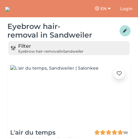
EN
Login
Eyebrow hair-
removal
in
Sandweiler
Filter
Eyebrow hair-removal
in
Sandweiler
L'air du temps
98