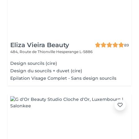
Eliza Vieira Beauty
89
484, Route de Thionville
Hesperange L-5886
Design sourcils (cire)
Design du sourcils + duvet (cire)
Epilation Visage Complet - Sans design sourcils