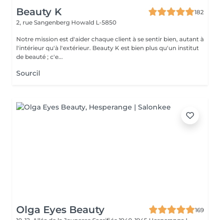
Beauty K
182
2, rue Sangenberg
Howald L-5850
Notre mission est d'aider chaque client à se sentir bien, autant à
l'intérieur qu'à l'extérieur. Beauty K est bien plus qu'un institut
de beauté ; c'e...
Sourcil
Olga Eyes Beauty
169