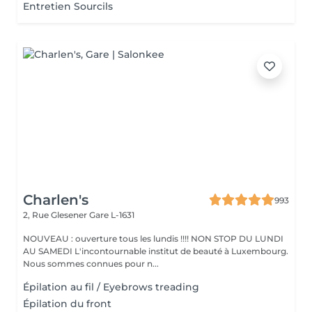
Entretien Sourcils
Charlen's
993
2, Rue Glesener
Gare L-1631
NOUVEAU : ouverture tous les lundis !!!! NON STOP DU LUNDI
AU SAMEDI L'incontournable institut de beauté à Luxembourg.
Nous sommes connues pour n...
Épilation au fil / Eyebrows treading
Épilation du front