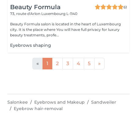
Beauty Formula
61
73, route d'Arlon
Luxembourg L-1140
Beauty Formula salon is located in the heart of Luxembourg
city. It is the place where You will have full privacy for luxury
beauty treatments, profe...
Eyebrows shaping
«
1
2
3
4
5
»
Salonkee
Eyebrows and Makeup
Sandweiler
Eyebrow hair-removal