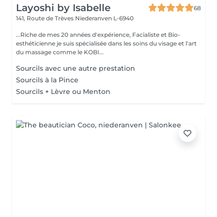
Layoshi by Isabelle
68
141, Route de Trèves
Niederanven L-6940
...Riche de mes 20 années d'expérience, Facialiste et Bio-
esthéticienne je suis spécialisée dans les soins du visage et l'art
du massage comme le KOBI...
Sourcils avec une autre prestation
Sourcils à la Pince
Sourcils + Lèvre ou Menton