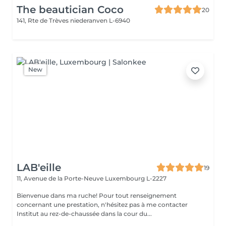
The beautician Coco
20
141, Rte de Trèves
niederanven L-6940
New
LAB'eille
19
11, Avenue de la Porte-Neuve
Luxembourg L-2227
Bienvenue dans ma ruche! Pour tout renseignement
concernant une prestation, n'hésitez pas à me contacter
Institut au rez-de-chaussée dans la cour du...