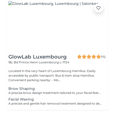
GlowLab Luxembourg
172
9b, Bd Prince Henri
Luxembourg L-1724
Located in the very heart of Luxembourg Hamilius. Easily
accessible by public transport: Bus & tram stop Hamilius.
Convenient parking nearby: - Mo...
Brow Shaping
A precise brow design treatment tailored to your facial features to create clean lines, symmetry, and a naturally balanced look. The shape is carefully customised to enhance your natural expression and highlight your individual features. TREATMENT OPTIONS: - Brow Shaping - Brow Shaping + Tint BENEFITS: - Clean, defined brow shape - Improved facial symmetry - Enhanced natural features - Polished, well-groomed appearance INDICATIONS: - Uneven or undefined brows - Overgrown or irregular brow shape - Desire for a clean, structured look CONTRAINDICATIONS: - Skin irritation or inflammation in the brow area - Open wounds - Recent aggressive treatments (peels, etc.) Aftercare: - Avoid touching the treated area - Avoid heat, sun exposure, and active skincare for 24 hours - Use soothing products if needed A refined brow design for naturally balanced and well-defined brows
Facial Waxing
A precise and gentle hair removal treatment designed to deliver smooth, clean, and well-defined facial contours. Using professional techniques and high-quality products, unwanted hair is removed effectively while respecting the skin's sensitivity. This treatment leaves the skin soft, refined, and perfectly prepared for makeup or skincare application. BENEFITS: - Smooth, clean skin - Precise shaping and definition - Long-lasting result - Gentle on the skin INDICATIONS: - Unwanted facial hair - Brow shaping and definition - Upper lip or chin hair CONTRAINDICATIONS: - Irritated or damaged skin - Active inflammation - Recent aggressive treatments (peels, lasers etc.) AFTERCARE: - Avoid heat and sun exposure for 24 hours - Apply soothing products if needed - Use SPF daily A quick and precise treatment for perfectly smooth and polished skin.