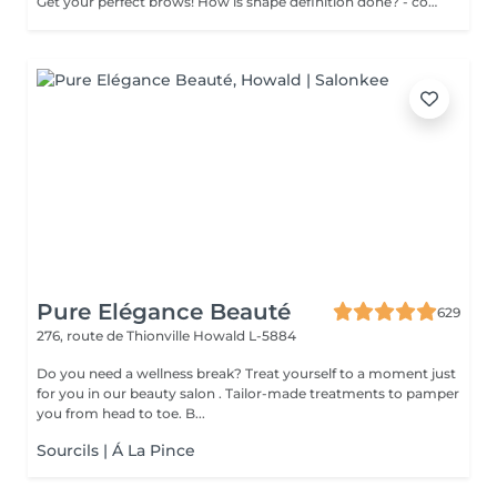
Get your perfect brows! How is shape definition done? - consultation is performed - brows area is washed - excess hair is removed with wax - excess hair is removed with tweezers - brows are styled Age restrictions: recommended to do from 12 years. Post procedure recommendations: excessive sweating is prohibited. Frequency: once in 3-4 weeks.
Pure Elégance Beauté
629
276, route de Thionville
Howald L-5884
Do you need a wellness break? Treat yourself to a moment just
for you in our beauty salon . Tailor-made treatments to pamper
you from head to toe. B...
Sourcils | Á La Pince