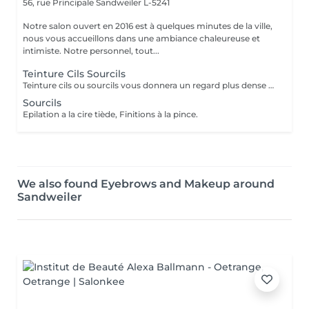
56, rue Principale
Sandweiler L-5241
Notre salon ouvert en 2016 est à quelques minutes de la ville,
nous vous accueillons dans une ambiance chaleureuse et
intimiste. Notre personnel, tout...
Teinture Cils Sourcils
Teinture cils ou sourcils vous donnera un regard plus dense et évitera l'aspect broussailleux. Réalisés avec des produits professionnels de haute gamme.
Sourcils
Epilation a la cire tiède, Finitions à la pince.
We also found Eyebrows and Makeup around
Sandweiler