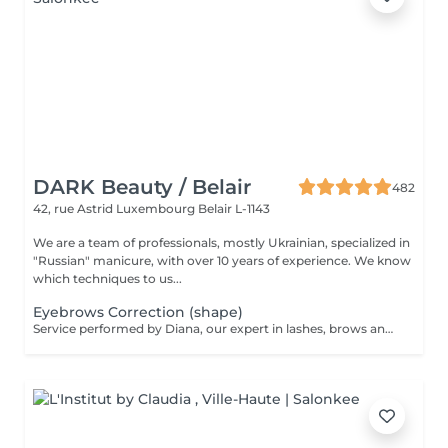
DARK Beauty / Belair
482
42, rue Astrid
Luxembourg Belair L-1143
We are a team of professionals, mostly Ukrainian, specialized in
"Russian" manicure, with over 10 years of experience. We know
which techniques to us...
Eyebrows Correction (shape)
Service performed by Diana, our expert in lashes, brows and hair removal, with over 10 years of experience, ensuring precision and high-quality results.