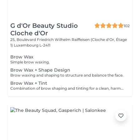
G d'Or Beauty Studio
102
Cloche d'Or
25, Boulevard Friedrich Wilhelm Raiffeisen (Cloche d'Or, Étage
1)
Luxembourg L-2411
Brow Wax
Simple brow waxing.
Brow Wax + Shape Design
Brow waxing and shaping to structure and balance the face.
Brow Wax + Tint
Combination of brow shaping and tinting for a clean, harmonious result.