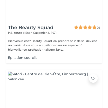
The Beauty Squad
79
145, route d'Esch
Gasperich L-1471
Bienvenue chez Beauty Squad, où prendre soin de soi devient
un plaisir. Nous vous accueillons dans un espace où
bienveillance, professionnalisme, luxe...
Epilation sourcils