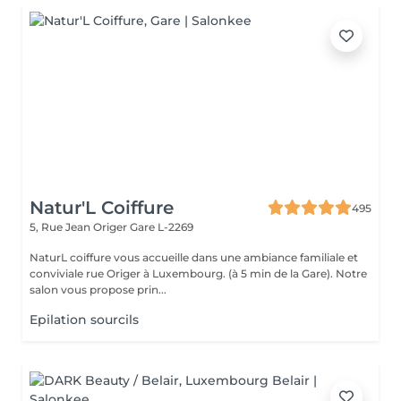
Natur'L Coiffure
495
5, Rue Jean Origer
Gare L-2269
NaturL coiffure vous accueille dans une ambiance familiale et
conviviale rue Origer à Luxembourg. (à 5 min de la Gare). Notre
salon vous propose prin...
Epilation sourcils