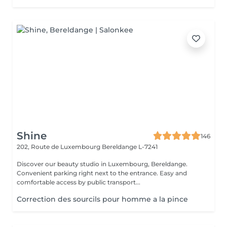
Shine
146
202, Route de Luxembourg
Bereldange L-7241
Discover our beauty studio in Luxembourg, Bereldange.
Convenient parking right next to the entrance. Easy and
comfortable access by public transport...
Correction des sourcils pour homme a la pince