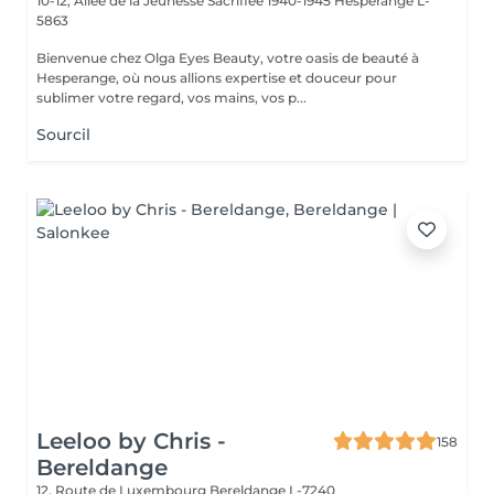
10-12, Allée de la Jeunesse Sacrifiée 1940-1945
Hesperange L-
5863
Bienvenue chez Olga Eyes Beauty, votre oasis de beauté à
Hesperange, où nous allions expertise et douceur pour
sublimer votre regard, vos mains, vos p...
Sourcil
Leeloo by Chris -
158
Bereldange
12, Route de Luxembourg
Bereldange L-7240