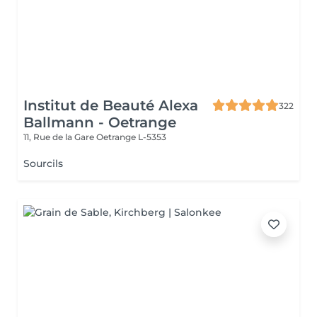
Institut de Beauté Alexa
322
Ballmann - Oetrange
11, Rue de la Gare
Oetrange L-5353
Sourcils