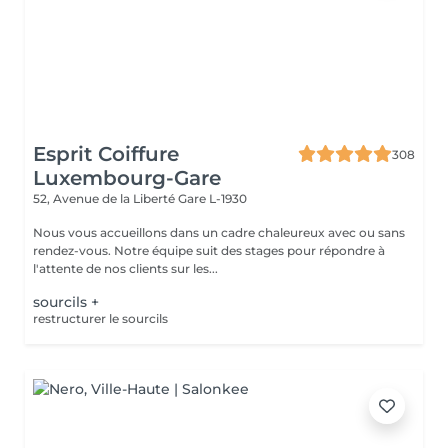
Esprit Coiffure
308
Luxembourg-Gare
52, Avenue de la Liberté
Gare L-1930
Nous vous accueillons dans un cadre chaleureux avec ou sans
rendez-vous. Notre équipe suit des stages pour répondre à
l'attente de nos clients sur les...
sourcils +
restructurer le sourcils