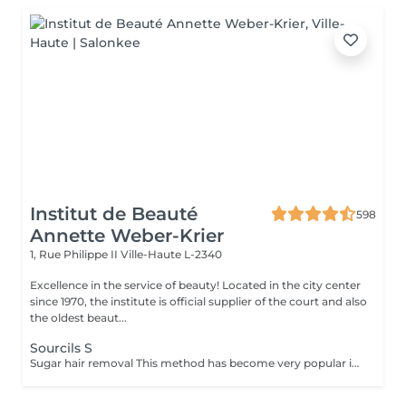
Institut de Beauté
598
Annette Weber-Krier
1, Rue Philippe II
Ville-Haute L-2340
Excellence in the service of beauty! Located in the city center
since 1970, the institute is official supplier of the court and also
the oldest beaut...
Sourcils S
Sugar hair removal This method has become very popular in our institute. The sugar paste is 100% natural. It is based on millennial recipes from the Middle East and contains exclusively water and sugar, without any chemical, aromatic or coloring substance. The paste is hypoallergenic and does not cause skin irritation. It applies to all areas. The paste is massaged inside the follicle, it envelops the hairs, surrounds them and lubricates them. The extraction is done in the natural direction of hair growth. There is no broken hair left in the follicle. This technique does not cause redness or irritation of the skin. Non-negligible advantage is the fact that it is not necessary to have a certain length of hair as with wax, the sugar effectively removes very short hair. The sugar withdraws without tapes. We also recommend this method to teenagers for their first depilations and to people who want full hair removal, because it is much less painful than waxing.