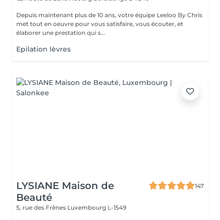
Depuis maintenant plus de 10 ans, votre équipe Leeloo By Chris
met tout en oeuvre pour vous satisfaire, vous écouter, et
élaborer une prestation qui s...
Epilation lèvres
LYSIANE Maison de
147
Beauté
5, rue des Frênes
Luxembourg L-1549