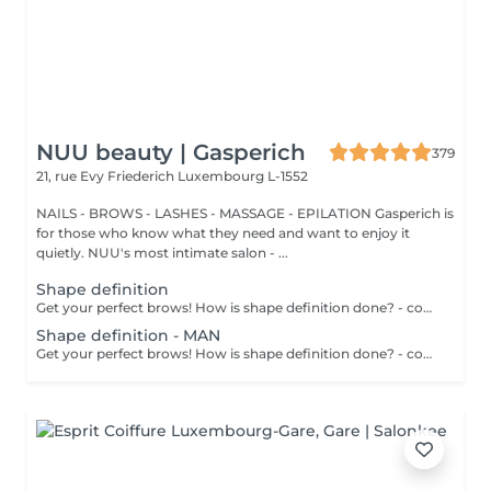
NUU beauty | Gasperich
379
21, rue Evy Friederich
Luxembourg L-1552
NAILS - BROWS - LASHES - MASSAGE - EPILATION Gasperich is
for those who know what they need and want to enjoy it
quietly. NUU's most intimate salon - ...
Shape definition
Get your perfect brows! How is shape definition done? - consultation is performed - brows area is washed - excess hair is removed with wax - excess hair is removed with tweezers - brows are styled Age restrictions: recommended to do from 12 years. Post procedure recommendations: do not put makeup on the skin near the brows 4 hours after the procedure. Frequency: once in 3-4 weeks.
Shape definition - MAN
Get your perfect brows! How is shape definition done? - consultation is performed - brows area is washed - excess hair is removed with wax - excess hair is removed with tweezers - brows are styled Age restrictions: recommended to do from 12 years. Post procedure recommendations: excessive sweating is prohibited. Frequency: once in 3-4 weeks.