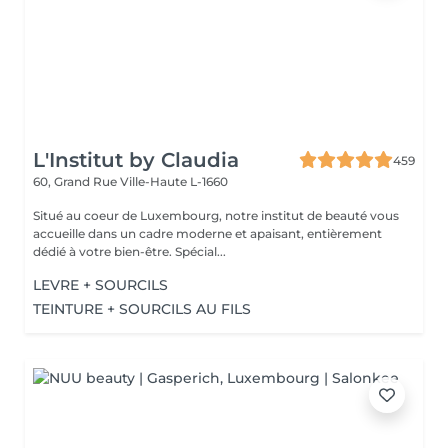
L'Institut by Claudia
459
60, Grand Rue
Ville-Haute L-1660
Situé au coeur de Luxembourg, notre institut de beauté vous
accueille dans un cadre moderne et apaisant, entièrement
dédié à votre bien-être. Spécial...
LEVRE + SOURCILS
TEINTURE + SOURCILS AU FILS