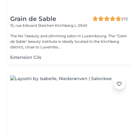
Grain de Sable
272
13, rue Edward Steichen
Kirchberg L-2540
The No 1 beauty and slimming salon in Luxembourg. The "Grain
de Sable" beauty institute is ideally located in the Kirchberg
district, close to Luxembo...
Extension Cils