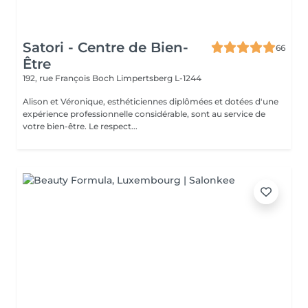
Satori - Centre de Bien-
66
Être
192, rue François Boch
Limpertsberg L-1244
Alison et Véronique, esthéticiennes diplômées et dotées d'une
expérience professionnelle considérable, sont au service de
votre bien-être. Le respect...