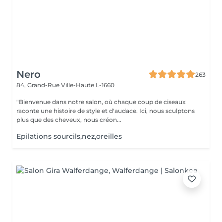
Nero
263
84, Grand-Rue
Ville-Haute L-1660
"Bienvenue dans notre salon, où chaque coup de ciseaux
raconte une histoire de style et d'audace. Ici, nous sculptons
plus que des cheveux, nous créon...
Epilations sourcils,nez,oreilles