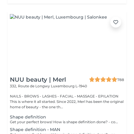
NUU beauty | Merl
788
332, Route de Longwy
Luxembourg L-1940
NAILS - BROWS - LASHES - FACIAL - MASSAGE - EPILATION
This is where it all started. Since 2022, Merl has been the original
home of beauty - the one th...
Shape definition
Get your perfect brows! How is shape definition done? - consultation is performed - brows area is washed - excess hair is removed with wax - excess hair is removed with tweezers - brows are styled Age restrictions: recommended to do from 12 years. Post procedure recommendations: do not put makeup on the skin near the brows 4 hours after the procedure. Frequency: once in 3-4 weeks.
Shape definition - MAN