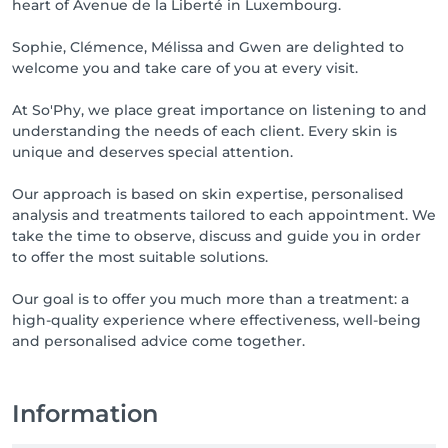
heart of Avenue de la Liberté in Luxembourg.
les cabines de soins.

Sophie, Clémence, Mélissa and Gwen are delighted to
Appointment Policy

welcome you and take care of you at every visit.
To ensure the quality of our treatments and respect 
At So'Phy, we place great importance on listening to and
each client’s appointment time, we kindly ask you to 
understanding the needs of each client. Every skin is
read our appointment policy.

unique and deserves special attention.
Late arrivals

Our approach is based on skin expertise, personalised
analysis and treatments tailored to each appointment. We
Any delay will result in a reduction of the treatment 
take the time to observe, discuss and guide you in order
duration without any price reduction.

to offer the most suitable solutions.
After 15 minutes of delay, certain treatments may be 
cancelled.

Our goal is to offer you much more than a treatment: a
high-quality experience where effectiveness, well-being
Cancellation or modification of appointments

and personalised advice come together.
Any cancellation or modification must be made at 
least 24 hours in advance, by phone or email.

Appointments not cancelled within this timeframe 
Information
may be charged.
