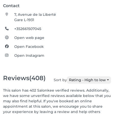
Contact
7, Avenue de la Liberté
Gare L-1931
+352661507045
Open web page
Open Facebook
Open Instagram
Reviews
(408)
Sort by
Rating - High to low
This salon has 402 Salonkee verified reviews. Additionally,
we have some unverified reviews available below that you
may also find helpful. If you've booked an online
appointment at this salon, we encourage you to share
your experience by leaving a review and help others