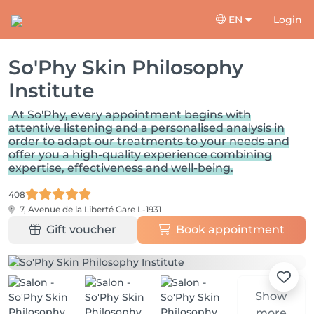
EN
Login
So'Phy Skin Philosophy
Institute
At So'Phy, every appointment begins with
attentive listening and a personalised analysis in
order to adapt our treatments to your needs and
offer you a high-quality experience combining
expertise, effectiveness and well-being.
408
7, Avenue de la Liberté
Gare L-1931
Gift voucher
Book appointment
Show
more