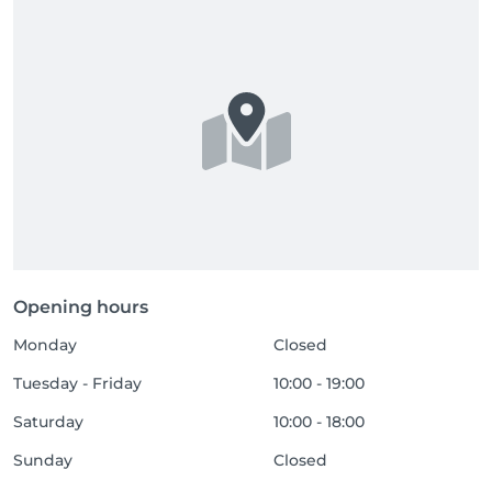
Missed appointments

After two consecutive missed appointments, we 
reserve the right to refuse any future bookings.

Gift vouchers

In the event of a no-show for an appointment 
booked with a gift voucher, the voucher will be 
considered as used.

Accompanying persons

Opening hours
For reasons of comfort and safety, accompanying 
Monday
Closed
persons, babies and pets are not allowed in the 
treatment rooms.
Tuesday - Friday
10:00 - 19:00
Saturday
10:00 - 18:00
Sunday
Closed