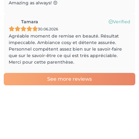
Amazing as always! 😍
Tamara
Verified
30.06.2026
Agréable moment de remise en beauté. Résultat
impeccable. Ambiance cosy et détente assurée.
Personnel compétent assez bien sur le savoir-faire
que sur le savoir-être ce qui est très appréciable.
Merci pour cette parenthèse.
See more reviews