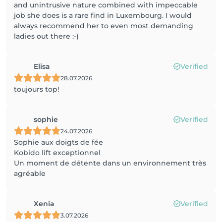
and unintrusive nature combined with impeccable
job she does is a rare find in Luxembourg. I would
always recommend her to even most demanding
ladies out there :-)
Elisa
Verified
28.07.2026
toujours top!
sophie
Verified
24.07.2026
Sophie aux doigts de fée
Kobido lift exceptionnel
Un moment de détente dans un environnement très
agréable
Xenia
Verified
3.07.2026