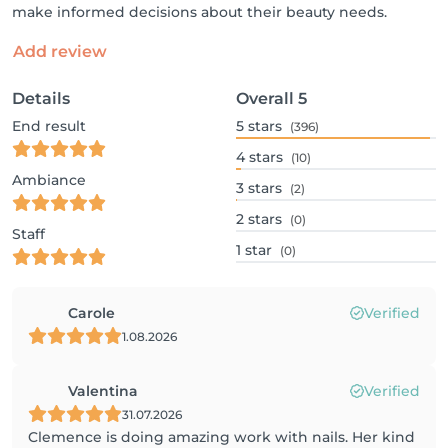
make informed decisions about their beauty needs.
Add review
Details
Overall
5
End result
5
stars
(396)
4
stars
(10)
Ambiance
3
stars
(2)
2
stars
(0)
Staff
1
star
(0)
Carole
Verified
1.08.2026
Valentina
Verified
31.07.2026
Clemence is doing amazing work with nails. Her kind