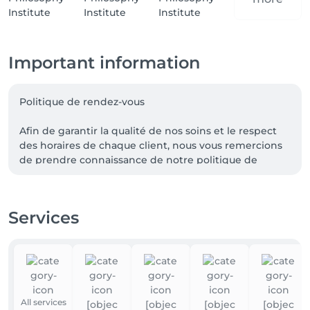
Important information
Politique de rendez-vous

Afin de garantir la qualité de nos soins et le respect 
des horaires de chaque client, nous vous remercions 
de prendre connaissance de notre politique de 
rendez-vous.

Retard

Services
Tout retard entraînera une réduction de la durée de 
la prestation, sans modification du prix.

Au-delà de 15 minutes de retard, certaines 
prestations pourront être annulées.

All services
Annulation ou modification de rendez-vous
