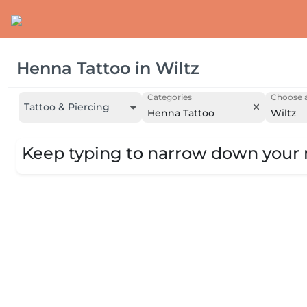
Henna Tattoo
in
Wiltz
Categories
Choose a
Tattoo & Piercing
Henna Tattoo
Wiltz
Keep typing to narrow down your r