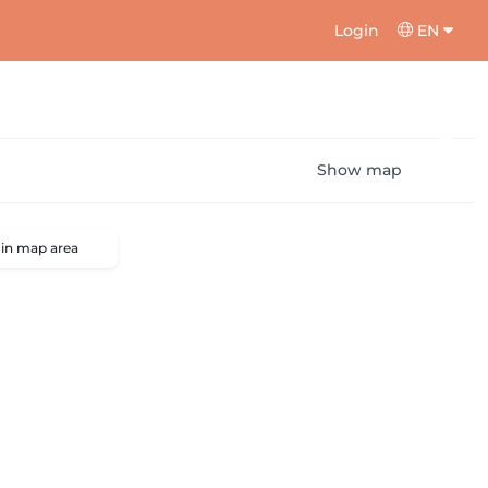
Login
EN
Show map
 in map area