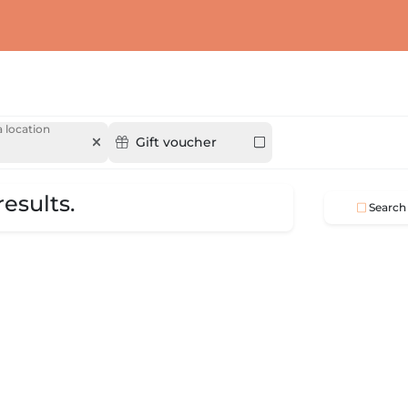
 location
Gift voucher
esults.
Search