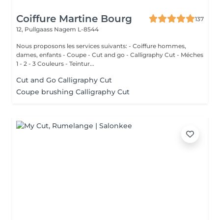
Coiffure Martine Bourg
137
12, Pullgaass
Nagem L-8544
Nous proposons les services suivants: - Coiffure hommes,
dames, enfants - Coupe - Cut and go - Calligraphy Cut - Méches
1 - 2 - 3 Couleurs - Teintur...
Cut and Go Calligraphy Cut
Coupe brushing Calligraphy Cut