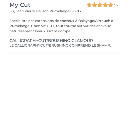
My Cut
317
1-3, Jean Pierre Bausch
Rumelange L-3713
Spécialiste des extensions de cheveux & Balayage/Airtouch à
Rumelange. Chez MY CUT, tout tourne autour des cheveux
naturellement beaux. Notre compé...
CALLIGRAPHYCUT/BRUSHING GLAMOUR
LE CALLIGRAPHYCUT/BRUSHING COMPREND LE SHAMPOOING, LE SOIN, LA COUPE LES PRODUITS DE STYLING ET LE BRUSHING WAVY