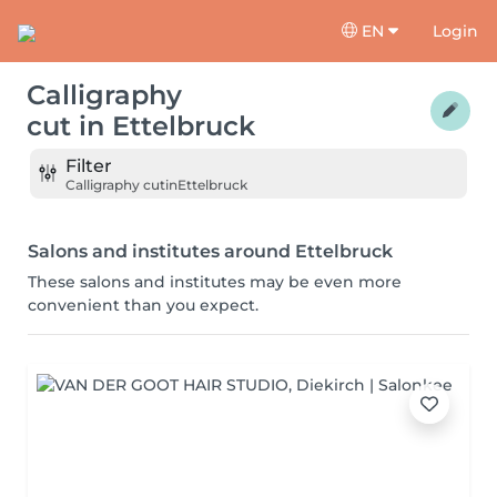
EN
Login
Calligraphy
cut
in
Ettelbruck
Filter
Calligraphy cut
in
Ettelbruck
Salons and institutes around Ettelbruck
These salons and institutes may be even more
convenient than you expect.