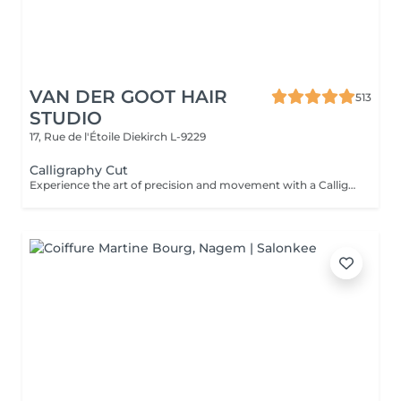
VAN DER GOOT HAIR
513
STUDIO
17, Rue de l'Étoile
Diekirch L-9229
Calligraphy Cut
Experience the art of precision and movement with a Calligraphy Cut. Using a unique angled blade technique, each strand is sculpted to create soft, flowing layers that add natural volume, texture, and effortless shape. Ideal for enhancing body, framing the face, and giving the hair a light, airy feel. The result is a modern, dynamic style that looks beautifully polished.