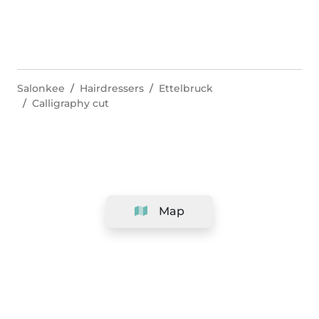
Salonkee
Hairdressers
Ettelbruck
Calligraphy cut
Map
Company
Support