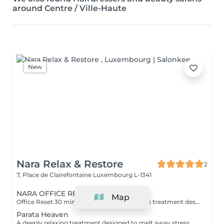
around Centre / Ville-Haute
New
Nara Relax & Restore
2
7, Place de Clairefontaine
Luxembourg L-1341
NARA OFFICE RECOVERY
Map
Office Reset 30 min · €69 A powerful express treatment designed to release upper-body tension and calm the mind when time is limited. Includes: Upper Back Massage Neck & Shoulder Massage Acupressure Head Massage Targeted Hot Stones Cooling Jade Eye Mask Results: Looser muscles A lighter head Soothed, refreshed eyes A calmer mind Ideal during a lunch break or after work. Office Reset Plus 45 min · €89 A deeper upper-body recovery treatment with added foot relaxation for tired, heavy feet. Includes: Upper Back Massage Neck & Shoulder Massage Acupressure Head Massage Relaxing Foot Massage Targeted Hot Stones Cooling Jade Eye Mask Results: Reduced tension from prolonged sitting Refreshed feet and legs Renewed energy A calmer body and mind Executive Recovery 75 min · €139 Our complete head-to-toe ritual, created for accumulated stress and deeper physical fatigue. Includes: Detailed Back Massage Neck & Shoulder Massage Acupressure Head Massage Hand Acupressure Foot Reflexology Targeted Hot Stones Cooling Jade Eye Relaxation Results: Deeper muscular relaxation A lighter, re-energised body A calmer mind Restored balance and vitality Every treatment uses organic coconut oil and organic aromatherapy oils to soften the skin, ease muscular tension and promote deep relaxation.
Parata Heaven
A deeply relaxing treatment designed to melt away stress where it accumulates most. Combining a 60-minute Indian Head & Shoulder Massage with a 30-minute Office Syndrome Back & Shoulder Massage, this package focuses on the scalp, neck, shoulders, and upper back to release tension, calm the mind, and restore a feeling of lightness and wellbeing. Includes: Indian Head & Shoulder Massage 60 min Office Syndrome Back & Shoulder Massage 30 min