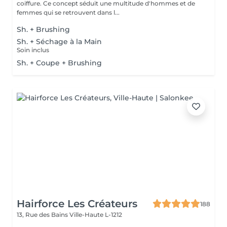
coiffure. Ce concept séduit une multitude d'hommes et de
femmes qui se retrouvent dans l...
Sh. + Brushing
Sh. + Séchage à la Main
Soin inclus
Sh. + Coupe + Brushing
Hairforce Les Créateurs
188
13, Rue des Bains
Ville-Haute L-1212