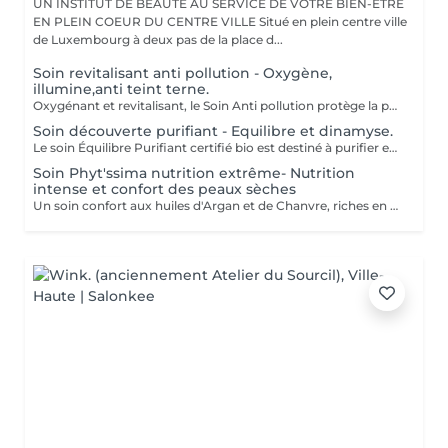
UN INSTITUT DE BEAUTÉ AU SERVICE DE VOTRE BIEN-ÊTRE
EN PLEIN COEUR DU CENTRE VILLE Situé en plein centre ville
de Luxembourg à deux pas de la place d...
Soin revitalisant anti pollution - Oxygène,
illumine,anti teint terne.
Oxygénant et revitalisant, le Soin Anti pollution protège la peau de la pollution grâce à la synergie de ses formules 100% d'origine naturelle et certifiées Bio. Il recharge les batteries des peaux soumises à la pollution, ternes, stressées et fatiguées, tout en leur offrant un voile protecteur anti-adhésion contre les agressions urbaines. Ce soin court mêlant des fragrances fraîches et naturelles à des textures onctueusement légères, énergise et réveille l'éclat de la peau. Tout commence par un doux nettoyage, suivi d'un modelage signature Phyt's et de manuvres revitalisantes pour ressourcer la peau. Vient ensuite une pause fraîcheur redynamisante avec le Masque Anti-Pollution pour finir sur les notes vertes de la crème de fin de soin. La peau respire. Elle est défatiguée, énergisée et parée à affronter les agressions extérieures. Formulation Vegan Un soin express idéal pour les gens qui manquent de temps ou pour découvrir la marque Phyt's.
Soin découverte purifiant - Equilibre et dinamyse.
Le soin Équilibre Purifiant certifié bio est destiné à purifier et protéger les peaux normales à tendance grasses à l'aide d'un cocktail d'actifs purifiants et astringents spécifiques pour harmoniser le teint. Tout commence par un nettoyage doux de la peau, suivi d'une phase d'exfoliation pour faire disparaître sébum et impuretés. Le modelage spécifique réalisé ensuite avec le sérum offre à votre peau une alliance d'actifs, dont l'action est optimisée sous le masque appliqué par la suite. Ce soin se termine par l'application d'un soin de protection totalement adapté à votre type de peau. Convient pour : Peau normale à tendance grasse
Soin Phyt'ssima nutrition extrême- Nutrition
intense et confort des peaux sèches
Un soin confort aux huiles d'Argan et de Chanvre, riches en Oméga 3 et 6, qui protège les peaux sèches. Réparateur et relipidant, il nourrit les peaux qui tiraillent.