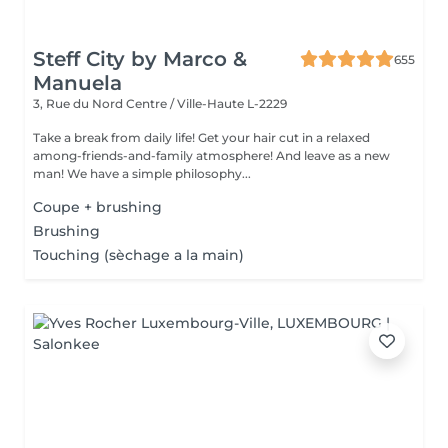
Steff City by Marco &
655
Manuela
3, Rue du Nord
Centre / Ville-Haute L-2229
Take a break from daily life! Get your hair cut in a relaxed
among-friends-and-family atmosphere! And leave as a new
man! We have a simple philosophy...
Coupe + brushing
Brushing
Touching (sèchage a la main)