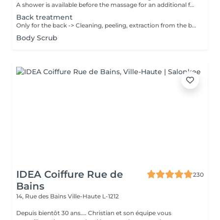
A shower is available before the massage for an additional fee of 15 €. Please shower at home or if we notice that you haven't showered, we will still charge 15 €. Thank you for your understanding. The massages are performed with sufficient pressure and attention to detail, ensuring that areas such as knees and elbows are not overlooked.
Back treatment
Only for the back -> Cleaning, peeling, extraction from the black points & pimples, massage 10min and mask 10min
Body Scrub
IDEA Coiffure Rue de
230
Bains
14, Rue des Bains
Ville-Haute L-1212
Depuis bientôt 30 ans.... Christian et son équipe vous