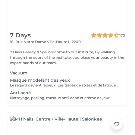
7 Days
170
18, Rue Notre Dame
Ville-Haute L-2240
7 Days Beauty & Spa Welcome to our institute, By walking
through the doors of the institute, you place your beauty in the
expert hands of our team. ...
Vacuum
Masque modelant des yeux
Le regard devient radieux. Les traces de stress et de fatigue disparaissent. La zone des yeux est resplendissante, jeune, lisse et fraîche. Parfait pour des lignes fines et des ondulations autour des yeux gonflés et des cernes.
Anti-acné
Nettoyage, peeling, masque anti-acné et crème de jour.