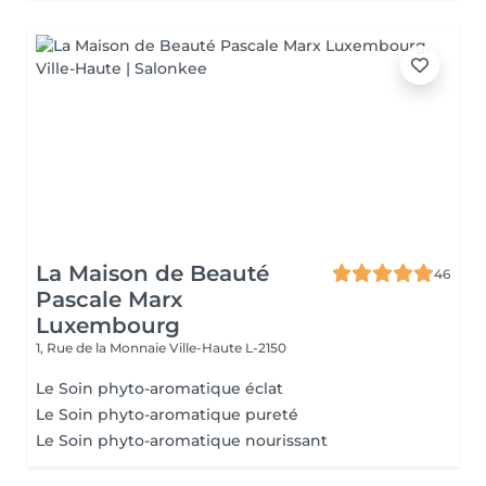
La Maison de Beauté
46
Pascale Marx
Luxembourg
1, Rue de la Monnaie
Ville-Haute L-2150
Le Soin phyto-aromatique éclat
Le Soin phyto-aromatique pureté
Le Soin phyto-aromatique nourissant