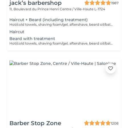
jack’s barbershop
1987
11, Boulevard du Prince Henri
Centre / Ville-Haute L-1724
Haircut + Beard (including treatment)
Hot/cold towels, shaving foam/gel, aftershave, beard oil/balm and wax or gel
Haircut
Beard with treatment
Hot/cold towels, shaving foam/gel, aftershave, beard oil/balm and wax or gel
Barber Stop Zone
1208