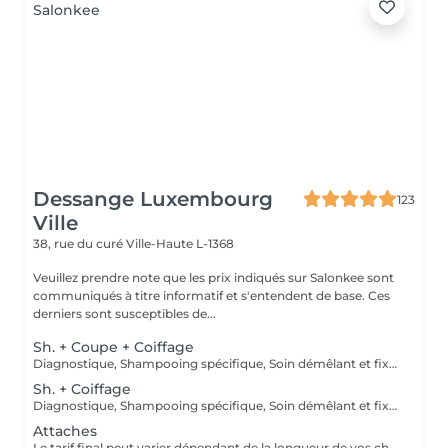
Dessange Luxembourg
123
Ville
38, rue du curé
Ville-Haute L-1368
Veuillez prendre note que les prix indiqués sur Salonkee sont
communiqués à titre informatif et s'entendent de base. Ces
derniers sont susceptibles de...
Sh. + Coupe + Coiffage
Diagnostique, Shampooing spécifique, Soin démêlant et fixation inclus. Veuillez prendre note que les prix indiqués sur Salonkee sont communiqués à titre informatif et s'entendent de base. Ces derniers sont susceptibles de varier selon le diagnostic réalisé à votre arrivée au salon et l'expertise du professionnel à qui vous confiez votre beauté. Dans tous les cas, un devis précis vous sera proposé et toutes réalisations de prestations seront effectuées avec votre accord.
Sh. + Coiffage
Diagnostique, Shampooing spécifique, Soin démêlant et fixation inclus. Veuillez prendre note que les prix indiqués sur Salonkee sont communiqués à titre informatif et s'entendent de base. Ces derniers sont susceptibles de varier selon le diagnostic réalisé à votre arrivée au salon et l'expertise du professionnel à qui vous confiez votre beauté. Dans tous les cas, un devis précis vous sera proposé et toutes réalisations de prestations seront effectuées avec votre accord.
Attaches
Le tarif final peut varier dépendant de la longueur de vos cheveux ainsi que des soins et produits utilisés.