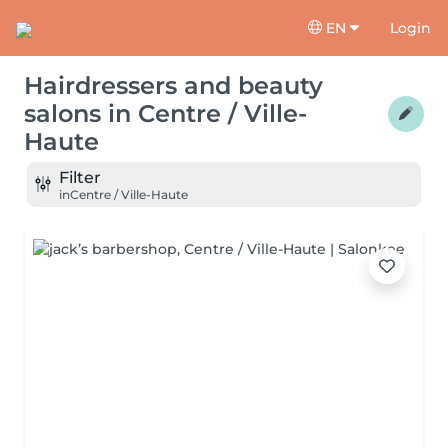
EN
Login
Hairdressers and beauty
salons
in
Centre / Ville-
Haute
Filter
in
Centre / Ville-Haute