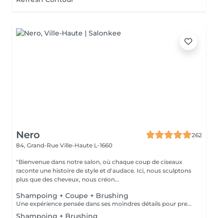
Nero
262
84, Grand-Rue
Ville-Haute L-1660
"Bienvenue dans notre salon, où chaque coup de ciseaux
raconte une histoire de style et d'audace. Ici, nous sculptons
plus que des cheveux, nous créon...
Shampoing + Coupe + Brushing
Une expérience pensée dans ses moindres détails pour prendre soin de vous comme il se doit. Nous commençons par un shampoing d'exception, sélectionné avec soin selon la nature et les besoins de votre chevelure, agrémenté d'un massage enveloppant du cuir chevelu pour une détente absolue. Vient ensuite la coupe, précédée d'un diagnostic personnalisé pour cerner vos envies et sublimer votre style. Chaque geste est maîtrisé, chaque détail soigné. Pour finir, un brushing raffiné vient parachever le résultat lisse et soyeux, volumisé ou subtilement ondulé, selon vos désirs. Vous repartez avec une chevelure magnifiée et un éclat qui se remarque.
Shampoing + Brushing