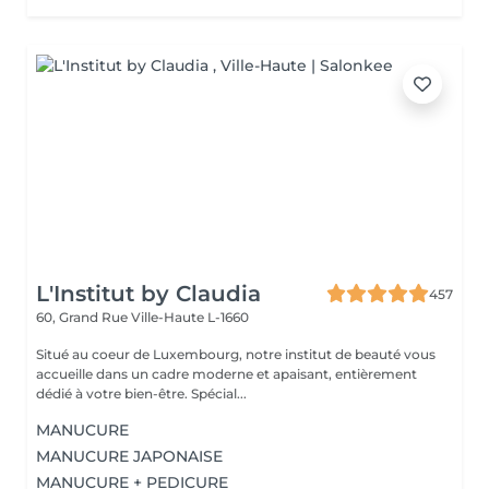
L'Institut by Claudia
457
60, Grand Rue
Ville-Haute L-1660
Situé au coeur de Luxembourg, notre institut de beauté vous
accueille dans un cadre moderne et apaisant, entièrement
dédié à votre bien-être. Spécial...
MANUCURE
MANUCURE JAPONAISE
MANUCURE + PEDICURE