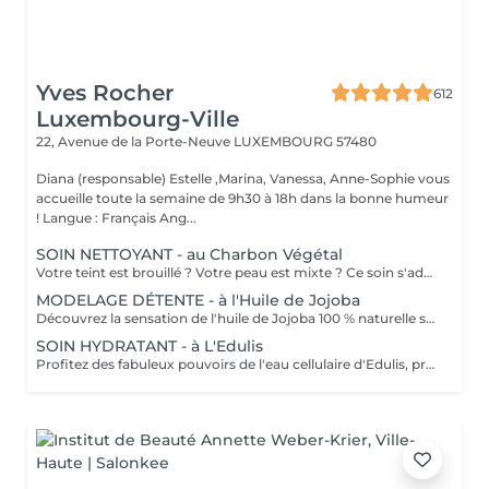
Yves Rocher
612
Luxembourg-Ville
22, Avenue de la Porte-Neuve
LUXEMBOURG 57480
Diana (responsable) Estelle ,Marina, Vanessa, Anne-Sophie vous
accueille toute la semaine de 9h30 à 18h dans la bonne humeur
! Langue : Français Ang...
SOIN NETTOYANT - au Charbon Végétal
Votre teint est brouillé ? Votre peau est mixte ? Ce soin s'adresse à vous. Votre peau est nettoyée par une exfoliation douce, sous vapeur, complétée par une extraction des comédons. Pour finir, l'application d'un masque purifie la zone médiane (front, nez, menton), et hydrate le reste de votre visage. Bénéfices : Detoxifié et hydraté, votre visage retrouve un teint unifié, frais et lumineux.
MODELAGE DÉTENTE - à l'Huile de Jojoba
Découvrez la sensation de l'huile de Jojoba 100 % naturelle sur votre peau. Nourrie, votre peau retrouve tout son confort. Libéré de ses tensions grâce aux mains habiles de notre esthéticienne, votre visage est détendu. Bénéfices : Nourrie, votre peau retrouve tout son confort.
SOIN HYDRATANT - à L'Edulis
Profitez des fabuleux pouvoirs de l'eau cellulaire d'Edulis, précieuse source d'hydratation continue. Après la brumisation du Sérum concentré en eau cellulaire, le Masque Crème ressourçant se transforme en une texture soyeuse qui fond sur votre peau sous le délicat modelage de notre esthéticienne. Bénéfices : Gorgée d'eau, votre peau retrouve douceur, souplesse et éclat. Retrouvez le confort dune peau hydratée en continu.