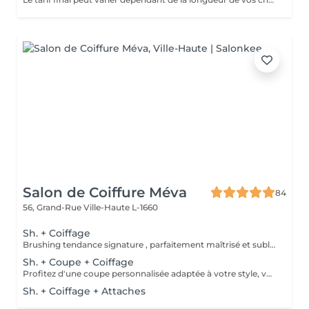
Salon de Coiffure Méva
84
56, Grand-Rue
Ville-Haute L-1660
Sh. + Coiffage
Brushing tendance signature , parfaitement maîtrisé et sublimé selon votre coupe , la nature de votre chevelure ou l'événement que vous préparez . Le tout débute par un rituel shampooing relaxant , suivi d'un soin capillaire adapté, puis d'un coiffage signature réalisé avec des produits professionnels soigneusement sélectionnés pour révéler votre style.
Sh. + Coupe + Coiffage
Profitez d'une coupe personnalisée adaptée à votre style, votre visage et la nature de vos cheveux. Après un conseil sur-mesure, nous réalisons une coupe précise et moderne, facile à entretenir. Consultation experte Shampooing adapté à vos cheveux et votre cuir chevelu Massage Coupe Soins coiffants Coiffage
Sh. + Coiffage + Attaches