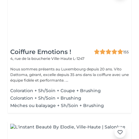
Coiffure Emotions !
155
4, rue de la boucherie
Ville-Haute L-1247
Nous sommes présents au Luxembourg depuis 20 ans. Vito
Dattoma, gérant, excelle depuis 35 ans dans la coiffure avec une
équipe fidèle et performante. ...
Coloration + Sh/Soin + Coupe + Brushing
Coloration + Sh/Soin + Brushing
Mèches ou balayage + Sh/Soin + Brushing