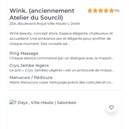
Wink. (anciennement
175
Atelier du Sourcil)
25A, Boulevard Royal
Ville-Haute L-2449
Wink beauty, concept store. Espace élégante, chaleureux et
accueillant! Une ambiance zen et élégante pour profiter de
chaque moment. Des conseils ad...
Ping Massage
Chaque séance commence par un dialogue avec la massothérapeute, pour comprendre vos besoins et créer une séance sur-mesure.
Cryo Jambe légère
Le soin « Cryo Jambes Légères » est un protocole de massage en plusieurs étapes (drainage, modelage et finition par le froid) qui décongestionne et affine instantanément les jambes. Il cible la rétention d'eau, lisse la peau d'orange et procure une sensation de bien-être profond.
Manucure / Pédicure
Mains Manucure russe nettoyage précis des cuticules et contour des ongles. Application d'un vernis semi-permanent qui dure 3 à 4 semaines. Résultat naturel, brillant et résistant aux chocs. Pieds Retrait des cuticules, limage et polissage des ongles. Application de la base semi-permanent : protège l'ongle naturel et favorise l'adhérence. Application de la couleur semi-permanent : couche uniforme pour une finition parfaite.