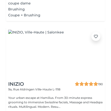
coupe dame
Brushing
Coupe + Brushing
INIZIO
190
9a, Rue Aldringen
Ville-Haute L-1118
Your urban escape at Hamilius. From 30-minute express
grooming to immersive Swissline facials, Massage and Headspa
rituals. Multilingual. Modern. Resu...