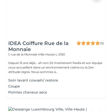
IDEA Coiffure Rue de la
113
Monnaie
1, rue de la Monnaie
Ville-Haute L-2150
Depuis 15 ans déjà... ah non 20 maintenant Nadia et son équipe
vous accueillent dans un environnement calme ou la Zen
attitude règne. Nous sommes à...
Soin lavant cowash/ restore
Coupe
Pointes cheveux secs