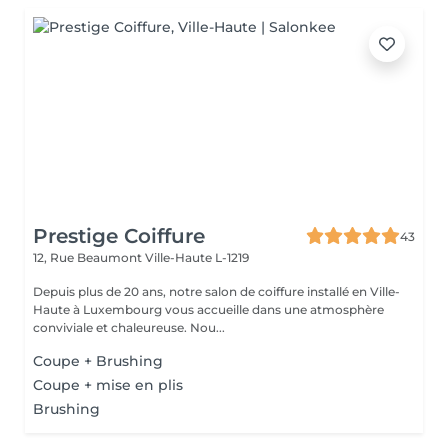
Prestige Coiffure
43
12, Rue Beaumont
Ville-Haute L-1219
Depuis plus de 20 ans, notre salon de coiffure installé en Ville-
Haute à Luxembourg vous accueille dans une atmosphère
conviviale et chaleureuse. Nou...
Coupe + Brushing
Coupe + mise en plis
Brushing