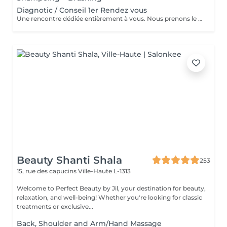
Diagnotic / Conseil 1er Rendez vous
Une rencontre dédiée entièrement à vous. Nous prenons le temps d'analyser votre chevelure, de comprendre vos habitudes et d'échanger sur vos envies pour définir ensemble la routine et le style qui vous correspondent vraiment. Un moment privilégié pour poser les bases d'un suivi sur mesure.
Beauty Shanti Shala
253
15, rue des capucins
Ville-Haute L-1313
Welcome to Perfect Beauty by Jil, your destination for beauty,
relaxation, and well-being! Whether you're looking for classic
treatments or exclusive...
Back, Shoulder and Arm/Hand Massage