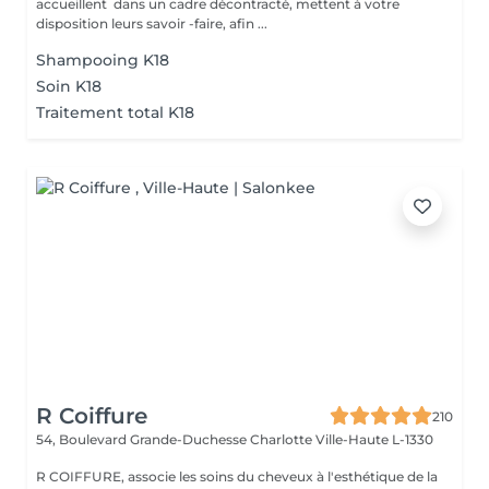
accueillent dans un cadre décontracté, mettent à votre
disposition leurs savoir -faire, afin ...
Shampooing K18
Soin K18
Traitement total K18
R Coiffure
210
54, Boulevard Grande-Duchesse Charlotte
Ville-Haute L-1330
R COIFFURE, associe les soins du cheveux à l'esthétique de la