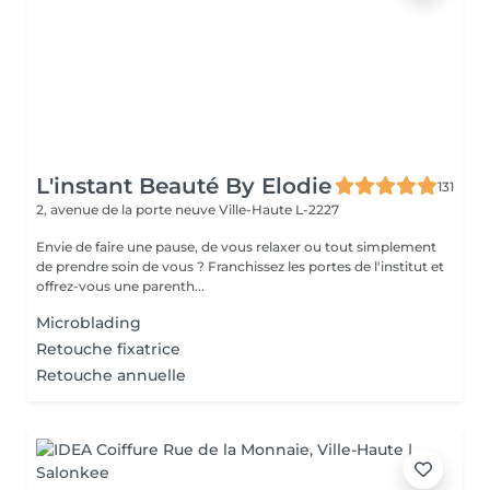
L'instant Beauté By Elodie
131
2, avenue de la porte neuve
Ville-Haute L-2227
Envie de faire une pause, de vous relaxer ou tout simplement
de prendre soin de vous ? Franchissez les portes de l'institut et
offrez-vous une parenth...
Microblading
Retouche fixatrice
Retouche annuelle