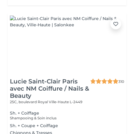
Lucie Saint-Clair Paris
310
avec NM Coiffure / Nails &
Beauty
25C, boulevard Royal
Ville-Haute L-2449
Sh. + Coiffage
Shampooing & Soin inclus
Sh. + Coupe + Coiffage
Chignons & Tresses