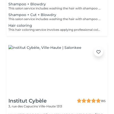
Shampoo + Blowdry
This salon service includes washing the hair with shampoo and conditioner to cleanse and nourish, followed by professional blow-drying using a hairdryer and brushes to style the hair. The blow-dry creates a polished, smooth, and voluminous finish tailored to the desired look, whether straight, wavy, or curly. Short hair: up to the nape of the neck Medium-length hair: up to the shoulder Long hair: below the shoulder Extra-long hair: up to mid-back length
Shampoo + Cut + Blowdry
This salon service includes washing the hair with shampoo and conditioner, followed by a haircut combined with a professional blow-dry (brushing) styling. It involves cutting the hair to the desired shape and length, then drying and styling using a blow dryer and brush to achieve a polished, smooth finish. Short hair: up to the nape of the neck Medium-length hair: up to the shoulder Long hair: below the shoulder Extra-long hair: up to mid-back length
Hair coloring
This hair coloring service involves applying professional color products from the renowned brand Davines to change, enhance, or refresh the hair color, ensuring vibrant and long-lasting results. Davines offers hair coloring products both with and without ammonia. Please choose from the following options. Note: This service includes shampoo and brushing. Should you wish to have a haircut to complete your look, please select a separate service option " Haircut women (additional to hair coloring/highlights)" from our service menu.
Institut Cybèle
185
3, rue des Capucins
Ville-Haute 1313