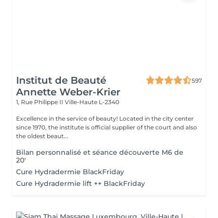
Institut de Beauté
597
Annette Weber-Krier
1, Rue Philippe II
Ville-Haute L-2340
Excellence in the service of beauty! Located in the city center
since 1970, the institute is official supplier of the court and also
the oldest beaut...
Bilan personnalisé et séance découverte M6 de
20'
Cure Hydradermie BlackFriday
Cure Hydradermie lift ++ BlackFriday