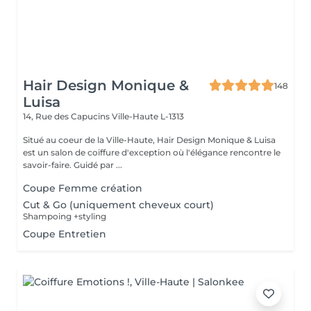
Hair Design Monique &
148
Luisa
14, Rue des Capucins
Ville-Haute L-1313
Situé au coeur de la Ville-Haute, Hair Design Monique & Luisa
est un salon de coiffure d'exception où l'élégance rencontre le
savoir-faire. Guidé par ...
Coupe Femme création
Cut & Go (uniquement cheveux court)
Shampoing +styling
Coupe Entretien