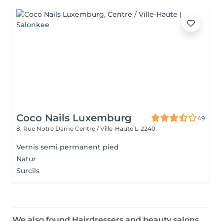
Coco Nails Luxemburg
49
8, Rue Notre Dame
Centre / Ville-Haute L-2240
Vernis semi permanent pied
Natur
Surcils
We also found Hairdressers and beauty salons