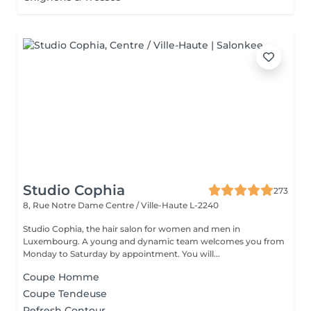
Studio Cophia
273
8, Rue Notre Dame
Centre / Ville-Haute L-2240
Studio Cophia, the hair salon for women and men in
Luxembourg. A young and dynamic team welcomes you from
Monday to Saturday by appointment. You will...
Coupe Homme
Coupe Tendeuse
Refresh Contour