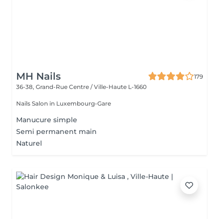
MH Nails
179
36-38, Grand-Rue
Centre / Ville-Haute L-1660
Nails Salon in Luxembourg-Gare
Manucure simple
Semi permanent main
Naturel