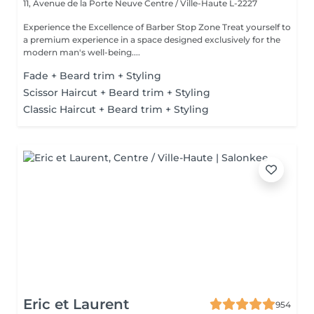
11, Avenue de la Porte Neuve
Centre / Ville-Haute L-2227
Experience the Excellence of Barber Stop Zone Treat yourself to
a premium experience in a space designed exclusively for the
modern man's well-being....
Fade + Beard trim + Styling
Scissor Haircut + Beard trim + Styling
Classic Haircut + Beard trim + Styling
Eric et Laurent
954