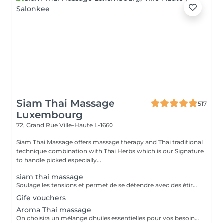
Siam Thai Massage
517
Luxembourg
72, Grand Rue
Ville-Haute L-1660
Siam Thai Massage offers massage therapy and Thai traditional
technique combination with Thai Herbs which is our Signature
to handle picked especially...
siam thai massage
Soulage les tensions et permet de se détendre avec des étirements délicats de votre corps pour améliorer la mobilité et la flexibilité, suivie par les techniques de massage thaï par des pressions, sans utilisation dhuile.
Gife vouchers
Aroma Thai massage
On choisira un mélange dhuiles essentielles pour vos besoins physiques. Un massage thérapeutique à laide dune technique spéciale pour vider les poches de liquide lymphatique et de rétention deau. Ce traitement est conçu pour aider à stimuler la circulation et daccroître la capacité du corps à éliminer les toxines et à absorber les éléments nutritifs. Vos huiles essentielles préférées peuvent être sélectionnées à votre arrivée.