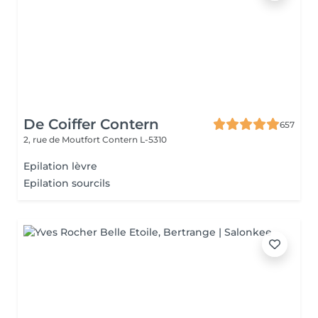
De Coiffer Contern
657
2, rue de Moutfort
Contern L-5310
Epilation lèvre
Epilation sourcils