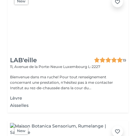
New
LAB'eille
19
11, Avenue de la Porte-Neuve
Luxembourg L-2227
Bienvenue dans ma ruche! Pour tout renseignement
concernant une prestation, n'hésitez pas à me contacter
Institut au rez-de-chaussée dans la cour du...
Lèvre
Aisselles
New