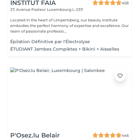
INSTITUT FAIA
458
27, Avenue Pasteur
Luxembourg L-2311
Located in the heart of Limpertsberg, our beauty institute
embodies the perfect harmony of expertise and excellence. Our
team of passionate professio...
Épilation Définitive par l'Électrolyse
ÉTUDIANT Jambes Complètes + Bikini + Aisselles
P'Osez.lu Belair
446