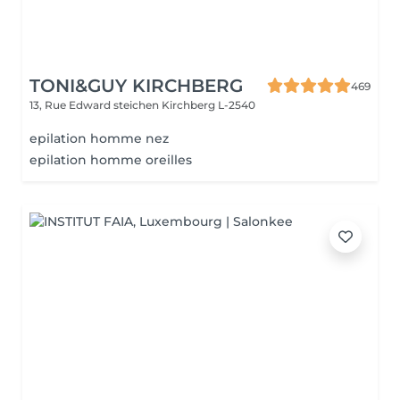
TONI&GUY KIRCHBERG
469
13, Rue Edward steichen
Kirchberg L-2540
epilation homme nez
epilation homme oreilles