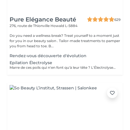
Pure Elégance Beauté
629
276, route de Thionville
Howald L-5884
Do you need a wellness break? Treat yourself to a moment just
for you in our beauty salon . Tailor-made treatments to pamper
you from head to toe. B...
Rendez-vous découverte d'évolution
Epilation Électrolyse
Marre de ces poils qui n'en font qu'à leur tête ? L'Électrolyse est l'unique méthode reconnue comme 100% définitive, poil par poil. Elle neutralise tout, même les poils blonds, blancs ou ceux que le laser a ratés. C'est précis, c'est permanent. Le prix s'ajuste à la minute : vous ne payez que le temps vraiment nécessaire.