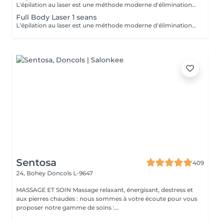
L'épilation au laser est une méthode moderne d'élimination des poils indésirables grâce à l'émission de lumière laser. Le laser cible la mélanine du poil, détruisant le follicule pileux, ce qui entraîne une chute progressive des poils. L'un des types de laser les plus populaires est le laser à diode, qui convient à la plupart des types de peau et offre des résultats efficaces. Recommandations avant la séance : Rasage des zones traitées : Il est impératif de raser soigneusement toutes les zones à traiter 24 heures avant la séance. Cela permet au laser d'agir directement sur le follicule pileux et d'optimiser l'efficacité du traitement. Hygiène : Prenez une douche avant votre rendez-vous afin d'avoir une peau propre. Menstruation : Si vous avez vos règles le jour de la séance, utilisez un tampon. Condition importante : Si vous vous présentez avec des zones non rasées, le paiement de la séance sera automatiquement prélevé et aucun remboursement ne sera possible. Zones d'épilation au laser : 1. Visage 2. Aisselles 3. Demi-jambes 4. Cuisses 5. Bras 6. Poitrine 7. Ventre 8. Dos 9. Bas du dos 10. Cou 11. Maillot 12. Fesses 13. Sillon inter-fessier
Full Body Laser 1 seans
L'épilation au laser est une méthode moderne d'élimination des poils indésirables grâce à l'émission de lumière laser. Le laser cible la mélanine du poil, détruisant le follicule pileux, ce qui entraîne une chute progressive des poils. L'un des types de laser les plus populaires est le laser à diode, qui convient à la plupart des types de peau et offre des résultats efficaces. Recommandations avant la séance : Rasage des zones traitées : Il est impératif de raser soigneusement toutes les zones à traiter 24 heures avant la séance. Cela permet au laser d'agir directement sur le follicule pileux et d'optimiser l'efficacité du traitement. Hygiène : Prenez une douche avant votre rendez-vous afin d'avoir une peau propre. Menstruation : Si vous avez vos règles le jour de la séance, utilisez un tampon. Condition importante : Si vous vous présentez avec des zones non rasées, le paiement de la séance sera automatiquement prélevé et aucun remboursement ne sera possible. Unlimited number of zones in 1 hour.
Sentosa
409
24, Bohey
Doncols L-9647
MASSAGE ET SOIN Massage relaxant, énergisant, destress et
aux pierres chaudes : nous sommes à votre écoute pour vous
proposer notre gamme de soins :...