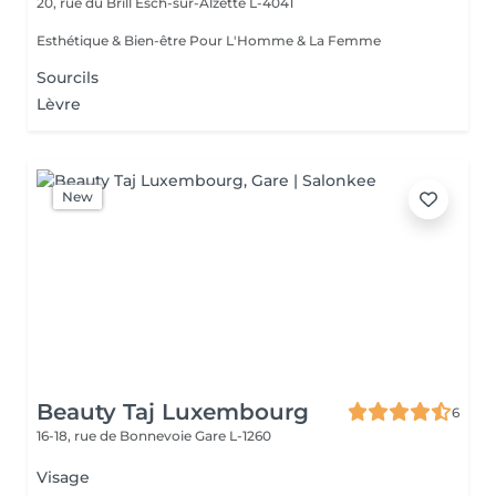
20, rue du Brill
Esch-sur-Alzette L-4041
Esthétique & Bien-être Pour L'Homme & La Femme
Sourcils
Lèvre
New
Beauty Taj Luxembourg
6
16-18, rue de Bonnevoie
Gare L-1260
Visage