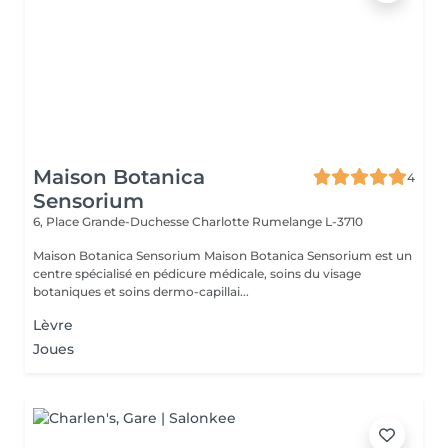
Maison Botanica
4
Sensorium
6, Place Grande-Duchesse Charlotte
Rumelange L-3710
Maison Botanica Sensorium Maison Botanica Sensorium est un
centre spécialisé en pédicure médicale, soins du visage
botaniques et soins dermo-capillai...
Lèvre
Joues