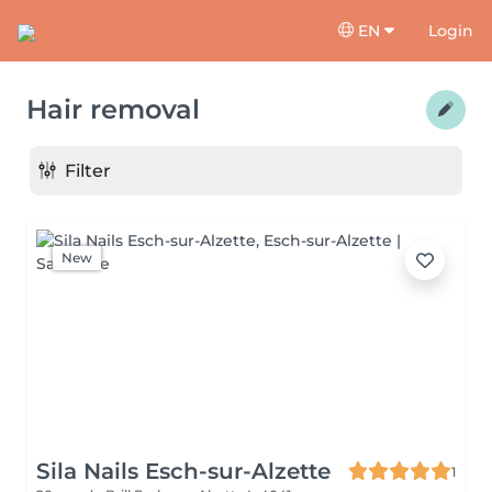
EN
Login
Hair removal
Filter
New
Sila Nails Esch-sur-Alzette
1