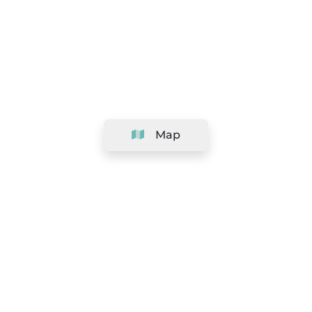
Map
Company
Support
Team
&
Careers
Information for salons