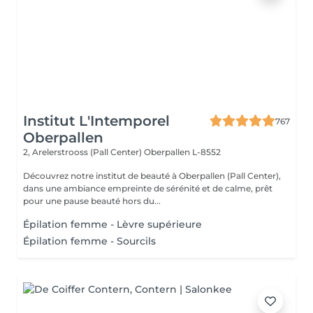
Institut L'Intemporel
767
Oberpallen
2, Arelerstrooss (Pall Center)
Oberpallen L-8552
Découvrez notre institut de beauté à Oberpallen (Pall Center),
dans une ambiance empreinte de sérénité et de calme, prêt
pour une pause beauté hors du...
Épilation femme - Lèvre supérieure
Épilation femme - Sourcils