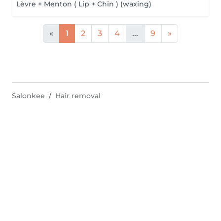
Lèvre + Menton ( Lip + Chin ) (waxing)
«
1
2
3
4
...
9
»
Salonkee
Hair removal