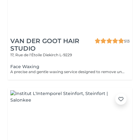
VAN DER GOOT HAIR
513
STUDIO
17, Rue de l'Étoile
Diekirch L-9229
Face Waxing
A precise and gentle waxing service designed to remove unwanted facial hair, including areas such as the eyebrows, upper lip, nose, and ears. The treatment leaves the skin smooth, clean, and refreshed while enhancing your natural features with a polished finish.