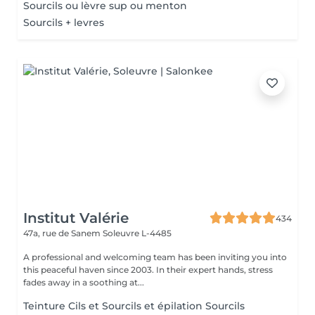
Sourcils ou lèvre sup ou menton
Sourcils + levres
Institut Valérie
434
47a, rue de Sanem
Soleuvre L-4485
A professional and welcoming team has been inviting you into
this peaceful haven since 2003. In their expert hands, stress
fades away in a soothing at...
Teinture Cils et Sourcils et épilation Sourcils