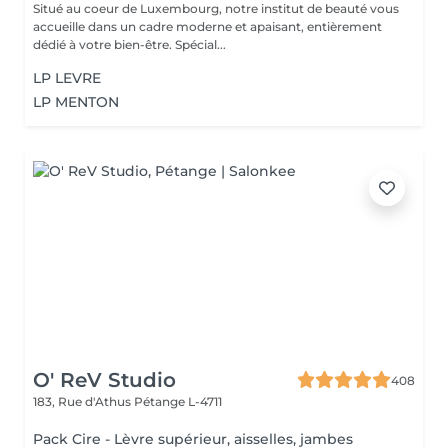
Situé au coeur de Luxembourg, notre institut de beauté vous
accueille dans un cadre moderne et apaisant, entièrement
dédié à votre bien-être. Spécial...
LP LEVRE
LP MENTON
O' ReV Studio
408
183, Rue d'Athus
Pétange L-4711
Pack Cire - Lèvre supérieur, aisselles, jambes