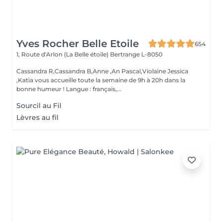
Yves Rocher Belle Etoile
654
1, Route d'Arlon (La Belle étoile)
Bertrange L-8050
Cassandra R,Cassandra B,Anne ,An Pascal,Violaine Jessica
,Katia vous accueille toute la semaine de 9h à 20h dans la
bonne humeur ! Langue : français,...
Sourcil au Fil
Lèvres au fil