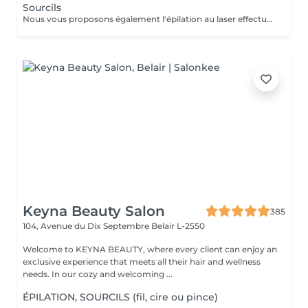
Sourcils
Nous vous proposons également l'épilation au laser effectué par une infirmière.
Keyna Beauty Salon
385
104, Avenue du Dix Septembre
Belair L-2550
Welcome to KEYNA BEAUTY, where every client can enjoy an
exclusive experience that meets all their hair and wellness
needs. In our cozy and welcoming ...
ÉPILATION, SOURCILS (fil, cire ou pince)