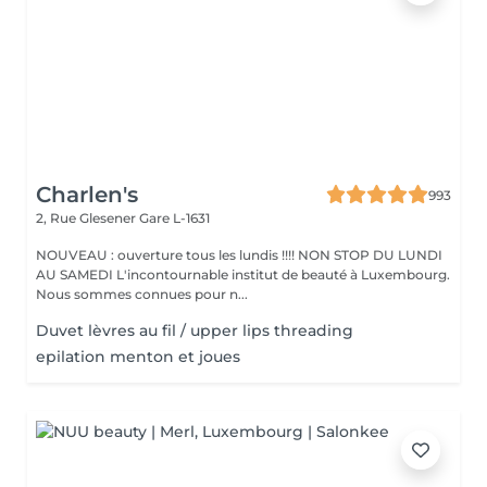
Charlen's
993
2, Rue Glesener
Gare L-1631
NOUVEAU : ouverture tous les lundis !!!! NON STOP DU LUNDI
AU SAMEDI L'incontournable institut de beauté à Luxembourg.
Nous sommes connues pour n...
Duvet lèvres au fil / upper lips threading
epilation menton et joues