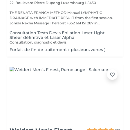
22, Boulevard Pierre Dupong
Luxembourg L-1430
THE RENATA FRANCA METHOD Manual LYMPHATIC
DRAINAGE with IMMEDIATE RESULT from the first session.
Jonida Rexha Massage Therapist +352 661 151 287 in...
Consultation Tests Devis Epilation Laser Light
Sheer définitive et Laser Alpha
Consultation, diagnostic et devis
Forfait de fin de traitement ( plusieurs zones )