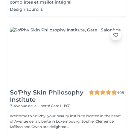
complètes et mailot intégral
Design sourcils
So'Phy Skin Philosophy
408
Institute
7, Avenue de la Liberté
Gare L-1931
Welcome to So'Phy, your beauty institute located in the heart
of Avenue de la Liberté in Luxembourg. Sophie, Clémence,
Mélissa and Gwen are delighted...