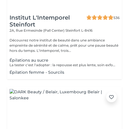
Institut L'Intemporel
536
Steinfort
2A, Rue Ermesinde (Pall Center)
Steinfort L-8416
Découvrez notre institut de beauté dans une ambiance
empreinte de sérénité et de calme, prêt pour une pause beauté
hors du temps. L'Intemporel, trois...
Épilations au sucre
La tester c'est l'adopter : la repousse est plus lente, soin exfoliant en même temps, plus efficace sur le long terme.
Épilation femme - Sourcils