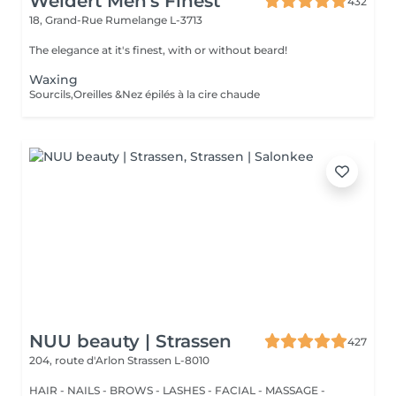
Weidert Men's Finest
432
18, Grand-Rue
Rumelange L-3713
The elegance at it's finest, with or without beard!
Waxing
Sourcils,Oreilles &Nez épilés à la cire chaude
NUU beauty | Strassen
427
204, route d'Arlon
Strassen L-8010
HAIR - NAILS - BROWS - LASHES - FACIAL - MASSAGE -