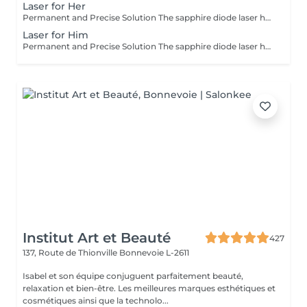
Laser for Her
Permanent and Precise Solution The sapphire diode laser hair removal is an effective and long-lasting method for permanently removing hair. This treatment uses a light beam that targets the melanin in hair follicles, offering lasting results and a significant reduction in regrowth. The sapphire diode laser is known for its precision, speed, and comfort, thanks to a skin cooling system. It is ideal for areas such as the face, legs, underarms, or bikini line, leaving your skin smooth, silky, and hair-free. Before booking your appointment, please review our appointment policy on the homepage.
Laser for Him
Permanent and Precise Solution The sapphire diode laser hair removal is an effective and long-lasting method for permanently removing hair. This treatment uses a light beam that targets the melanin in hair follicles, offering lasting results and a significant reduction in regrowth. The sapphire diode laser is known for its precision, speed, and comfort, thanks to a skin cooling system. It is ideal for areas such as the face, legs, underarms, or bikini line, leaving your skin smooth, silky, and hair-free. Before booking your appointment, please review our appointment policy on the homepage.
Institut Art et Beauté
427
137, Route de Thionville
Bonnevoie L-2611
Isabel et son équipe conjuguent parfaitement beauté,
relaxation et bien-être. Les meilleures marques esthétiques et
cosmétiques ainsi que la technolo...