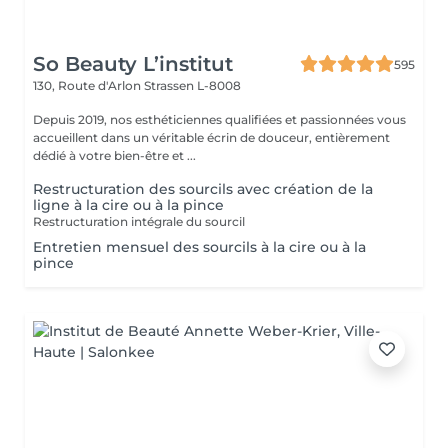
So Beauty L’institut
595
130, Route d'Arlon
Strassen L-8008
Depuis 2019, nos esthéticiennes qualifiées et passionnées vous
accueillent dans un véritable écrin de douceur, entièrement
dédié à votre bien-être et ...
Restructuration des sourcils avec création de la
ligne à la cire ou à la pince
Restructuration intégrale du sourcil
Entretien mensuel des sourcils à la cire ou à la
pince