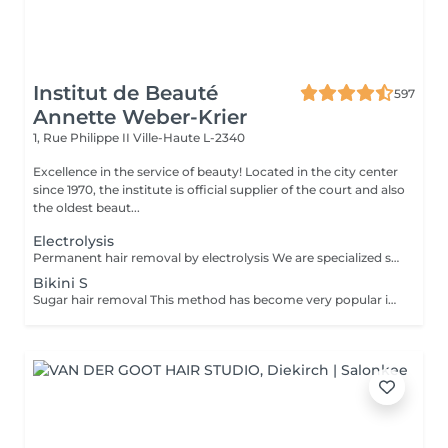
Institut de Beauté
597
Annette Weber-Krier
1, Rue Philippe II
Ville-Haute L-2340
Excellence in the service of beauty! Located in the city center
since 1970, the institute is official supplier of the court and also
the oldest beaut...
Electrolysis
Permanent hair removal by electrolysis We are specialized since 1970 in permanent hair removal by electrolysis, the effectiveness of this method of permanent hair removal is indisputable. Electrolysis allows permanent removal of the cells responsible for hair growth by inserting a filament into the hair follicle and applying a high-speed current adjusted according to the hair and the targeted region. All skin and hair colors as well as all regions can be treated efficiently and without any compromise.
Bikini S
Sugar hair removal This method has become very popular in our institute. The sugar paste is 100% natural. It is based on millennial recipes from the Middle East and contains exclusively water and sugar, without any chemical, aromatic or coloring substance. The paste is hypoallergenic and does not cause skin irritation. It applies to all areas. The paste is massaged inside the follicle, it envelops the hairs, surrounds them and lubricates them. The extraction is done in the natural direction of hair growth. There is no broken hair left in the follicle. This technique does not cause redness or irritation of the skin. Non-negligible advantage is the fact that it is not necessary to have a certain length of hair as with wax, the sugar effectively removes very short hair. The sugar withdraws without tapes. We also recommend this method to teenagers for their first depilations and to people who want full hair removal, because it is much less painful than waxing.