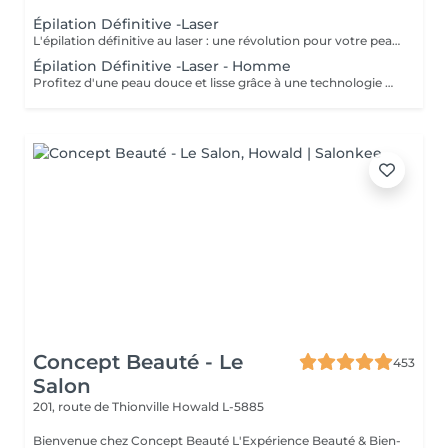
Épilation Définitive -Laser
L'épilation définitive au laser : une révolution pour votre peau ! Avec notre technologie avancée Pulse Laser , offrez-vous investissement dans votre confort et votre beauté . Les avantages de l'épilation définitive : -Une méthode douce et indolore. -Résultats durables. -Adaptée à tous les types de peau. -Gain de temps et praticité. -Rapidité et efficacité. -Calculer 6 séance es par zone. Révéler votre beauté naturelle ! Votre bien-être est notre priorité.
Épilation Définitive -Laser - Homme
Profitez d'une peau douce et lisse grâce à une technologie de pointe qui allie efficacité, rapidité et confort tous les types de peau . Des résultats visibles et durables Un soin en toute sécurité et sans douleur Une méthode rapide pour être prête avant les fêtes ! Sublimez votre peau Prenez soin de vous vous le méritez !
Concept Beauté - Le
453
Salon
201, route de Thionville
Howald L-5885
Bienvenue chez Concept Beauté L'Expérience Beauté & Bien-