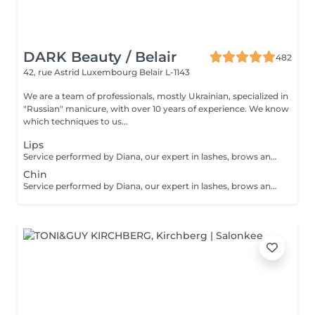
DARK Beauty / Belair
482
42, rue Astrid
Luxembourg Belair L-1143
We are a team of professionals, mostly Ukrainian, specialized in
"Russian" manicure, with over 10 years of experience. We know
which techniques to us...
Lips
Service performed by Diana, our expert in lashes, brows and hair removal, with over 10 years of experience, ensuring precision and high-quality results.
Chin
Service performed by Diana, our expert in lashes, brows and hair removal, with over 10 years of experience, ensuring precision and high-quality results.