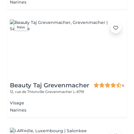
Narines
New
Beauty Taj Grevenmacher
4
12, rue de Thionville
Grevenmacher L-6791
Visage
Narines