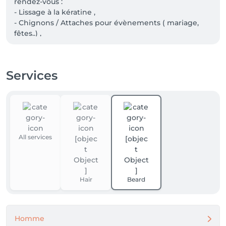
rendez-vous : 

- Lissage à la kératine , 

- Chignons / Attaches pour évènements ( mariage, 
fêtes..) , 

- Ombré personnalisé , mêches ,

 - Permanente cheveux long ( en dessous des 
épaules ).
Services
All services
Hair
Beard
Homme