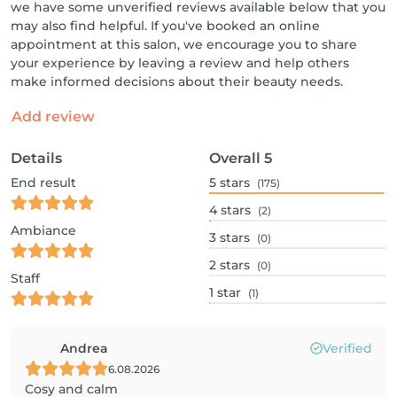
we have some unverified reviews available below that you
may also find helpful. If you've booked an online
appointment at this salon, we encourage you to share
your experience by leaving a review and help others
make informed decisions about their beauty needs.
Add review
Details
Overall
5
End result
5
stars
(175)
4
stars
(2)
Ambiance
3
stars
(0)
2
stars
(0)
Staff
1
star
(1)
Andrea
Verified
6.08.2026
Cosy and calm