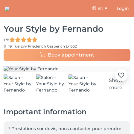
EN
Login
Your Style by Fernando
178
19, rue Evy Friederich
Gasperich L-1552
Book appointment
Show
more
Important information
° Prestations sur devis, nous contacter pour prendre 