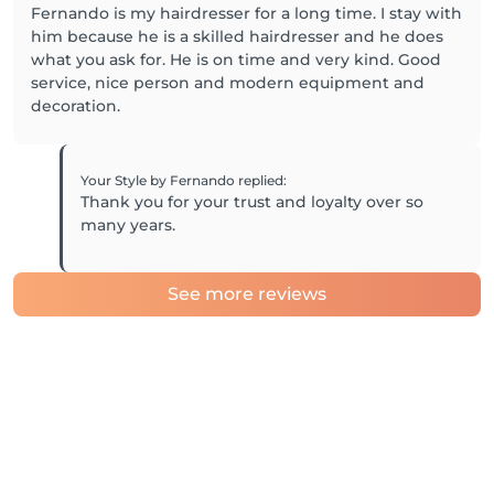
Fernando is my hairdresser for a long time. I stay with
him because he is a skilled hairdresser and he does
what you ask for. He is on time and very kind. Good
service, nice person and modern equipment and
decoration.
Your Style by Fernando
replied
:
Thank you for your trust and loyalty over so
many years.
See more reviews