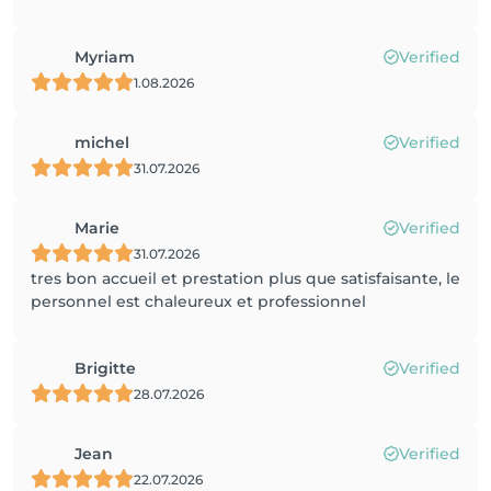
Myriam
Verified
1.08.2026
michel
Verified
31.07.2026
Marie
Verified
31.07.2026
tres bon accueil et prestation plus que satisfaisante, le
personnel est chaleureux et professionnel
Brigitte
Verified
28.07.2026
Jean
Verified
22.07.2026