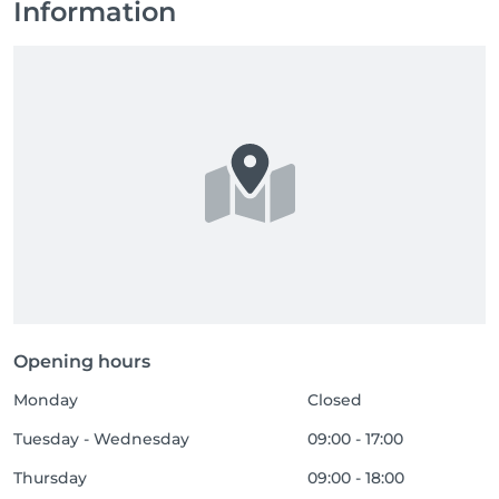
Information
Opening hours
Monday
Closed
Tuesday - Wednesday
09:00 - 17:00
Thursday
09:00 - 18:00