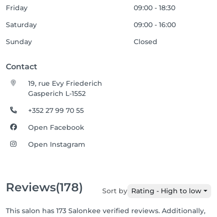
Friday
09:00 - 18:30
Saturday
09:00 - 16:00
Sunday
Closed
Contact
19, rue Evy Friederich
Gasperich L-1552
+352 27 99 70 55
Open Facebook
Open Instagram
Reviews
(178)
Sort by
Rating - High to low
This salon has 173 Salonkee verified reviews. Additionally,