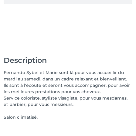
Description
Fernando Sybel et Marie sont là pour vous accueillir du
mardi au samedi, dans un cadre relaxant et bienveillant.
Ils sont à l'écoute et seront vous accompagner, pour avoir
les meilleures prestations pour vos cheveux.
Service coloriste, styliste visagiste, pour vous mesdames,
et barbier, pour vous messieurs.
Salon climatisé.