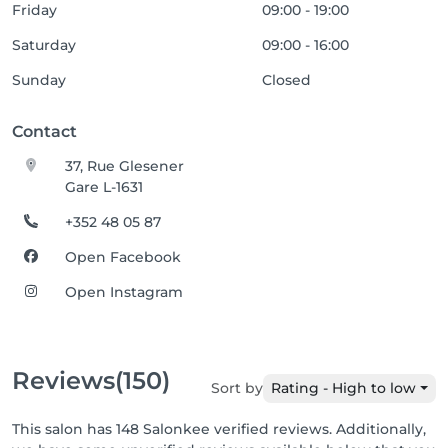
Friday
09:00 - 19:00
Saturday
09:00 - 16:00
Sunday
Closed
Contact
37, Rue Glesener
Gare L-1631
+352 48 05 87
Open Facebook
Open Instagram
Reviews
(150)
Sort by
Rating - High to low
This salon has 148 Salonkee verified reviews. Additionally,