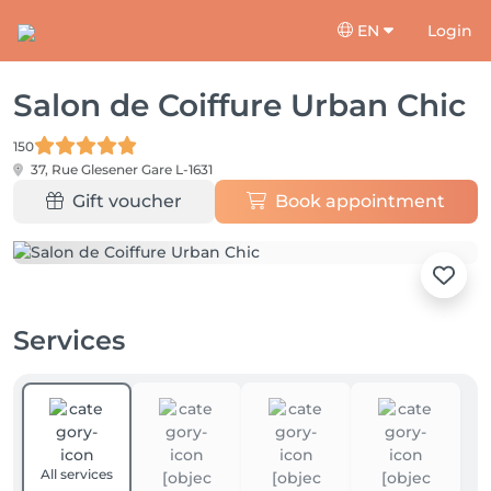
EN
Login
Salon de Coiffure Urban Chic
150
37, Rue Glesener
Gare L-1631
Gift voucher
Book appointment
Services
All services