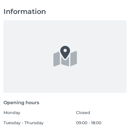
Information
Opening hours
Monday
Closed
Tuesday - Thursday
09:00 - 18:00