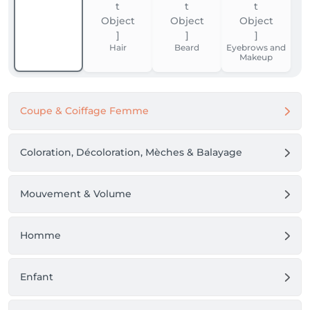
Hair
Beard
Eyebrows and
Makeup
Coupe & Coiffage Femme
Coloration, Décoloration, Mèches & Balayage
Mouvement & Volume
Homme
Enfant