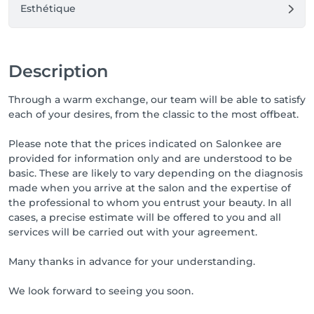
Esthétique
Description
Through a warm exchange, our team will be able to satisfy
each of your desires, from the classic to the most offbeat.
Please note that the prices indicated on Salonkee are
provided for information only and are understood to be
basic. These are likely to vary depending on the diagnosis
made when you arrive at the salon and the expertise of
the professional to whom you entrust your beauty. In all
cases, a precise estimate will be offered to you and all
services will be carried out with your agreement.
Many thanks in advance for your understanding.
We look forward to seeing you soon.