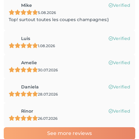
Mike
Verified
5.08.2026
Top! surtout toutes les coupes champagnes:)
Luis
Verified
1.08.2026
Amelie
Verified
30.07.2026
Daniela
Verified
28.07.2026
Rinor
Verified
26.07.2026
See more reviews