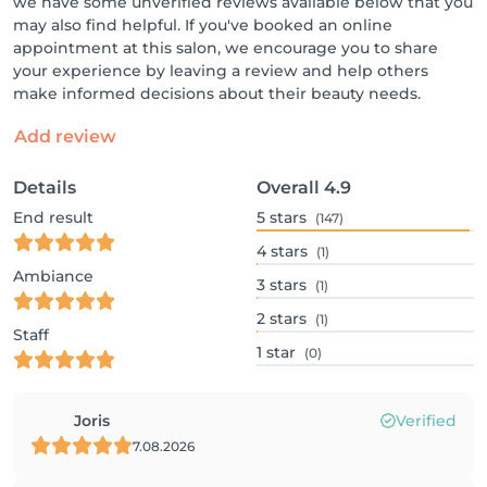
we have some unverified reviews available below that you
may also find helpful. If you've booked an online
appointment at this salon, we encourage you to share
your experience by leaving a review and help others
make informed decisions about their beauty needs.
Add review
Details
Overall
4.9
End result
5
stars
(147)
4
stars
(1)
Ambiance
3
stars
(1)
2
stars
(1)
Staff
1
star
(0)
Joris
Verified
7.08.2026