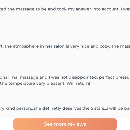
ed the massage to be and took my answer into account. I was
rt, the atmosphere in her salon is very nice and cozy. The mas
ional Thai massage and I was not disappointed, perfect pres
the temperature very pleasant. Will return!
 kind person...she definetly deserves the 5 stars...i will be b
See more reviews