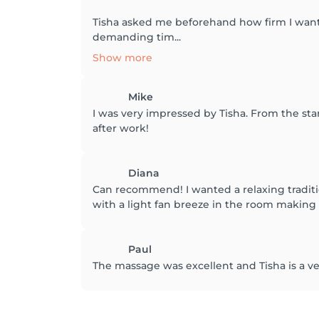
Tisha asked me beforehand how firm I want
demanding tim...
Show more
Mike
I was very impressed by Tisha. From the sta
after work!
Diana
Can recommend! I wanted a relaxing tradit
with a light fan breeze in the room making 
Paul
The massage was excellent and Tisha is a very