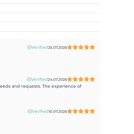
Verified
25.07.2026
Verified
24.07.2026
 needs and requests. The experience of
Verified
10.07.2026