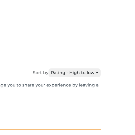
Sort by
Rating - High to low
age you to share your experience by leaving a