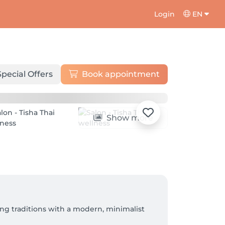
Login
EN
Special Offers
Book appointment
Show more
ng traditions with a modern, minimalist 