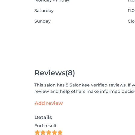
Monday - Friday
11:
Saturday
11:
Sunday
Cl
Reviews
(8)
This salon has 8 Salonkee verified reviews. I
review and help others make informed decisi
Add review
Details
End result