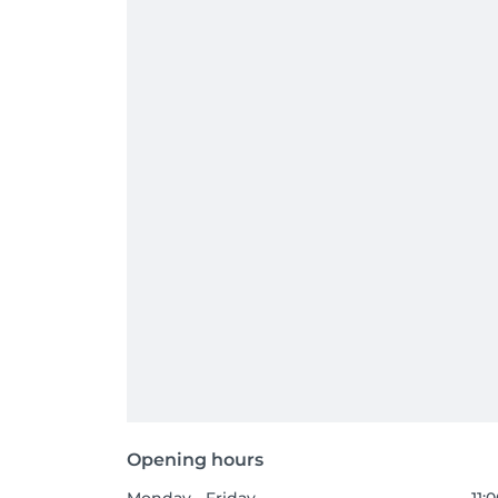
Opening hours