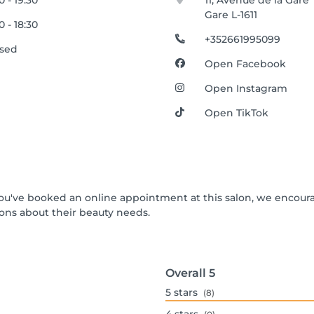
00 - 19:30
11, Avenue de la Gare
Gare L-1611
00 - 18:30
+352661995099
osed
Open Facebook
Open Instagram
Open TikTok
f you've booked an online appointment at this salon, we encour
ons about their beauty needs.
Overall
5
5
stars
(8)