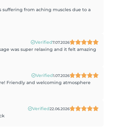
 suffering from aching muscles due to a
Verified
7.07.2026
sage was super relaxing and it felt amazing
Verified
1.07.2026
sure! Friendly and welcoming atmosphere
Verified
22.06.2026
ack