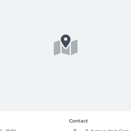
Contact