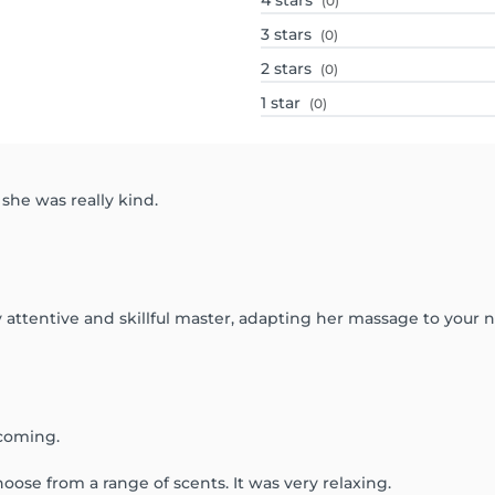
4
stars
(0)
3
stars
(0)
2
stars
(0)
1
star
(0)
 she was really kind.
ry attentive and skillful master, adapting her massage to your
lcoming.
ose from a range of scents. It was very relaxing.