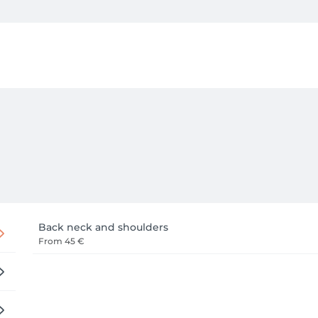
ur body's specific needs. Whether you are seeking deep therap
escape to rebalance your energy, our dedicated practice ensure
 serene comfort. We invite you to step away from the rush of 
Back neck and shoulders
From
45 €