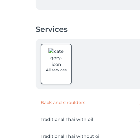
Every treatment is mindfully tailored to yo
targeted stress reduction, or a restorative 
experience.

Services
Discover a space where authentic care meets
relaxation.
All services
Back and shoulders
Traditional Thai with oil
Traditional Thai without oil