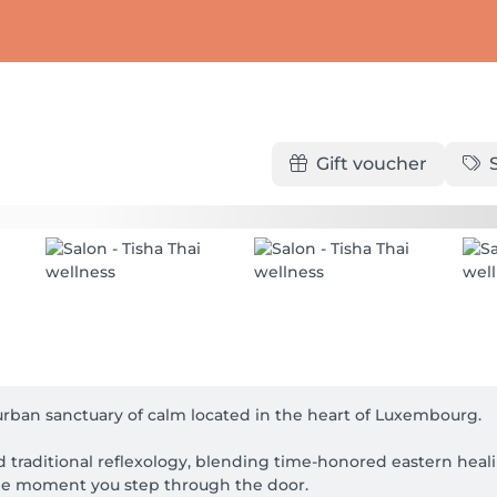
Gift voucher
rban sanctuary of calm located in the heart of Luxembourg. 

 traditional reflexology, blending time-honored eastern heali
e moment you step through the door.
