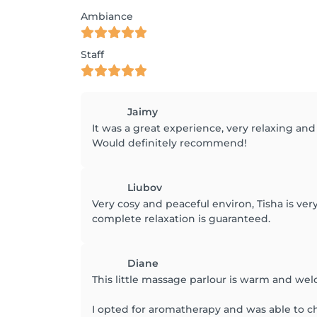
Ambiance
Staff
Jaimy
It was a great experience, very relaxing and
Would definitely recommend!
Liubov
Very cosy and peaceful environ, Tisha is ve
complete relaxation is guaranteed.
Diane
This little massage parlour is warm and we
I opted for aromatherapy and was able to cho