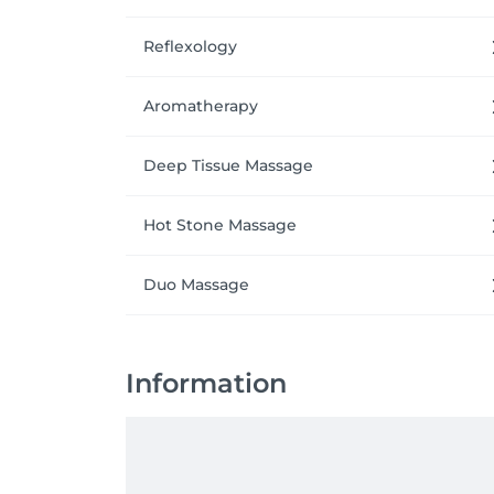
Reflexology
Aromatherapy
Deep Tissue Massage
Hot Stone Massage
Duo Massage
Information