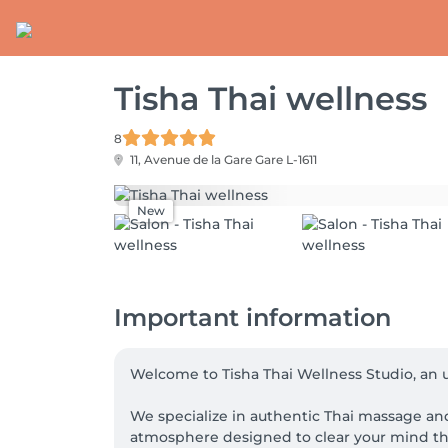
Tisha Thai wellness
8
11, Avenue de la Gare
Gare L-1611
New
Important information
Welcome to Tisha Thai Wellness Studio, an u
We specialize in authentic Thai massage and
atmosphere designed to clear your mind th