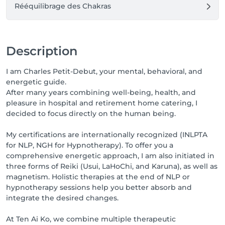
Rééquilibrage des Chakras
Description
I am Charles Petit-Debut, your mental, behavioral, and
energetic guide.
After many years combining well-being, health, and
pleasure in hospital and retirement home catering, I
decided to focus directly on the human being.
My certifications are internationally recognized (INLPTA
for NLP, NGH for Hypnotherapy). To offer you a
comprehensive energetic approach, I am also initiated in
three forms of Reiki (Usui, LaHoChi, and Karuna), as well as
magnetism. Holistic therapies at the end of NLP or
hypnotherapy sessions help you better absorb and
integrate the desired changes.
At Ten Ai Ko, we combine multiple therapeutic