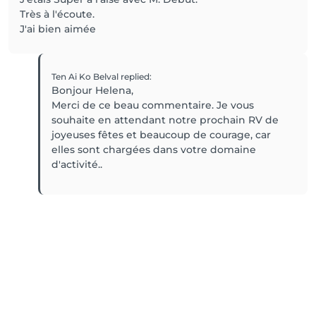
Très à l'écoute.
J'ai bien aimée
Ten Ai Ko Belval
replied
:
Bonjour Helena,
Merci de ce beau commentaire. Je vous
souhaite en attendant notre prochain RV de
joyeuses fêtes et beaucoup de courage, car
elles sont chargées dans votre domaine
d'activité..