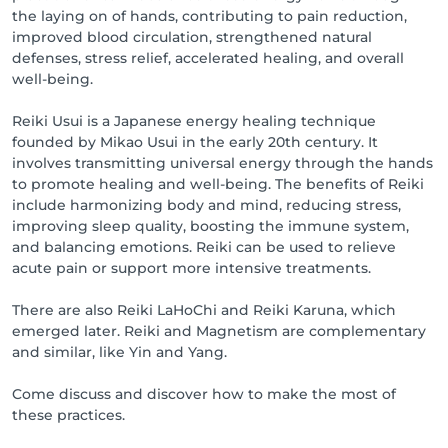
the laying on of hands, contributing to pain reduction,
improved blood circulation, strengthened natural
defenses, stress relief, accelerated healing, and overall
well-being.
Reiki Usui is a Japanese energy healing technique
founded by Mikao Usui in the early 20th century. It
involves transmitting universal energy through the hands
to promote healing and well-being. The benefits of Reiki
include harmonizing body and mind, reducing stress,
improving sleep quality, boosting the immune system,
and balancing emotions. Reiki can be used to relieve
acute pain or support more intensive treatments.
There are also Reiki LaHoChi and Reiki Karuna, which
emerged later. Reiki and Magnetism are complementary
and similar, like Yin and Yang.
Come discuss and discover how to make the most of
these practices.