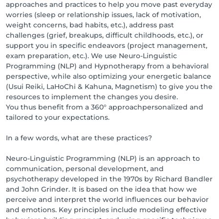
approaches and practices to help you move past everyday
worries (sleep or relationship issues, lack of motivation,
weight concerns, bad habits, etc.), address past
challenges (grief, breakups, difficult childhoods, etc.), or
support you in specific endeavors (project management,
exam preparation, etc.). We use Neuro-Linguistic
Programming (NLP) and Hypnotherapy from a behavioral
perspective, while also optimizing your energetic balance
(Usui Reiki, LaHoChi & Kahuna, Magnetism) to give you the
resources to implement the changes you desire.
You thus benefit from a 360° approachpersonalized and
tailored to your expectations.
In a few words, what are these practices?
Neuro-Linguistic Programming (NLP) is an approach to
communication, personal development, and
psychotherapy developed in the 1970s by Richard Bandler
and John Grinder. It is based on the idea that how we
perceive and interpret the world influences our behavior
and emotions. Key principles include modeling effective