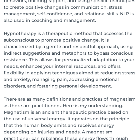
behaviors, building rapport, and using specific techniques
to create positive changes in communication, stress
management, self-confidence, and relational skills. NLP is
also used in coaching and management.
Hypnotherapy is a therapeutic method that accesses the
subconscious to promote positive change. It is
characterized by a gentle and respectful approach, using
indirect suggestions and metaphors to bypass conscious
resistance. This allows for personalized adaptation to your
needs, enhances your internal resources, and offers
flexibility in applying techniques aimed at reducing stress
and anxiety, managing pain, addressing emotional
disorders, and fostering personal development.
There are as many definitions and practices of magnetism
as there are practitioners. Here is my understanding:
Magnetism is an ancient therapeutic practice based on
the use of universal energy. It operates on the principle
that the human body emits and receives energy
depending on injuries and needs. A magnetism
practitioner can rebalance these energy flows through