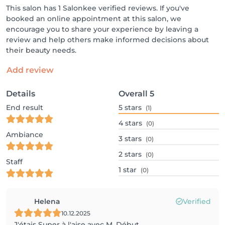
This salon has 1 Salonkee verified reviews. If you've
booked an online appointment at this salon, we
encourage you to share your experience by leaving a
review and help others make informed decisions about
their beauty needs.
Add review
Details
Overall
5
End result
5
stars
(1)
4
stars
(0)
Ambiance
3
stars
(0)
2
stars
(0)
Staff
1
star
(0)
Helena
Verified
10.12.2025
J'étais Super à l'aise avec M. Début.