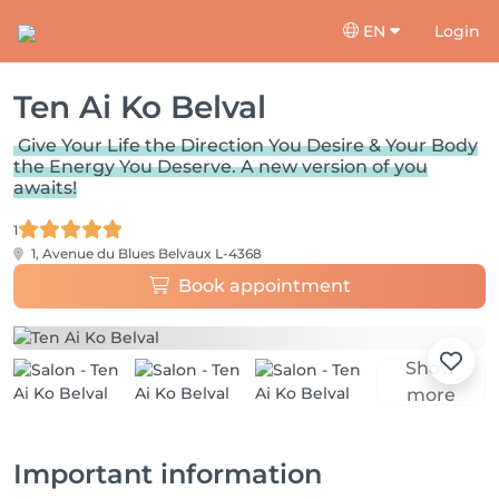
EN
Login
Ten Ai Ko Belval
Give Your Life the Direction You Desire & Your Body
the Energy You Deserve. A new version of you
awaits!
1
1, Avenue du Blues
Belvaux L-4368
Book appointment
Show
more
Important information