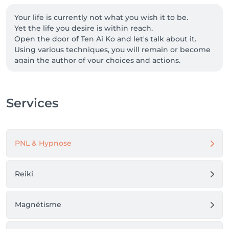
Your life is currently not what you wish it to be.

Yet the life you desire is within reach.

Open the door of Ten Ai Ko and let's talk about it.

Using various techniques, you will remain or become 
again the author of your choices and actions.

Depending on your goals, we will explore either a 
mental (or behavioral) approach, an energetic 
approach, or a combination of both.

Services
Certified in NLP and Hypnotherapy, and also initiated 
in Reiki and Magnetism, my role is to guide you in 
discovering the resources and abilities within 
yourself to (re)take control of your life.

PNL & Hypnose
A new version of you awaits!

(I welcome you in French, Luxembourgish and 
English.)
Reiki
Magnétisme