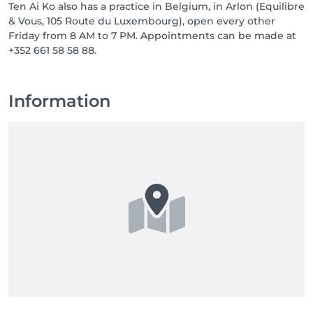
Ten Ai Ko also has a practice in Belgium, in Arlon (Equilibre
& Vous, 105 Route du Luxembourg), open every other
Friday from 8 AM to 7 PM. Appointments can be made at
+352 661 58 58 88.
Information