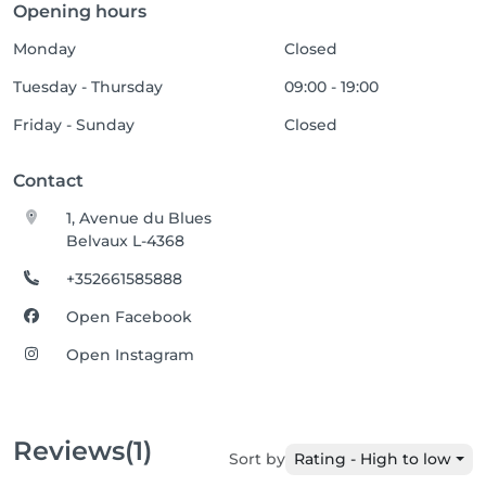
Opening hours
Monday
Closed
Tuesday - Thursday
09:00 - 19:00
Friday - Sunday
Closed
Contact
1, Avenue du Blues
Belvaux L-4368
+352661585888
Open Facebook
Open Instagram
Reviews
(1)
Sort by
Rating - High to low