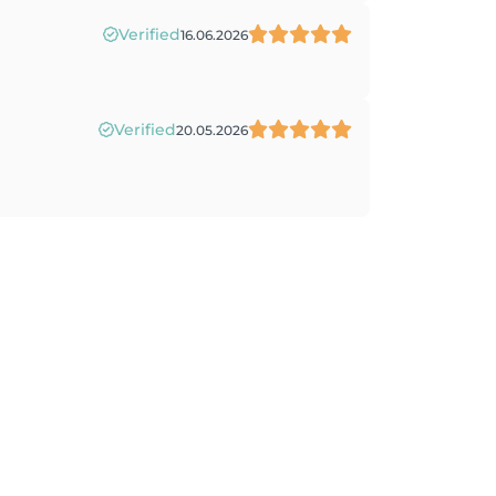
Verified
16.06.2026
Verified
20.05.2026