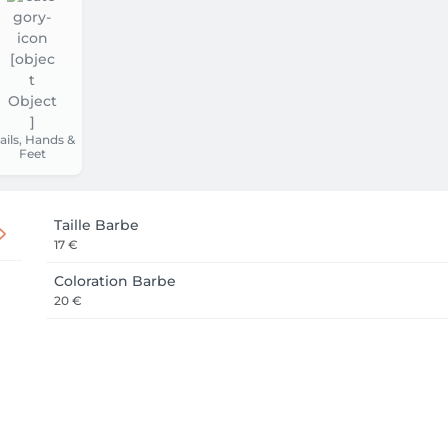
ails, Hands &
Feet
Taille Barbe
17 €
Coloration Barbe
20 €