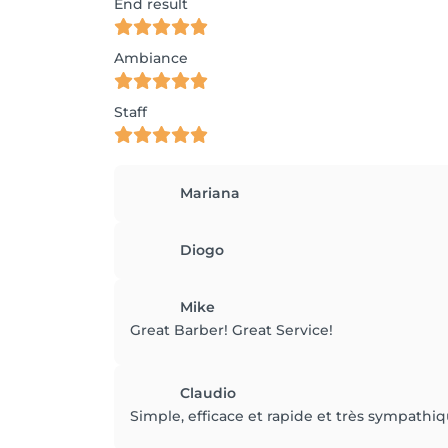
End result
Ambiance
Staff
Mariana
Diogo
Mike
Great Barber! Great Service!
Claudio
Simple, efficace et rapide et très sympath