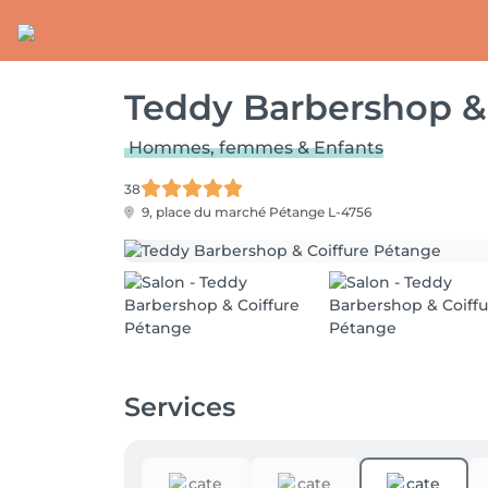
Teddy Barbershop &
Hommes, femmes & Enfants
38
9, place du marché
Pétange L-4756
Services