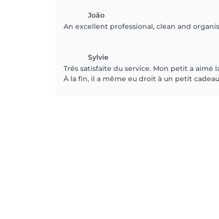
João
An excellent professional, clean and organi
Sylvie
Trés satisfaite du service. Mon petit a aimé la
À la fin, il a même eu droit à un petit cadeau