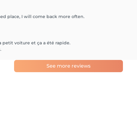
sed place, I will come back more often.
 petit voiture et ça a été rapide.
.
See more reviews