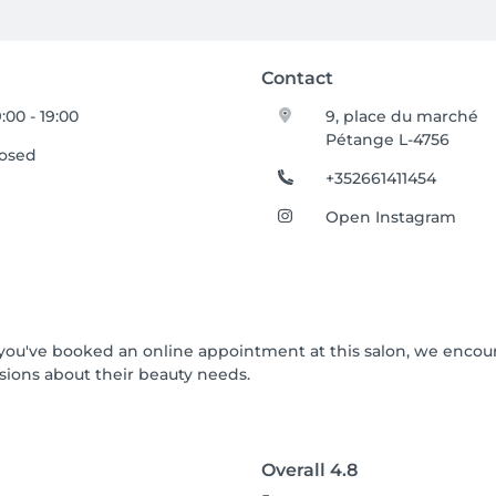
Contact
:00 - 19:00
9, place du marché
Pétange L-4756
losed
+352661411454
Open Instagram
If you've booked an online appointment at this salon, we enco
ions about their beauty needs.
Overall
4.8