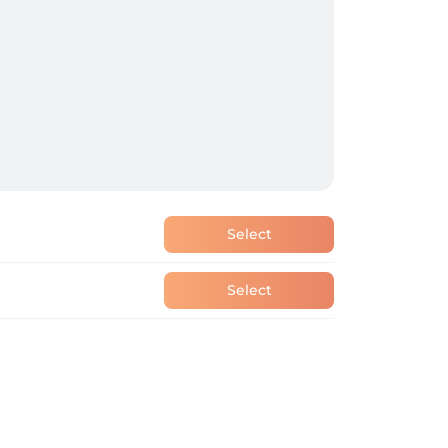
Select
Select