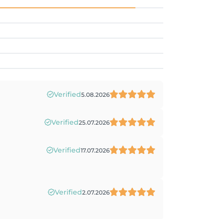
Verified
5.08.2026
Verified
25.07.2026
Verified
17.07.2026
Verified
2.07.2026