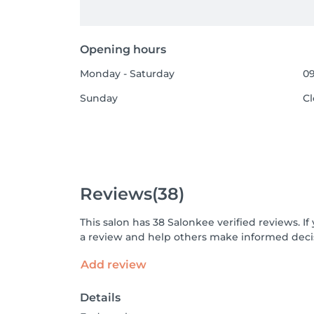
Opening hours
Monday - Saturday
09
Sunday
C
Reviews
(38)
This salon has 38 Salonkee verified reviews. 
a review and help others make informed decis
Add review
Details