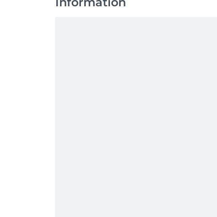
Information