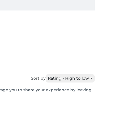
Sort by
Rating - High to low
urage you to share your experience by leaving