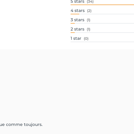
5
stars
(34)
4
stars
(2)
3
stars
(1)
2
stars
(1)
1
star
(0)
ique comme toujours.