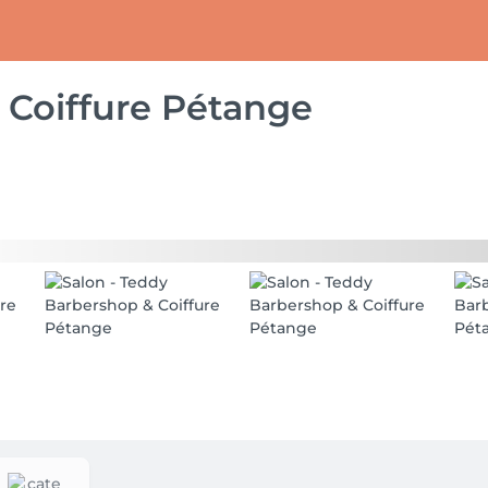
 Coiffure Pétange