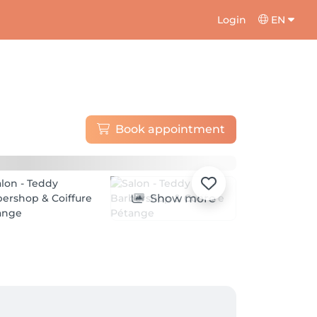
Login
EN
Book appointment
Show more