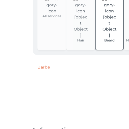
All services
Hair
Beard
N
Barbe