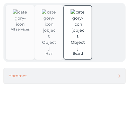
All services
Hair
Beard
Hommes