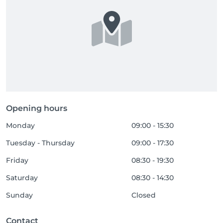
Opening hours
Monday
09:00 - 15:30
Tuesday - Thursday
09:00 - 17:30
Friday
08:30 - 19:30
Saturday
08:30 - 14:30
Sunday
Closed
Contact