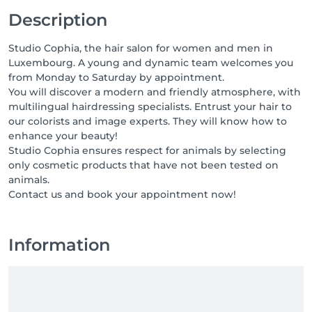
Description
Studio Cophia, the hair salon for women and men in
Luxembourg. A young and dynamic team welcomes you
from Monday to Saturday by appointment.
You will discover a modern and friendly atmosphere, with
multilingual hairdressing specialists. Entrust your hair to
our colorists and image experts. They will know how to
enhance your beauty!
Studio Cophia ensures respect for animals by selecting
only cosmetic products that have not been tested on
animals.
Contact us and book your appointment now!
Information