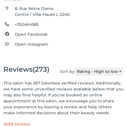
8, Rue Notre Dame
Centre / Ville-Haute L-2240
+352464585
Open Facebook
Open Instagram
Reviews
(273)
Sort by
Rating - High to low
This salon has 267 Salonkee verified reviews. Additionally,
we have some unverified reviews available below that you
may also find helpful. If you've booked an online
appointment at this salon, we encourage you to share
your experience by leaving a review and help others
make informed decisions about their beauty needs.
Add review