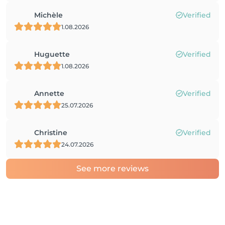
Michèle
Verified
1.08.2026
Huguette
Verified
1.08.2026
Annette
Verified
25.07.2026
Christine
Verified
24.07.2026
See more reviews