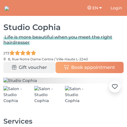
EN
Login
Studio Cophia
Life is more beautiful when you meet the right
hairdresser
273
8, Rue Notre Dame
Centre / Ville-Haute L-2240
Gift voucher
Book appointment
Services