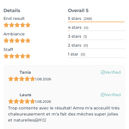
Details
Overall
5
End result
5
stars
(268)
4
stars
(4)
Ambiance
3
stars
(1)
2
stars
(0)
Staff
1
star
(0)
Tania
Verified
1.08.2026
Laura
Verified
1.08.2026
Trop contente avec le résultat! Amra m‘a acceuilli très
chaleureusement et m‘a fait des mèches super jolies
et naturelles🤗🫶🏻