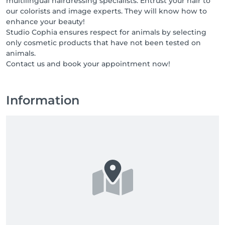
multilingual hairdressing specialists. Entrust your hair to
our colorists and image experts. They will know how to
enhance your beauty!
Studio Cophia ensures respect for animals by selecting
only cosmetic products that have not been tested on
animals.
Contact us and book your appointment now!
Information