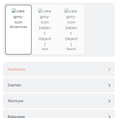
All services
Hair
Beard
Hommes
Dames
Teinture
Balayage