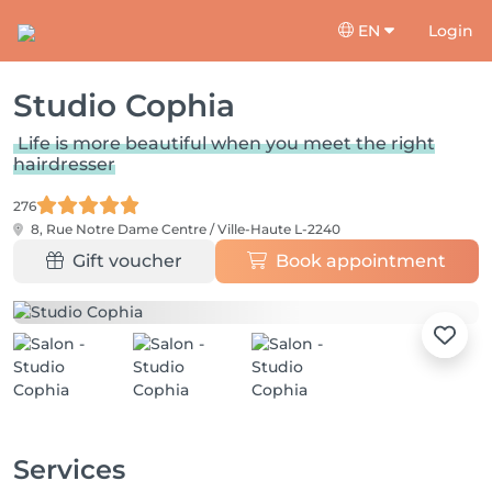
EN
Login
Studio Cophia
Life is more beautiful when you meet the right
hairdresser
276
8, Rue Notre Dame
Centre / Ville-Haute L-2240
Gift voucher
Book appointment
Services