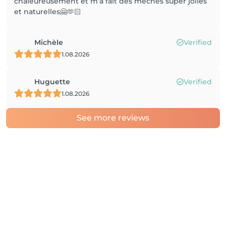
chaleureusement et m‘a fait des mèches super jolies
et naturelles🤗🫶🏻
Michèle
Verified
1.08.2026
Huguette
Verified
1.08.2026
See more reviews