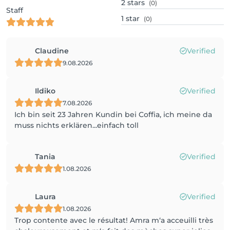
2
stars
(0)
Staff
1
star
(0)
Claudine
Verified
9.08.2026
Ildiko
Verified
7.08.2026
Ich bin seit 23 Jahren Kundin bei Coffia, ich meine da
muss nichts erklären...einfach toll
Tania
Verified
1.08.2026
Laura
Verified
1.08.2026
Trop contente avec le résultat! Amra m‘a acceuilli très