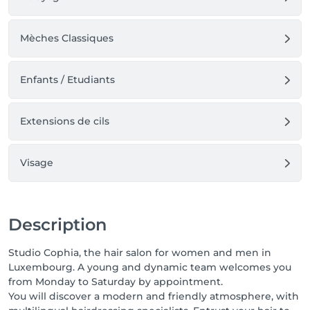
Mèches Classiques
Enfants / Etudiants
Extensions de cils
Visage
Description
Studio Cophia, the hair salon for women and men in
Luxembourg. A young and dynamic team welcomes you
from Monday to Saturday by appointment.
You will discover a modern and friendly atmosphere, with