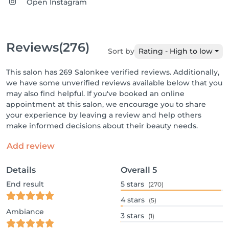
Open Instagram
Reviews
(276)
Sort by
Rating - High to low
This salon has 269 Salonkee verified reviews. Additionally,
we have some unverified reviews available below that you
may also find helpful. If you've booked an online
appointment at this salon, we encourage you to share
your experience by leaving a review and help others
make informed decisions about their beauty needs.
Add review
Details
Overall
5
End result
5
stars
(270)
4
stars
(5)
Ambiance
3
stars
(1)