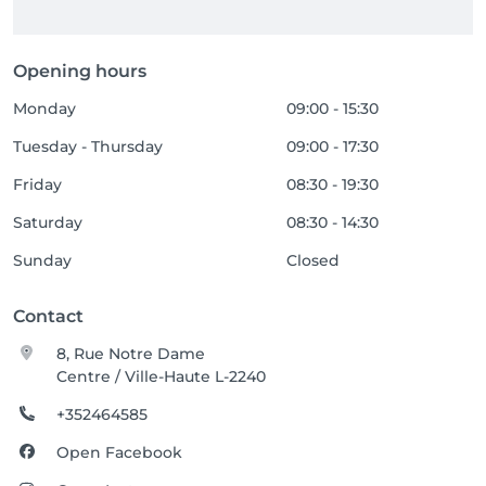
Opening hours
Monday
09:00 - 15:30
Tuesday - Thursday
09:00 - 17:30
Friday
08:30 - 19:30
Saturday
08:30 - 14:30
Sunday
Closed
Contact
8, Rue Notre Dame
Centre / Ville-Haute L-2240
+352464585
Open Facebook