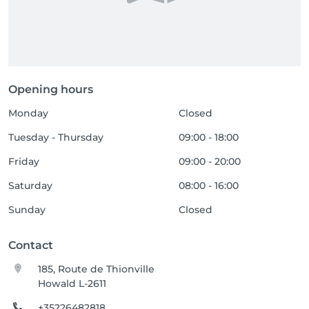
Opening hours
Monday
Closed
Tuesday - Thursday
09:00 - 18:00
Friday
09:00 - 20:00
Saturday
08:00 - 16:00
Sunday
Closed
Contact
185, Route de Thionville
Howald L-2611
+35226482818