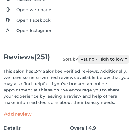
Open web page
Open Facebook
Open Instagram
Reviews
(251)
Sort by
Rating - High to low
This salon has 247 Salonkee verified reviews. Additionally,
we have some unverified reviews available below that you
may also find helpful. If you've booked an online
appointment at this salon, we encourage you to share
your experience by leaving a review and help others
make informed decisions about their beauty needs.
Add review
Details
Overall
4.9