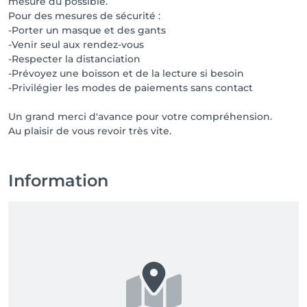
mesure du possible.
Pour des mesures de sécurité :
-Porter un masque et des gants
-Venir seul aux rendez-vous
-Respecter la distanciation
-Prévoyez une boisson et de la lecture si besoin
-Privilégier les modes de paiements sans contact
Un grand merci d'avance pour votre compréhension.
Au plaisir de vous revoir très vite.
Information