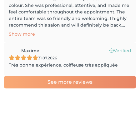
colour. She was professional, attentive, and made me
feel comfortable throughout the appointment. The
entire team was so friendly and welcoming. I highly
recommend this salon and will definitely be back....
Show more
Maxime
Verified
31.07.2026
Très bonne expérience, coiffeuse très appliquée
See more reviews