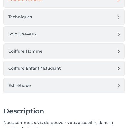
Techniques
Soin Cheveux
Coiffure Homme
Coiffure Enfant / Etudiant
Esthétique
Description
Nous sommes ravis de pouvoir vous accueillir, dans la