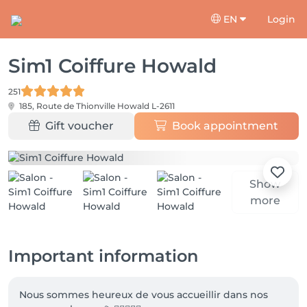
EN
Login
Sim1 Coiffure Howald
251
185, Route de Thionville
Howald L-2611
Gift voucher
Book appointment
Show
more
Important information
Nous sommes heureux de vous accueillir dans nos 