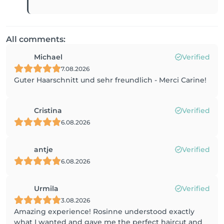
All comments:
Michael
Verified
7.08.2026
Guter Haarschnitt und sehr freundlich - Merci Carine!
Cristina
Verified
6.08.2026
antje
Verified
6.08.2026
Urmila
Verified
3.08.2026
Amazing experience! Rosinne understood exactly
what I wanted and gave me the perfect haircut and