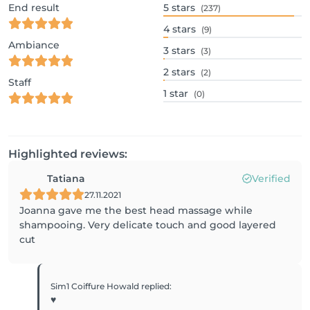
End result
5
stars
(237)
4
stars
(9)
Ambiance
3
stars
(3)
2
stars
(2)
Staff
1
star
(0)
Highlighted reviews:
Tatiana
Verified
27.11.2021
Joanna gave me the best head massage while
shampooing. Very delicate touch and good layered
cut
Sim1 Coiffure Howald
replied
:
♥️