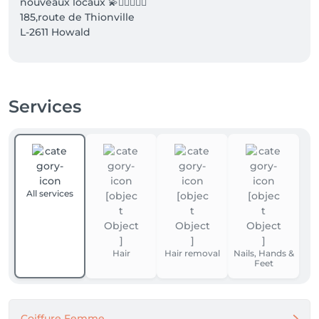
nouveaux locaux 💫💆🏼‍♀️💇‍♀️

185,route de Thionville 

L-2611 Howald 

À bientôt SIM1
Services
All services
Hair
Hair removal
Nails, Hands &
Feet
Coiffure Femme