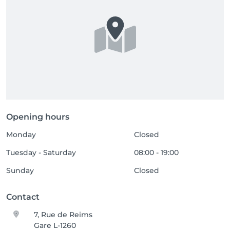
Opening hours
Monday
Closed
Tuesday - Saturday
08:00 - 19:00
Sunday
Closed
Contact
7, Rue de Reims
Gare L-1260