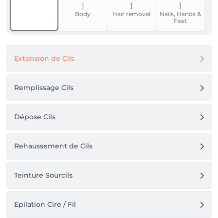
Body
Hair removal
Nails, Hands &
Feet
Extension de Cils
Remplissage Cils
Dépose Cils
Rehaussement de Cils
Teinture Sourcils
Epilation Cire / Fil