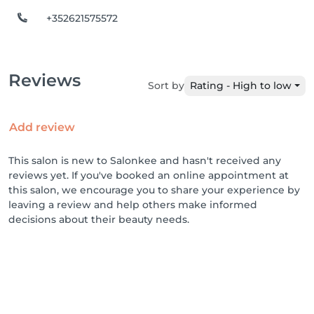
+352621575572
Reviews
Sort by
Rating - High to low
Add review
This salon is new to Salonkee and hasn't received any
reviews yet. If you've booked an online appointment at
this salon, we encourage you to share your experience by
leaving a review and help others make informed
decisions about their beauty needs.