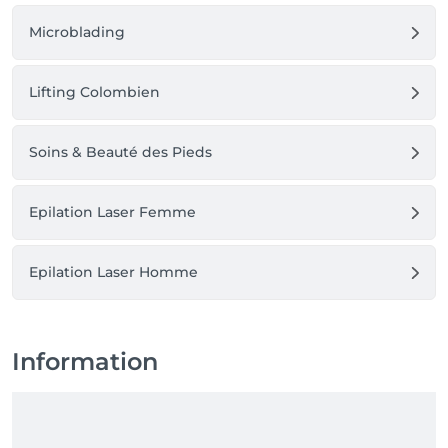
Microblading
Lifting Colombien
Soins & Beauté des Pieds
Epilation Laser Femme
Epilation Laser Homme
Information