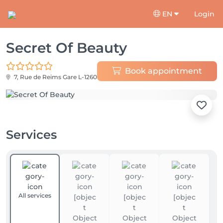
EN
Login
Secret Of Beauty
Book appointment
7, Rue de Reims
Gare L-1260
Services
All services