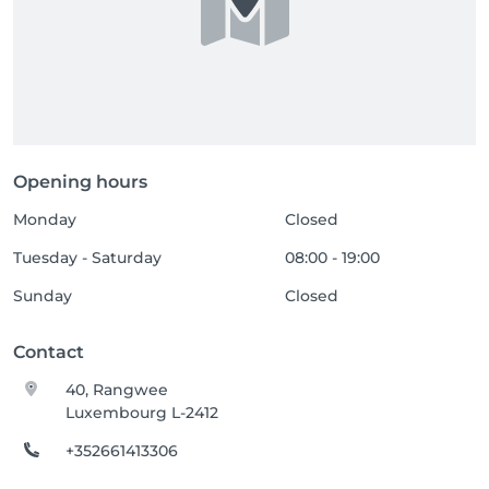
Opening hours
Monday
Closed
Tuesday - Saturday
08:00 - 19:00
Sunday
Closed
Contact
40, Rangwee
Luxembourg L-2412
+352661413306