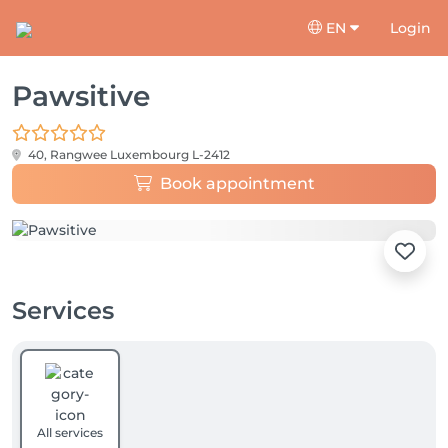
EN
Login
Pawsitive
40, Rangwee
Luxembourg L-2412
Book appointment
Services
All services