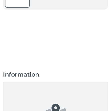
Information