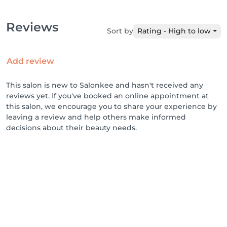
Reviews
Sort by
Rating - High to low
Add review
This salon is new to Salonkee and hasn't received any
reviews yet. If you've booked an online appointment at
this salon, we encourage you to share your experience by
leaving a review and help others make informed
decisions about their beauty needs.