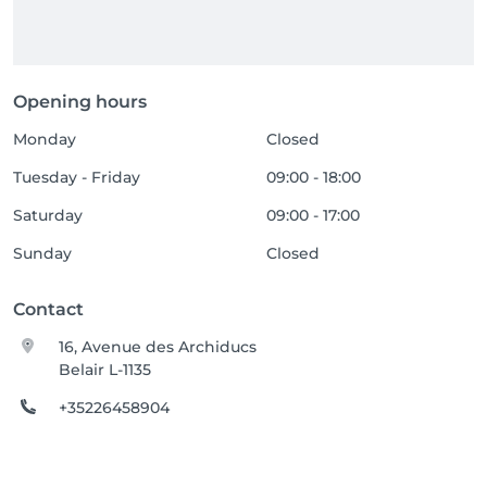
Opening hours
Monday
Closed
Tuesday - Friday
09:00 - 18:00
Saturday
09:00 - 17:00
Sunday
Closed
Contact
16, Avenue des Archiducs
Belair L-1135
+35226458904