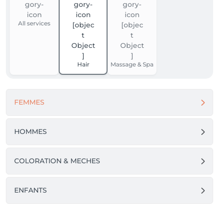
All services
Hair
Massage & Spa
FEMMES
HOMMES
COLORATION & MECHES
ENFANTS