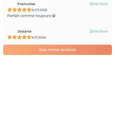
Francoise
Verified
10.07.2026
Parfait comme toujours 😁
Josiane
Verified
9.07.2026
See more reviews