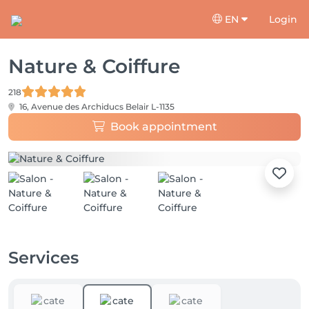
EN
Login
Nature & Coiffure
218
16, Avenue des Archiducs
Belair L-1135
Book appointment
Services