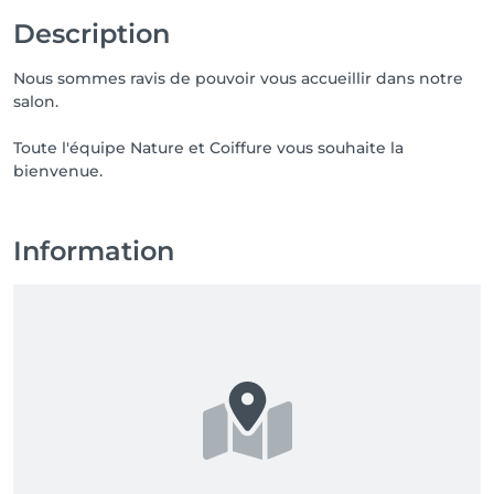
Description
Nous sommes ravis de pouvoir vous accueillir dans notre
salon.
Toute l'équipe Nature et Coiffure vous souhaite la
bienvenue.
Information