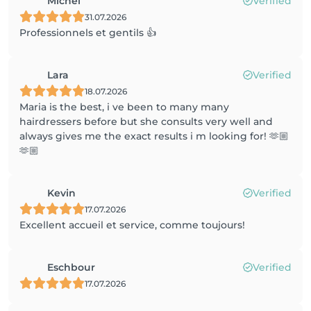
Michel
Verified
31.07.2026
Professionnels et gentils 👍
Lara
Verified
18.07.2026
Maria is the best, i ve been to many many
hairdressers before but she consults very well and
always gives me the exact results i m looking for! 🫶🏼
🫶🏼
Kevin
Verified
17.07.2026
Excellent accueil et service, comme toujours!
Eschbour
Verified
17.07.2026