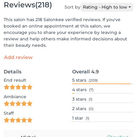
Reviews
(218)
Sort by
Rating - High to low
This salon has 218 Salonkee verified reviews. If you've
booked an online appointment at this salon, we
encourage you to share your experience by leaving a
review and help others make informed decisions about
their beauty needs.
Add review
Details
Overall
4.9
End result
5
stars
(209)
4
stars
(7)
Ambiance
3
stars
(1)
2
stars
(0)
Staff
1
star
(1)