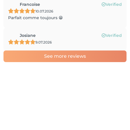
Francoise
Verified
10.07.2026
Parfait comme toujours 😁
Josiane
Verified
9.07.2026
See more reviews