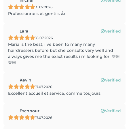
Michel
Verified
31.07.2026
Professionnels et gentils 👍
Lara
Verified
18.07.2026
Maria is the best, i ve been to many many
hairdressers before but she consults very well and
always gives me the exact results i m looking for! 🫶🏼
🫶🏼
Kevin
Verified
17.07.2026
Excellent accueil et service, comme toujours!
Eschbour
Verified
17.07.2026