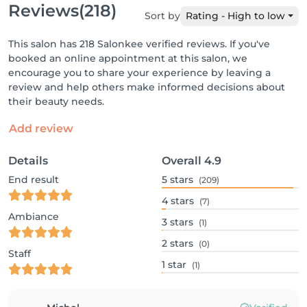
Reviews
(218)
Sort by
Rating - High to low
This salon has 218 Salonkee verified reviews. If you've
booked an online appointment at this salon, we
encourage you to share your experience by leaving a
review and help others make informed decisions about
their beauty needs.
Add review
Details
Overall
4.9
End result
5
stars
(209)
4
stars
(7)
Ambiance
3
stars
(1)
2
stars
(0)
Staff
1
star
(1)