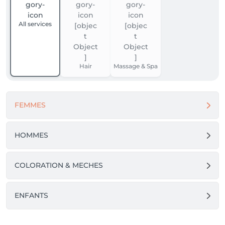
All services
Hair
Massage & Spa
FEMMES
HOMMES
COLORATION & MECHES
ENFANTS