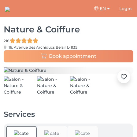
EN
Login
Nature & Coiffure
218
16, Avenue des Archiducs
Belair L-1135
Book appointment
Services