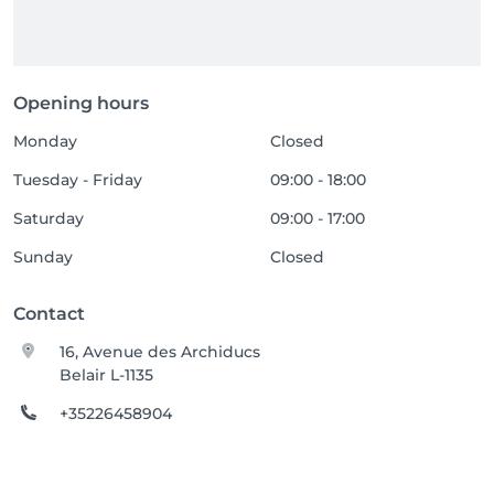
Opening hours
Monday
Closed
Tuesday - Friday
09:00 - 18:00
Saturday
09:00 - 17:00
Sunday
Closed
Contact
16, Avenue des Archiducs
Belair L-1135
+35226458904