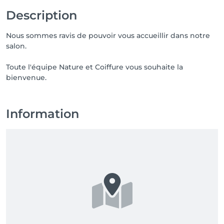
Description
Nous sommes ravis de pouvoir vous accueillir dans notre
salon.
Toute l'équipe Nature et Coiffure vous souhaite la
bienvenue.
Information