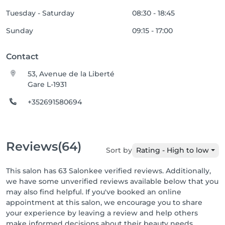
Tuesday - Saturday
08:30 - 18:45
Sunday
09:15 - 17:00
Contact
53, Avenue de la Liberté
Gare L-1931
+352691580694
Reviews
(64)
Sort by
Rating - High to low
This salon has 63 Salonkee verified reviews. Additionally,
we have some unverified reviews available below that you
may also find helpful. If you've booked an online
appointment at this salon, we encourage you to share
your experience by leaving a review and help others
make informed decisions about their beauty needs.