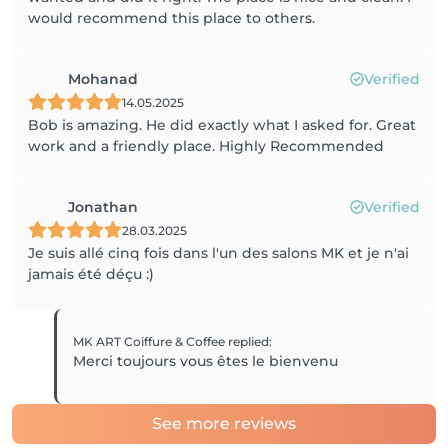
would recommend this place to others.
Mohanad
Verified
14.05.2025
Bob is amazing. He did exactly what I asked for. Great
work and a friendly place. Highly Recommended
Jonathan
Verified
28.03.2025
Je suis allé cinq fois dans l'un des salons MK et je n'ai
jamais été déçu :)
MK ART Coiffure & Coffee
replied
:
Merci toujours vous êtes le bienvenu
See more reviews