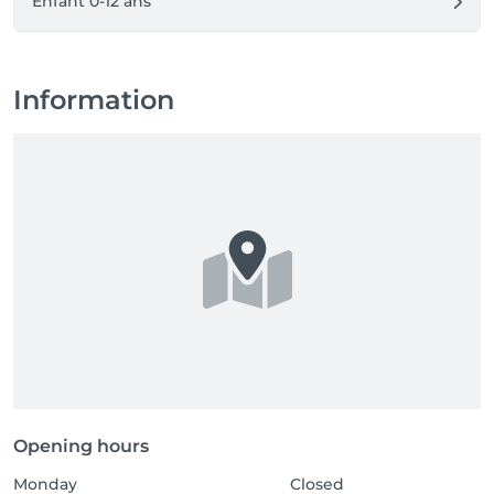
Enfant 0-12 ans
Information
Opening hours
Monday
Closed