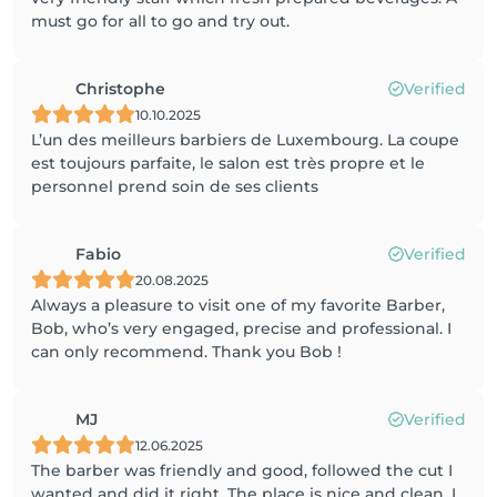
must go for all to go and try out.
Christophe
Verified
10.10.2025
L’un des meilleurs barbiers de Luxembourg. La coupe
est toujours parfaite, le salon est très propre et le
personnel prend soin de ses clients
Fabio
Verified
20.08.2025
Always a pleasure to visit one of my favorite Barber,
Bob, who’s very engaged, precise and professional. I
can only recommend. Thank you Bob !
MJ
Verified
12.06.2025
The barber was friendly and good, followed the cut I
wanted and did it right. The place is nice and clean. I