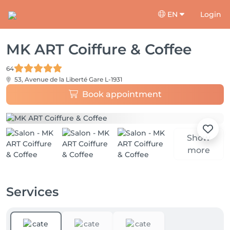
EN
Login
MK ART Coiffure & Coffee
64
53, Avenue de la Liberté
Gare L-1931
Book appointment
Show
more
Services