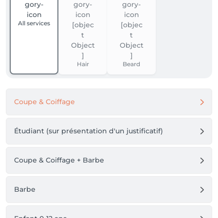
All services
Hair
Beard
Coupe & Coiffage
Étudiant (sur présentation d'un justificatif)
Coupe & Coiffage + Barbe
Barbe