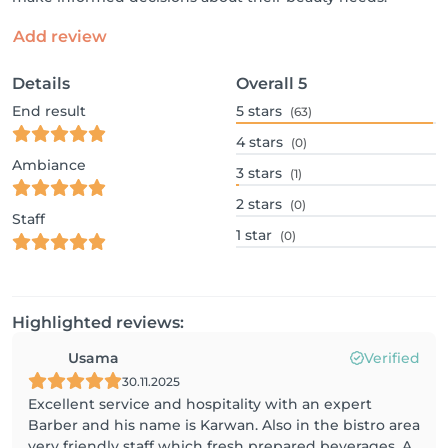
Add review
Details
Overall
5
End result
5
stars
(63)
4
stars
(0)
Ambiance
3
stars
(1)
2
stars
(0)
Staff
1
star
(0)
Highlighted reviews:
Usama
Verified
30.11.2025
Excellent service and hospitality with an expert
Barber and his name is Karwan. Also in the bistro area
very friendly staff which fresh prepared beverages. A