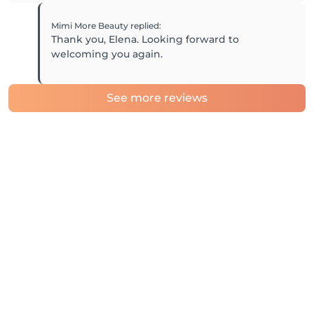
Mimi More Beauty
replied
:
Thank you, Elena. Looking forward to
welcoming you again.
See more reviews