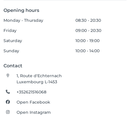
Opening hours
Monday - Thursday
08:30 - 20:30
Friday
09:00 - 20:30
Saturday
10:00 - 19:00
Sunday
10:00 - 14:00
Contact
1, Route d'Echternach
Luxembourg L-1453
+352621516068
Open Facebook
Open Instagram