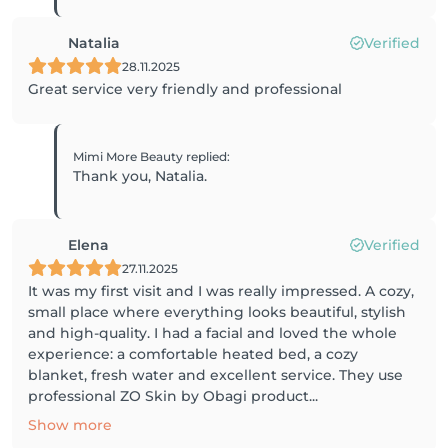
Natalia
Verified
28.11.2025
Great service very friendly and professional
Mimi More Beauty
replied
:
Thank you, Natalia.
Elena
Verified
27.11.2025
It was my first visit and I was really impressed. A cozy,
small place where everything looks beautiful, stylish
and high-quality. I had a facial and loved the whole
experience: a comfortable heated bed, a cozy
blanket, fresh water and excellent service. They use
professional ZO Skin by Obagi product...
Show more