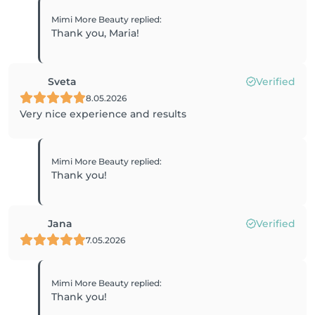
Mimi More Beauty
replied
:
Thank you, Maria!
Sveta
Verified
8.05.2026
Very nice experience and results
Mimi More Beauty
replied
:
Thank you!
Jana
Verified
7.05.2026
Mimi More Beauty
replied
:
Thank you!