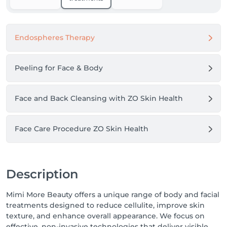
Endospheres Therapy
Peeling for Face & Body
Face and Back Cleansing with ZO Skin Health
Face Care Procedure ZO Skin Health
Description
Mimi More Beauty offers a unique range of body and facial
treatments designed to reduce cellulite, improve skin
texture, and enhance overall appearance. We focus on
effective, non-invasive technologies that deliver visible,