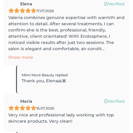
Elena
Verified
17.07.2026
Valeria combines genuine expertise with warmth and
attention to detail. After several treatments, I can
confirm-she is the best, professional, friendly,
attentive, client orientated! With Endosphere, I
noticed visible results after just two sessions. The
salon is elegant and comfortable, air-condit...
Show more
Mimi More Beauty
replied
:
Thank you, Elena🙏🏽
Maria
Verified
16.07.2026
Very nice and professional lady working with top
skincare products. Very clean!