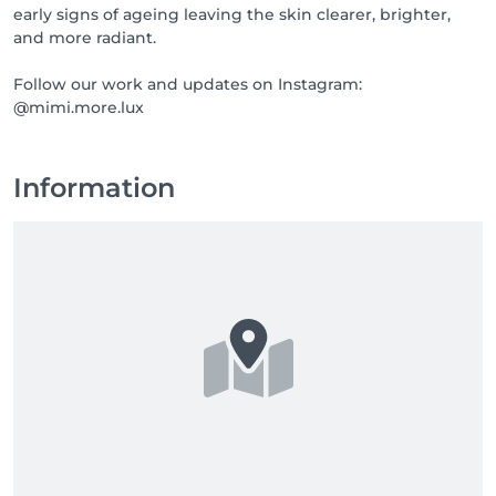
early signs of ageing leaving the skin clearer, brighter,
and more radiant.
Follow our work and updates on Instagram:
@mimi.more.lux
Information