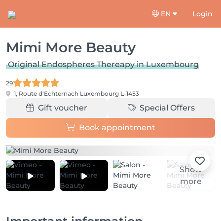
EN
Login
Mimi More Beauty
Original Endospheres Thereapy in Luxembourg
29
1, Route d'Echternach
Luxembourg L-1453
Gift voucher
Special Offers
Book appointment
Show
more