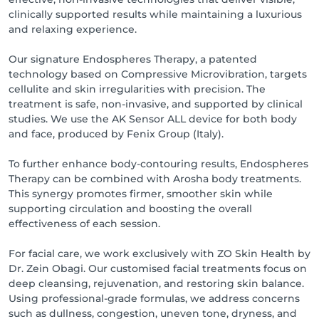
clinically supported results while maintaining a luxurious
and relaxing experience.
Our signature Endospheres Therapy, a patented
technology based on Compressive Microvibration, targets
cellulite and skin irregularities with precision. The
treatment is safe, non-invasive, and supported by clinical
studies. We use the AK Sensor ALL device for both body
and face, produced by Fenix Group (Italy).
To further enhance body-contouring results, Endospheres
Therapy can be combined with Arosha body treatments.
This synergy promotes firmer, smoother skin while
supporting circulation and boosting the overall
effectiveness of each session.
For facial care, we work exclusively with ZO Skin Health by
Dr. Zein Obagi. Our customised facial treatments focus on
deep cleansing, rejuvenation, and restoring skin balance.
Using professional-grade formulas, we address concerns
such as dullness, congestion, uneven tone, dryness, and