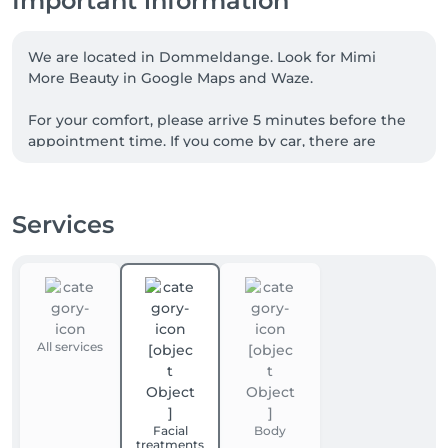
Important information
We are located in Dommeldange. Look for Mimi 
More Beauty in Google Maps and Waze.

For your comfort, please arrive 5 minutes before the 
appointment time. If you come by car, there are 
almost always parking places available on the street 
or in the large public car park next to Dommeldange 
Gare (3 min walk). 

Services
For further guidance please call us.
All services
Facial
Body
treatments