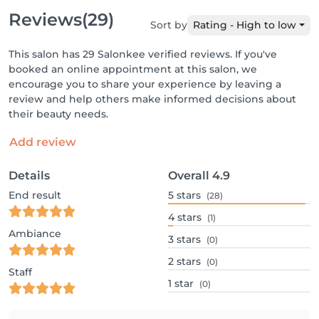
Reviews
(29)
Sort by
Rating - High to low
This salon has 29 Salonkee verified reviews. If you've
booked an online appointment at this salon, we
encourage you to share your experience by leaving a
review and help others make informed decisions about
their beauty needs.
Add review
Details
Overall
4.9
End result
5
stars
(28)
4
stars
(1)
Ambiance
3
stars
(0)
2
stars
(0)
Staff
1
star
(0)