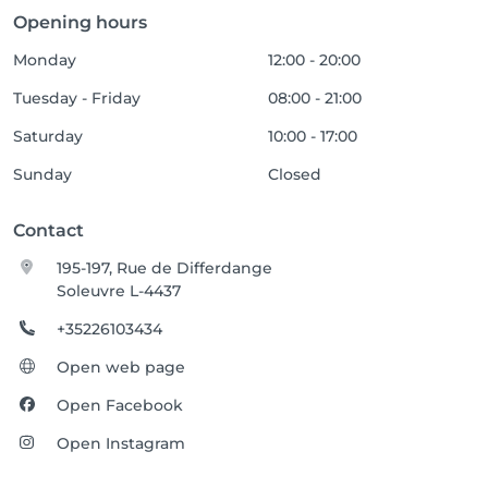
Opening hours
Monday
12:00 - 20:00
Tuesday - Friday
08:00 - 21:00
Saturday
10:00 - 17:00
Sunday
Closed
Contact
195-197, Rue de Differdange
Soleuvre L-4437
+35226103434
Open web page
Open Facebook
Open Instagram