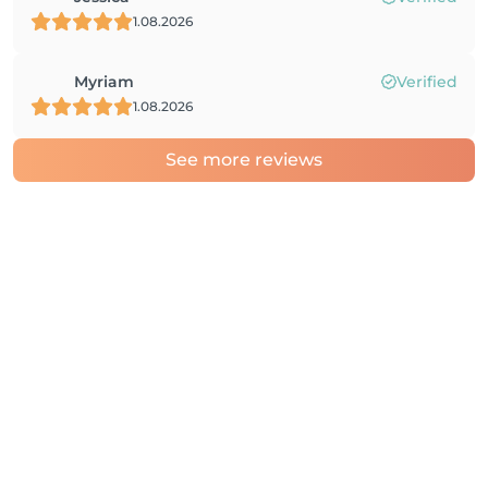
1.08.2026
Myriam
Verified
1.08.2026
See more reviews