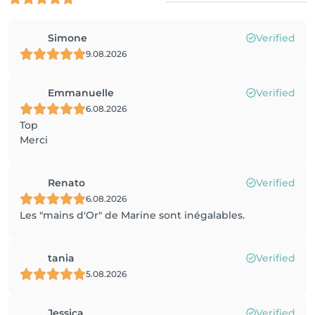
Simone
Verified
9.08.2026
Emmanuelle
Verified
6.08.2026
Top
Merci
Renato
Verified
6.08.2026
Les "mains d'Or" de Marine sont inégalables.
tania
Verified
5.08.2026
Jessica
Verified