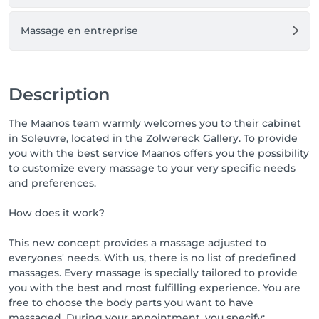
Massage en entreprise
Description
The Maanos team warmly welcomes you to their cabinet
in Soleuvre, located in the Zolwereck Gallery. To provide
you with the best service Maanos offers you the possibility
to customize every massage to your very specific needs
and preferences.
How does it work?
This new concept provides a massage adjusted to
everyones' needs. With us, there is no list of predefined
massages. Every massage is specially tailored to provide
you with the best and most fulfilling experience. You are
free to choose the body parts you want to have
massaged. During your appointment, you specify: