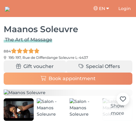
EN
Login
Maanos Soleuvre
The Art of Massage
884
195-197, Rue de Differdange
Soleuvre L-4437
Gift voucher
Special Offers
Book appointment
Show
more