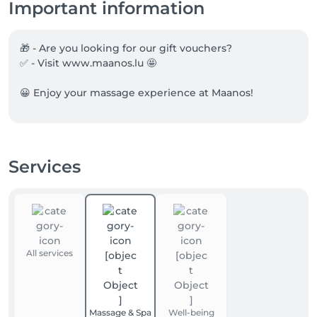
Important information
🎁 - Are you looking for our gift vouchers?

✅ - Visit www.maanos.lu 🤩

😀 Enjoy your massage experience at Maanos!
Services
All services
Massage & Spa
Well-being