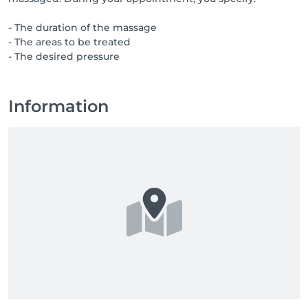
- The duration of the massage
- The areas to be treated
- The desired pressure
Information