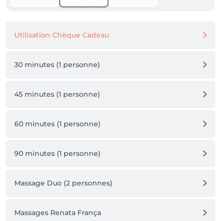
Utilisation Chèque Cadeau
30 minutes (1 personne)
45 minutes (1 personne)
60 minutes (1 personne)
90 minutes (1 personne)
Massage Duo (2 personnes)
Massages Renata França