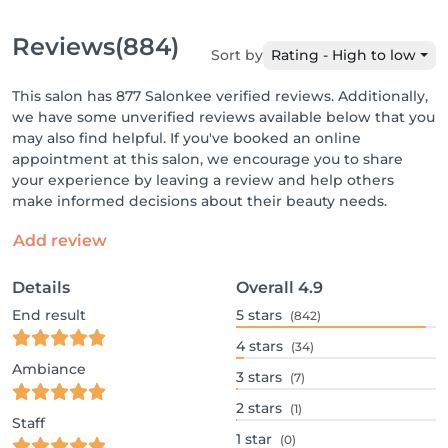
Reviews
(884)
Sort by
Rating - High to low
This salon has 877 Salonkee verified reviews. Additionally,
we have some unverified reviews available below that you
may also find helpful. If you've booked an online
appointment at this salon, we encourage you to share
your experience by leaving a review and help others
make informed decisions about their beauty needs.
Add review
Details
Overall
4.9
End result
5
stars
(842)
4
stars
(34)
Ambiance
3
stars
(7)
2
stars
(1)
Staff
1
star
(0)