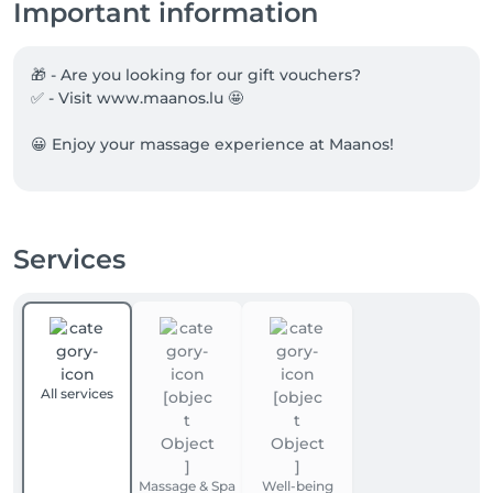
Important information
🎁 - Are you looking for our gift vouchers?

✅ - Visit www.maanos.lu 🤩

😀 Enjoy your massage experience at Maanos!
Services
All services
Massage & Spa
Well-being