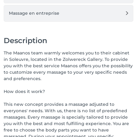
Massage en entreprise
Description
The Maanos team warmly welcomes you to their cabinet
in Soleuvre, located in the Zolwereck Gallery. To provide
you with the best service Maanos offers you the possibility
to customize every massage to your very specific needs
and preferences.
How does it work?
This new concept provides a massage adjusted to
everyones' needs. With us, there is no list of predefined
massages. Every massage is specially tailored to provide
you with the best and most fulfilling experience. You are
free to choose the body parts you want to have
massaged. During your appointment, you specify: