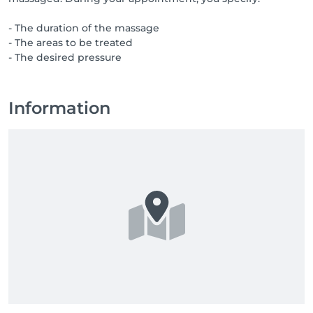
- The duration of the massage
- The areas to be treated
- The desired pressure
Information