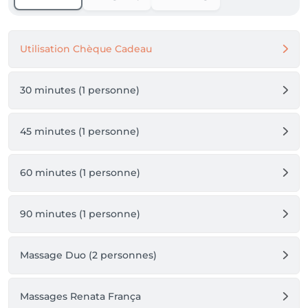
Utilisation Chèque Cadeau
30 minutes (1 personne)
45 minutes (1 personne)
60 minutes (1 personne)
90 minutes (1 personne)
Massage Duo (2 personnes)
Massages Renata França