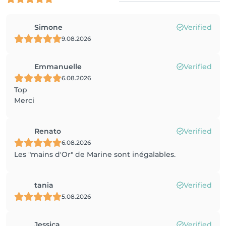
Simone
Verified
9.08.2026
Emmanuelle
Verified
6.08.2026
Top
Merci
Renato
Verified
6.08.2026
Les "mains d'Or" de Marine sont inégalables.
tania
Verified
5.08.2026
Jessica
Verified