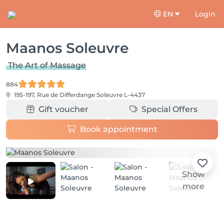
EN
Login
Maanos Soleuvre
The Art of Massage
884
195-197, Rue de Differdange
Soleuvre L-4437
Gift voucher
Special Offers
Book appointment
Show
more