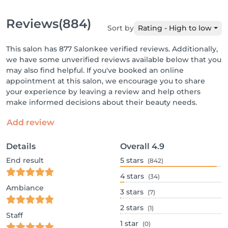
Reviews
(884)
Sort by
Rating - High to low
This salon has 877 Salonkee verified reviews. Additionally,
we have some unverified reviews available below that you
may also find helpful. If you've booked an online
appointment at this salon, we encourage you to share
your experience by leaving a review and help others
make informed decisions about their beauty needs.
Add review
Details
Overall
4.9
End result
5
stars
(842)
4
stars
(34)
Ambiance
3
stars
(7)
2
stars
(1)
Staff
1
star
(0)