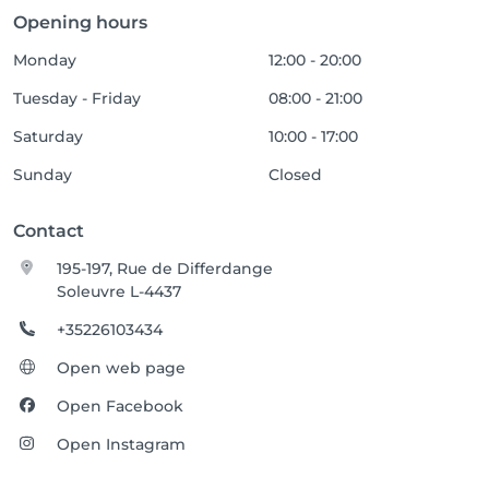
Opening hours
Monday
12:00 - 20:00
Tuesday - Friday
08:00 - 21:00
Saturday
10:00 - 17:00
Sunday
Closed
Contact
195-197, Rue de Differdange
Soleuvre L-4437
+35226103434
Open web page
Open Facebook
Open Instagram