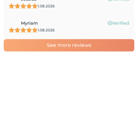
1.08.2026
Myriam
Verified
1.08.2026
See more reviews