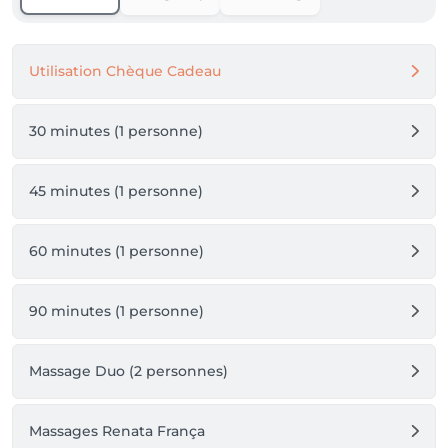
Utilisation Chèque Cadeau
30 minutes (1 personne)
45 minutes (1 personne)
60 minutes (1 personne)
90 minutes (1 personne)
Massage Duo (2 personnes)
Massages Renata França