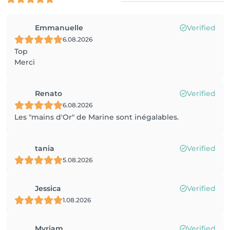
Emmanuelle
Verified
6.08.2026
Top
Merci
Renato
Verified
6.08.2026
Les "mains d'Or" de Marine sont inégalables.
tania
Verified
5.08.2026
Jessica
Verified
1.08.2026
Myriam
Verified