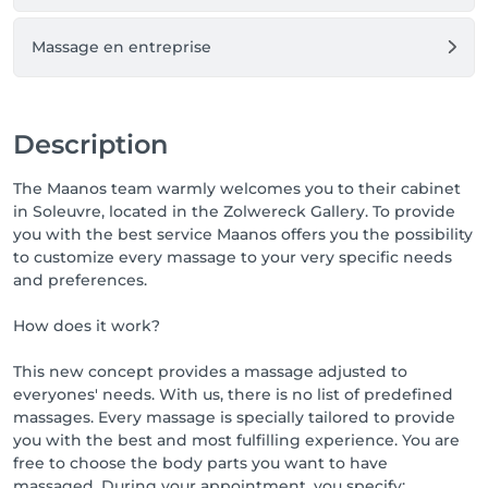
Massage en entreprise
Description
The Maanos team warmly welcomes you to their cabinet
in Soleuvre, located in the Zolwereck Gallery. To provide
you with the best service Maanos offers you the possibility
to customize every massage to your very specific needs
and preferences.
How does it work?
This new concept provides a massage adjusted to
everyones' needs. With us, there is no list of predefined
massages. Every massage is specially tailored to provide
you with the best and most fulfilling experience. You are
free to choose the body parts you want to have
massaged. During your appointment, you specify: