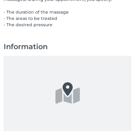
- The duration of the massage
- The areas to be treated
- The desired pressure
Information