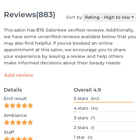
Reviews
(883)
Sort by
Rating - High to low
This salon has 876 Salonkee verified reviews. Additionally,
we have some unverified reviews available below that you
may also find helpful. If you've booked an online
appointment at this salon, we encourage you to share
your experience by leaving a review and help others
make informed decisions about their beauty needs.
Add review
Details
Overall
4.9
End result
5
stars
(841)
4
stars
(34)
Ambiance
3
stars
(7)
2
stars
(1)
Staff
1
star
(0)