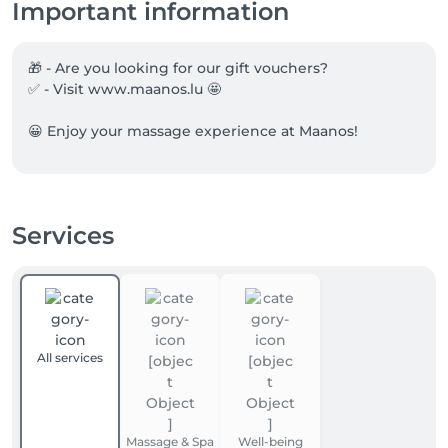
Important information
🎁 - Are you looking for our gift vouchers?

✅ - Visit www.maanos.lu 🤩

😀 Enjoy your massage experience at Maanos!
Services
All services
Massage & Spa
Well-being