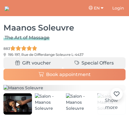
EN
Login
Maanos Soleuvre
The Art of Massage
883
195-197, Rue de Differdange
Soleuvre L-4437
Gift voucher
Special Offers
Book appointment
Show
more