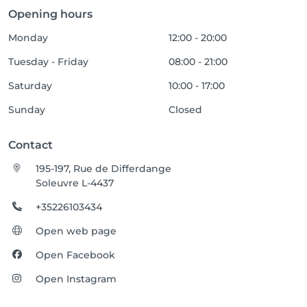
Opening hours
Monday
12:00 - 20:00
Tuesday - Friday
08:00 - 21:00
Saturday
10:00 - 17:00
Sunday
Closed
Contact
195-197, Rue de Differdange
Soleuvre L-4437
+35226103434
Open web page
Open Facebook
Open Instagram