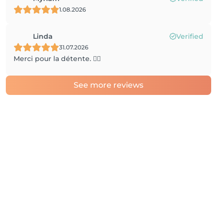
1.08.2026
Linda
Verified
31.07.2026
Merci pour la détente. 👍🏼
See more reviews