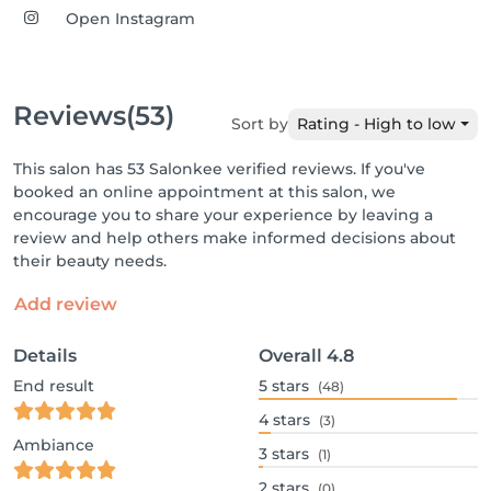
Open Instagram
Reviews
(53)
Sort by
Rating - High to low
This salon has 53 Salonkee verified reviews. If you've
booked an online appointment at this salon, we
encourage you to share your experience by leaving a
review and help others make informed decisions about
their beauty needs.
Add review
Details
Overall
4.8
End result
5
stars
(48)
4
stars
(3)
Ambiance
3
stars
(1)
2
stars
(0)