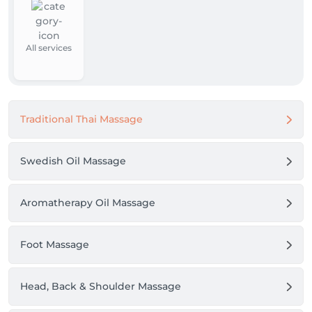
All services
Traditional Thai Massage
Swedish Oil Massage
Aromatherapy Oil Massage
Foot Massage
Head, Back & Shoulder Massage