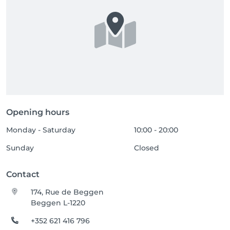
Opening hours
Monday - Saturday
10:00 - 20:00
Sunday
Closed
Contact
174, Rue de Beggen
Beggen L-1220
+352 621 416 796