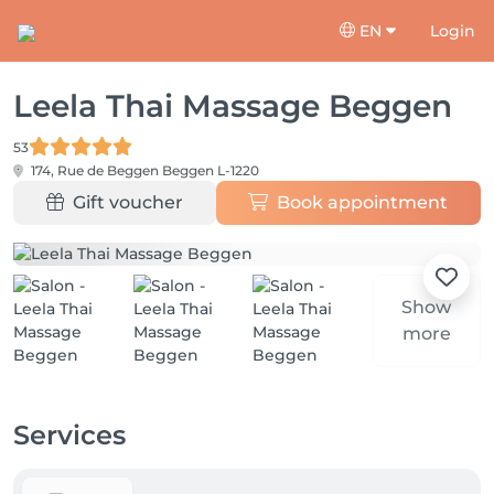
EN
Login
Leela Thai Massage Beggen
53
174, Rue de Beggen
Beggen L-1220
Gift voucher
Book appointment
Show
more
Services