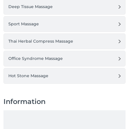
Deep Tissue Massage
Sport Massage
Thai Herbal Compress Massage
Office Syndrome Massage
Hot Stone Massage
Information