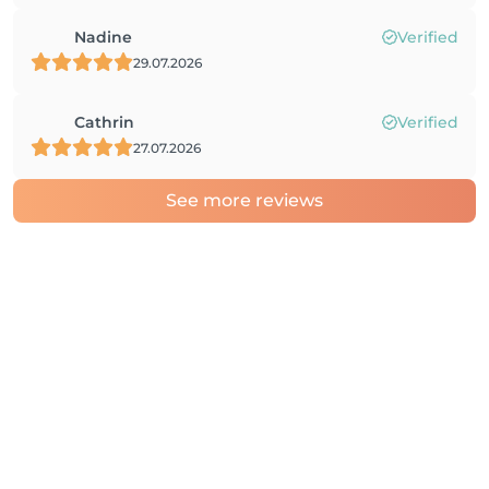
Nadine
Verified
29.07.2026
Cathrin
Verified
27.07.2026
See more reviews