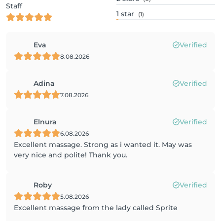
Staff
1
star
(1)
Eva
Verified
8.08.2026
Adina
Verified
7.08.2026
Elnura
Verified
6.08.2026
Excellent massage. Strong as i wanted it. May was
very nice and polite! Thank you.
Roby
Verified
5.08.2026
Excellent massage from the lady called Sprite