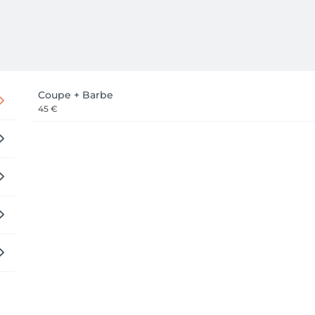
Coupe + Barbe
45 €