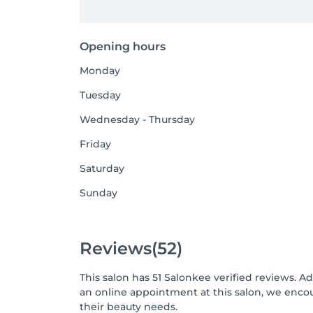
Opening hours
Monday
Tuesday
Wednesday - Thursday
Friday
Saturday
Sunday
Reviews
(52)
This salon has 51 Salonkee verified reviews. A
an online appointment at this salon, we enco
their beauty needs.