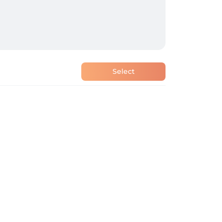
Select