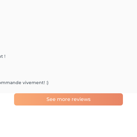
t !
commande vivement! :)
See more reviews