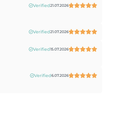
Verified
21.07.2026
Verified
21.07.2026
Verified
15.07.2026
Verified
6.07.2026