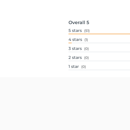
Overall
5
5
stars
(51)
4
stars
(1)
3
stars
(0)
2
stars
(0)
1
star
(0)