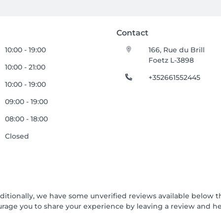
Contact
10:00 - 19:00
166, Rue du Brill
Foetz L-3898
10:00 - 21:00
+352661552445
10:00 - 19:00
09:00 - 19:00
08:00 - 18:00
Closed
dditionally, we have some unverified reviews available below th
urage you to share your experience by leaving a review and 