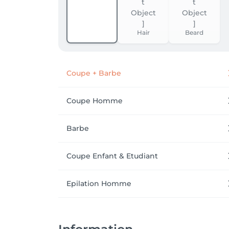
Hair
Beard
Coupe + Barbe
Coupe Homme
Barbe
Coupe Enfant & Etudiant
Epilation Homme