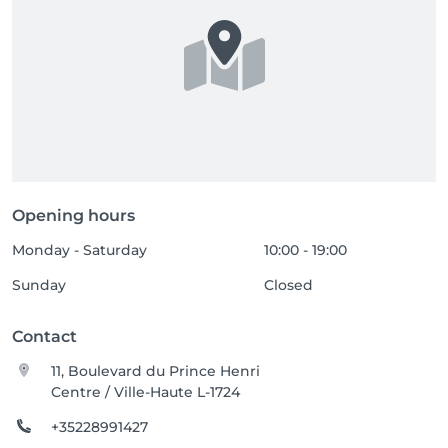
Opening hours
Monday - Saturday
10:00 - 19:00
Sunday
Closed
Contact
11, Boulevard du Prince Henri
Centre / Ville-Haute L-1724
+35228991427