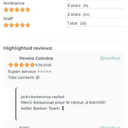
Ambiance
3
stars
(16)
2
stars
(24)
Staff
1
star
(26)
Highlighted reviews:
Pereira Coimbra
Verified
11.09.2025
Super service ⭐️⭐️⭐️⭐️⭐️
Très content 🤩
jack’s barbershop
replied
:
Merci beaucoup pour le retour, à bientôt!
Adikt Barber Team 💈