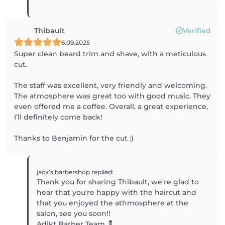
Thibault
Verified
6.09.2025
Super clean beard trim and shave, with a meticulous
cut.
The staff was excellent, very friendly and welcoming.
The atmosphere was great too with good music. They
even offered me a coffee. Overall, a great experience,
I’ll definitely come back!
Thanks to Benjamin for the cut :)
jack’s barbershop
replied
:
Thank you for sharing Thibault, we're glad to
hear that you're happy with the haircut and
that you enjoyed the athmosphere at the
salon, see you soon!!
Adikt Barber Team 💈