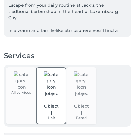
Escape from your daily routine at Jack's, the 
tradtional barbershop in the heart of Luxembourg 
City.

In a warm and family-like atmosphere you'll find a 
team passionate about the art of barbering in a 
unique setting.

Services
While preserving the authenticity of our craft, our 
dynamic team knows how to meet the desires of 
men of all generations.
All services
Hair
Beard