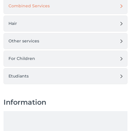
Combined Services
Hair
Other services
For Children
Etudiants
Information