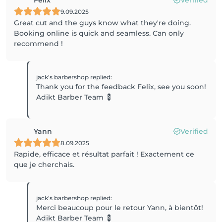
Felix
Verified
9.09.2025
Great cut and the guys know what they're doing.
Booking online is quick and seamless. Can only
recommend !
jack’s barbershop
replied
:
Thank you for the feedback Felix, see you soon!
Adikt Barber Team 💈
Yann
Verified
8.09.2025
Rapide, efficace et résultat parfait ! Exactement ce
que je cherchais.
jack’s barbershop
replied
:
Merci beaucoup pour le retour Yann, à bientôt!
Adikt Barber Team 💈