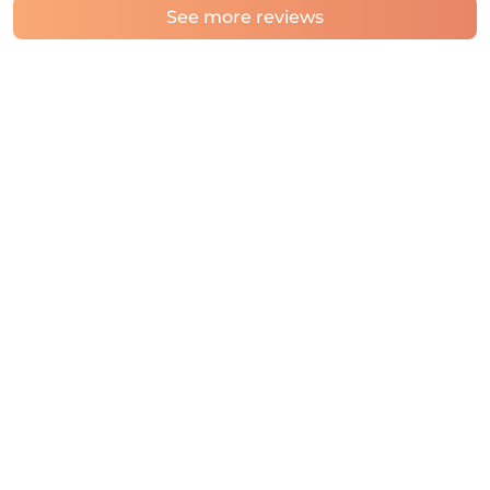
See more reviews