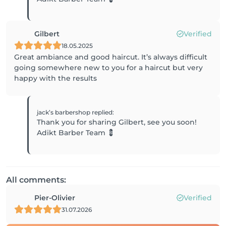
Gilbert
Verified
18.05.2025
Great ambiance and good haircut. It’s always difficult
going somewhere new to you for a haircut but very
happy with the results
jack’s barbershop
replied
:
Thank you for sharing Gilbert, see you soon!
Adikt Barber Team 💈
All comments:
Pier-Olivier
Verified
31.07.2026