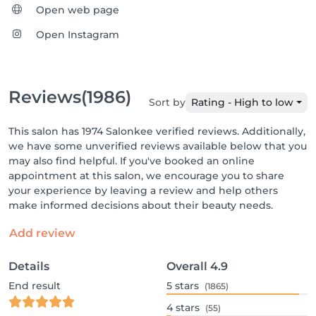
Open web page
Open Instagram
Reviews
(1986)
Sort by
Rating - High to low
This salon has 1974 Salonkee verified reviews. Additionally,
we have some unverified reviews available below that you
may also find helpful. If you've booked an online
appointment at this salon, we encourage you to share
your experience by leaving a review and help others
make informed decisions about their beauty needs.
Add review
Details
Overall
4.9
End result
5
stars
(1865)
4
stars
(55)