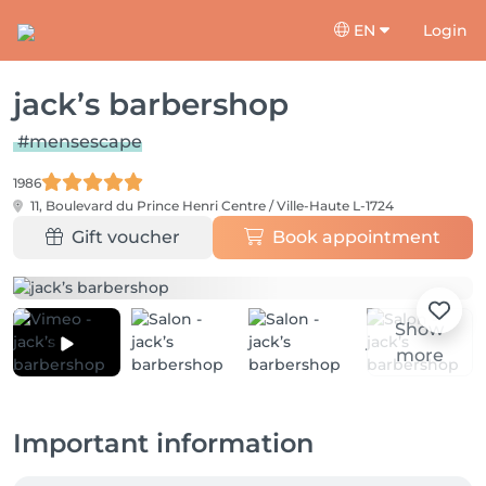
EN
Login
jack’s barbershop
#mensescape
1986
11, Boulevard du Prince Henri
Centre / Ville-Haute L-1724
Gift voucher
Book appointment
Show
more
Important information