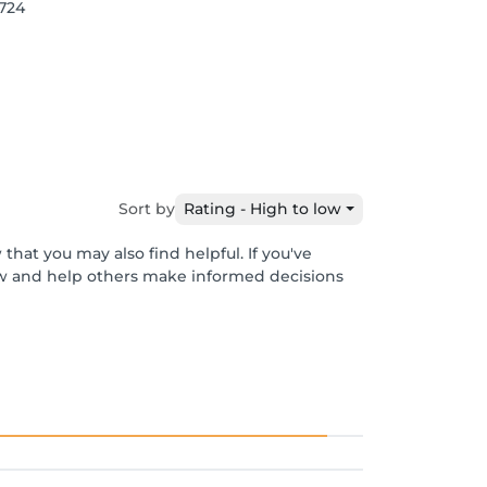
1724
Sort by
Rating - High to low
that you may also find helpful. If you've
ew and help others make informed decisions