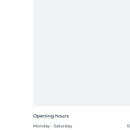
Opening hours
Monday - Saturday
1