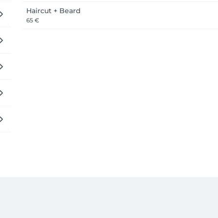
Haircut + Beard
65 €