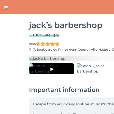
jack’s barbershop
#mensescape
1986
11, Boulevard du Prince Henri
Centre / Ville-Haute L-1
Important information
Escape from your daily routine at Jack's, th