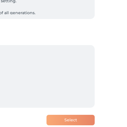
setting.

 all generations.
Select