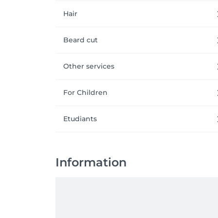
Hair
Beard cut
Other services
For Children
Etudiants
Information