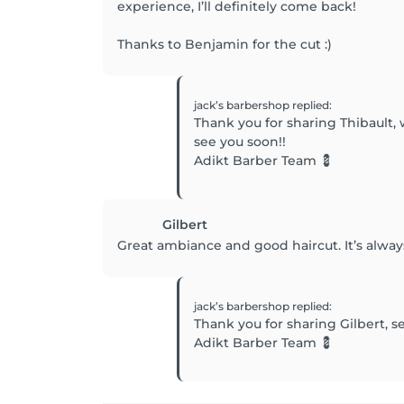
experience, I’ll definitely come back!
Thanks to Benjamin for the cut :)
jack’s barbershop
replied
:
Thank you for sharing Thibault,
see you soon!!
Adikt Barber Team 💈
Gilbert
Great ambiance and good haircut. It’s alway
jack’s barbershop
replied
:
Thank you for sharing Gilbert, s
Adikt Barber Team 💈