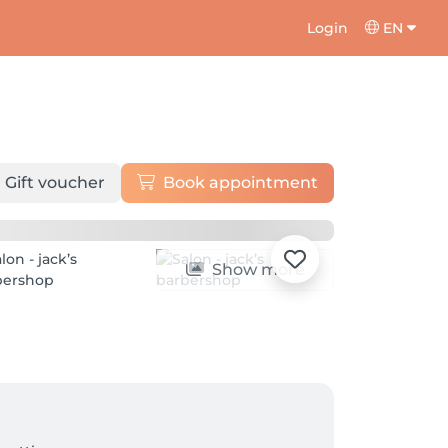
Login
EN
Gift voucher
Book appointment
Show more