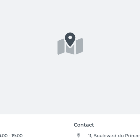
Contact
0:00 - 19:00
11, Boulevard du Prince