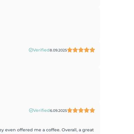
Verified
8.09.2025
Verified
6.09.2025
 even offered me a coffee. Overall, a great