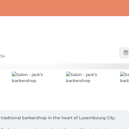
724
e tradtional barbershop in the heart of Luxembourg City.
