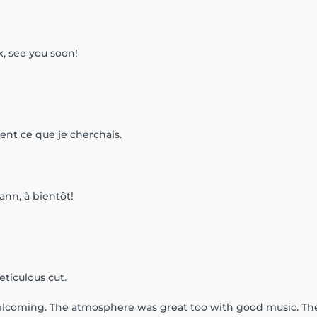
x, see you soon!
ment ce que je cherchais.
ann, à bientôt!
ticulous cut.
welcoming. The atmosphere was great too with good music. They