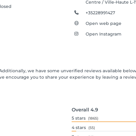
Centre / Ville-Haute L-
losed
+35228991427
Open web page
Open Instagram
 Additionally, we have some unverified reviews available below 
we encourage you to share your experience by leaving a revi
Overall
4.9
5
stars
(1865)
4
stars
(55)