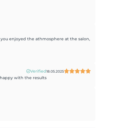
at you enjoyed the athmosphere at the salon,
Verified
18.05.2025
 happy with the results