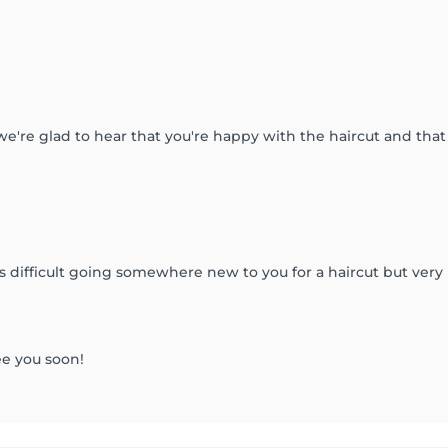
 we're glad to hear that you're happy with the haircut and th
s difficult going somewhere new to you for a haircut but very
ee you soon!