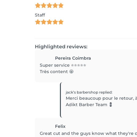
Staff
Highlighted reviews:
Pereira Coimbra
Super service ⭐️⭐️⭐️⭐️⭐️
Très content 🤩
jack’s barbershop
replied
:
Merci beaucoup pour le retour, à
Adikt Barber Team 💈
Felix
Great cut and the guys know what they're 