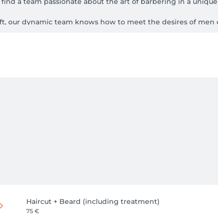
find a team passionate about the art of barbering in a unique 
aft, our dynamic team knows how to meet the desires of men of
Haircut + Beard (including treatment)
75 €