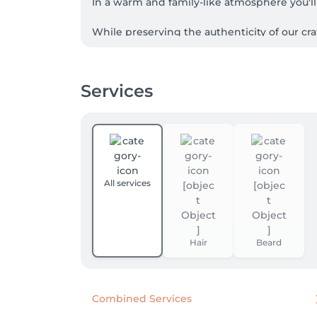
In a warm and family-like atmosphere you'll 
While preserving the authenticity of our cr
Services
All services
Hair
Beard
Combined Services