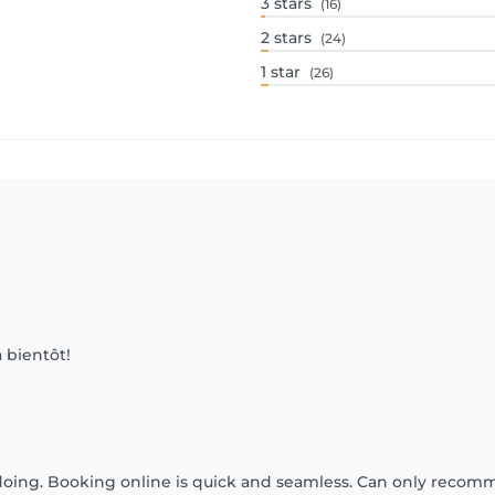
3
stars
(16)
2
stars
(24)
1
star
(26)
 bientôt!
doing. Booking online is quick and seamless. Can only recom