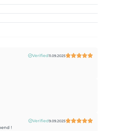
Verified
11.09.2025
Verified
9.09.2025
mend !