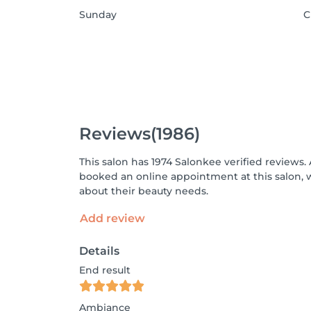
Sunday
C
Reviews
(1986)
This salon has 1974 Salonkee verified reviews.
booked an online appointment at this salon, 
about their beauty needs.
Add review
Details
End result
Ambiance