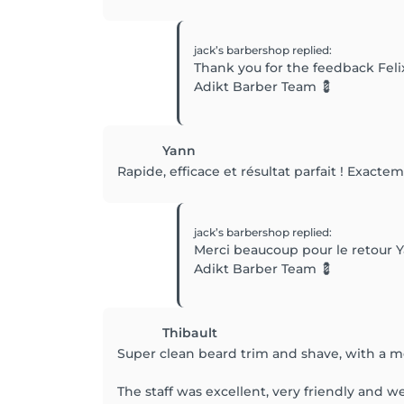
jack’s barbershop
replied
:
Thank you for the feedback Feli
Adikt Barber Team 💈
Yann
Rapide, efficace et résultat parfait ! Exacte
jack’s barbershop
replied
:
Merci beaucoup pour le retour Y
Adikt Barber Team 💈
Thibault
Super clean beard trim and shave, with a me
The staff was excellent, very friendly and 