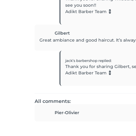
see you soon!!
Adikt Barber Team 💈
Gilbert
Great ambiance and good haircut. It’s alway
jack’s barbershop
replied
:
Thank you for sharing Gilbert, s
Adikt Barber Team 💈
All comments:
Pier-Olivier