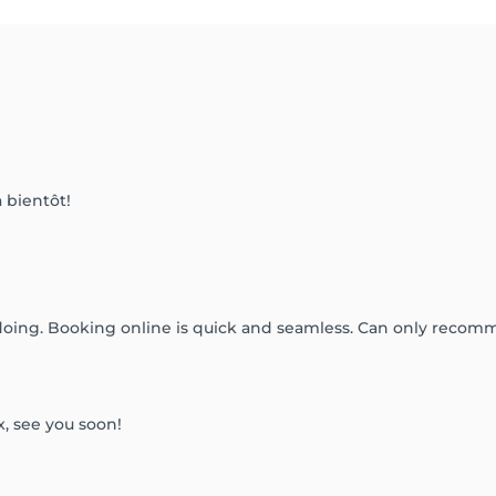
 bientôt!
doing. Booking online is quick and seamless. Can only recom
x, see you soon!