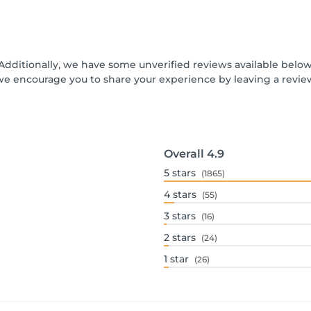
 Additionally, we have some unverified reviews available below 
we encourage you to share your experience by leaving a revi
Overall
4.9
5
stars
(1865)
4
stars
(55)
3
stars
(16)
2
stars
(24)
1
star
(26)