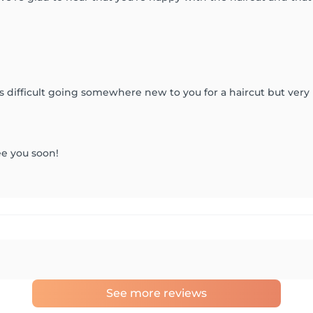
s difficult going somewhere new to you for a haircut but very
ee you soon!
See more reviews