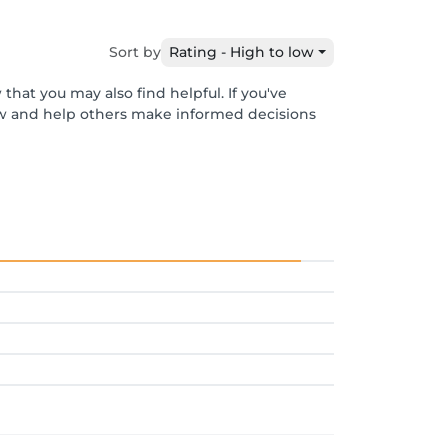
Sort by
Rating - High to low
that you may also find helpful. If you've
ew and help others make informed decisions