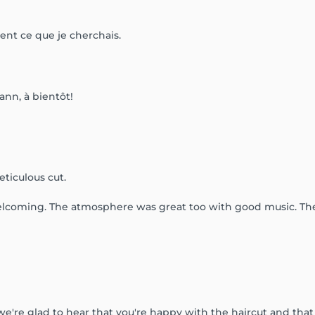
ment ce que je cherchais.
ann, à bientôt!
ticulous cut.
welcoming. The atmosphere was great too with good music. They
 we're glad to hear that you're happy with the haircut and th