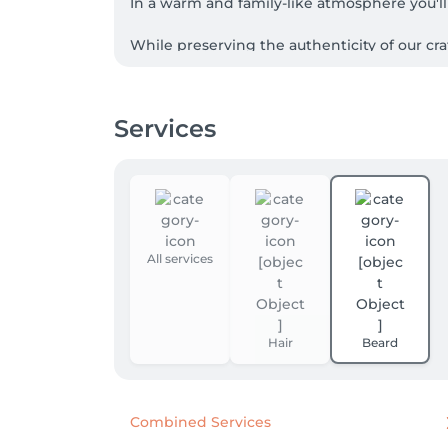
In a warm and family-like atmosphere you'll 
While preserving the authenticity of our cr
Services
All services
Hair
Beard
Combined Services