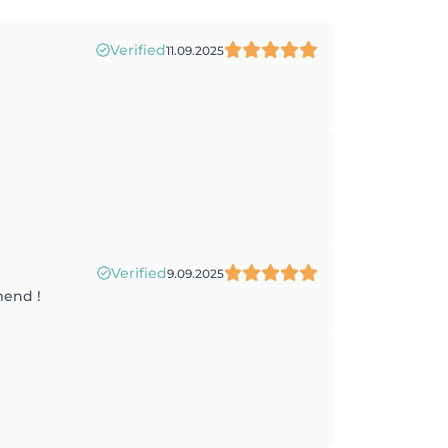
Verified
11.09.2025
Verified
9.09.2025
mend !