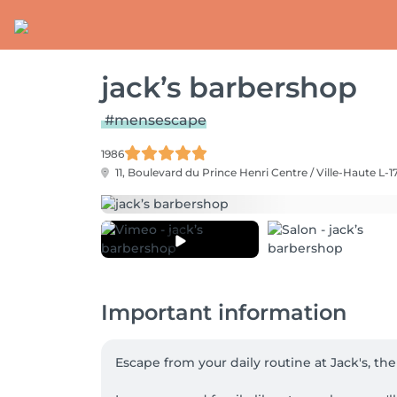
jack’s barbershop
#mensescape
1986
11, Boulevard du Prince Henri
Centre / Ville-Haute L-1
Important information
Escape from your daily routine at Jack's, th