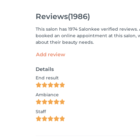
Reviews
(1986)
This salon has 1974 Salonkee verified reviews.
booked an online appointment at this salon, 
about their beauty needs.
Add review
Details
End result
Ambiance
Staff