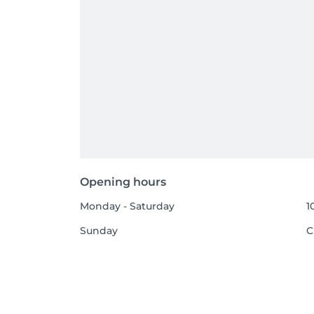
Opening hours
Monday - Saturday
1
Sunday
C