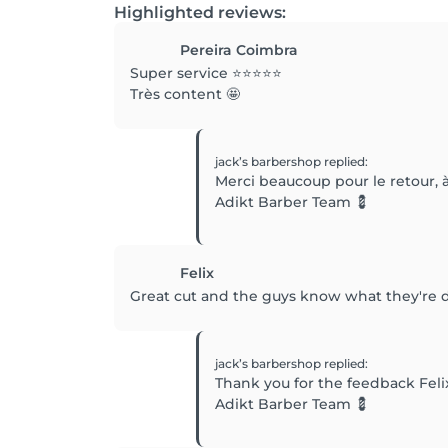
Highlighted reviews:
Pereira Coimbra
Super service ⭐️⭐️⭐️⭐️⭐️
Très content 🤩
jack’s barbershop
replied
:
Merci beaucoup pour le retour, à
Adikt Barber Team 💈
Felix
Great cut and the guys know what they're 
jack’s barbershop
replied
:
Thank you for the feedback Feli
Adikt Barber Team 💈