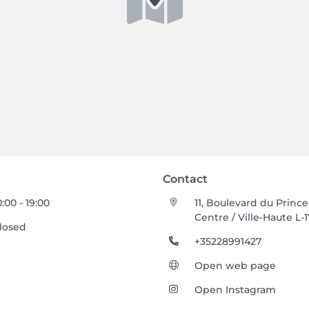
Contact
0:00 - 19:00
11, Boulevard du Prince
Centre / Ville-Haute L-
losed
+35228991427
Open web page
Open Instagram