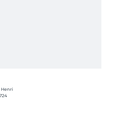
 Henri
1724