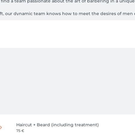
find a team passionate about the art of barbering in a unique 
aft, our dynamic team knows how to meet the desires of men of
Haircut + Beard (including treatment)
75 €