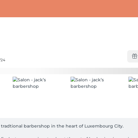
724
e tradtional barbershop in the heart of Luxembourg City.
