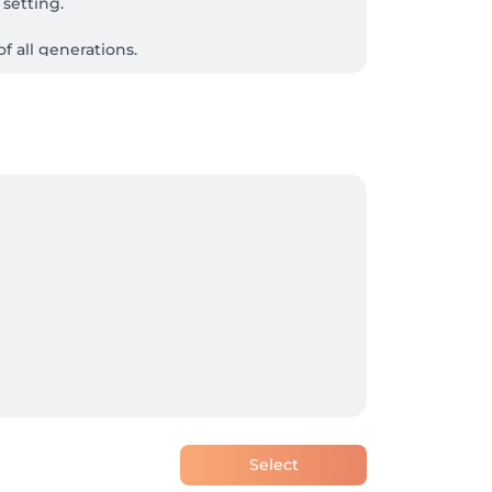
setting.

 all generations.
Select