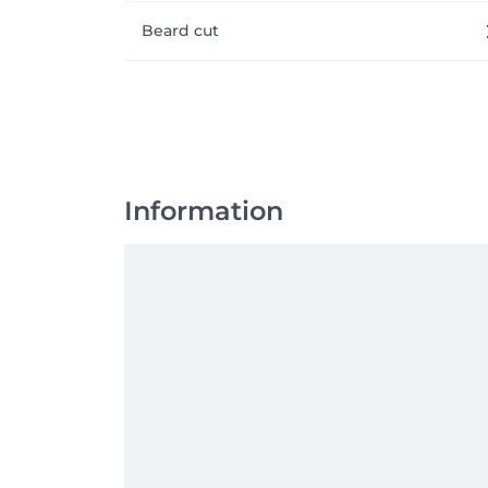
Beard cut
Information