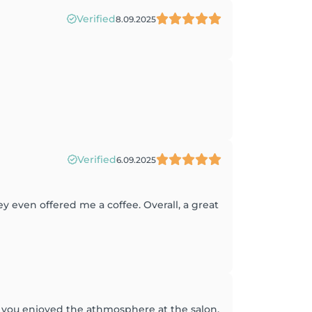
Verified
8.09.2025
Verified
6.09.2025
 even offered me a coffee. Overall, a great
at you enjoyed the athmosphere at the salon,