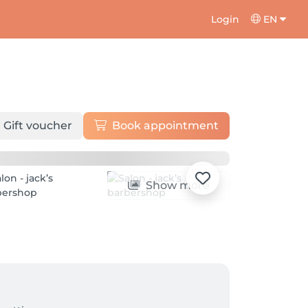
Login
EN
Gift voucher
Book appointment
Show more