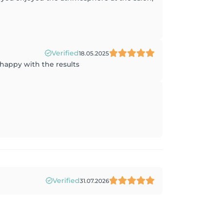
Verified
18.05.2025
 happy with the results
Verified
31.07.2026