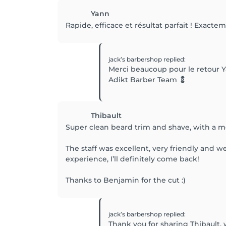
Yann
Rapide, efficace et résultat parfait ! Exacte
jack’s barbershop
replied
:
Merci beaucoup pour le retour Y
Adikt Barber Team 💈
Thibault
Super clean beard trim and shave, with a me
The staff was excellent, very friendly and 
experience, I’ll definitely come back!
Thanks to Benjamin for the cut :)
jack’s barbershop
replied
:
Thank you for sharing Thibault,