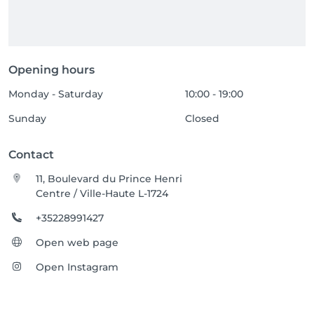
Opening hours
Monday - Saturday
10:00 - 19:00
Sunday
Closed
Contact
11, Boulevard du Prince Henri
Centre / Ville-Haute L-1724
+35228991427
Open web page
Open Instagram