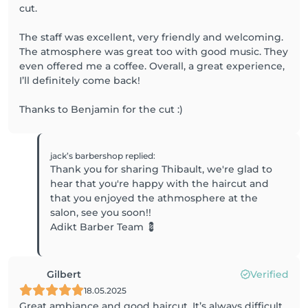
cut.
The staff was excellent, very friendly and welcoming.
The atmosphere was great too with good music. They
even offered me a coffee. Overall, a great experience,
I’ll definitely come back!
Thanks to Benjamin for the cut :)
jack’s barbershop
replied
:
Thank you for sharing Thibault, we're glad to
hear that you're happy with the haircut and
that you enjoyed the athmosphere at the
salon, see you soon!!
Adikt Barber Team 💈
Gilbert
Verified
18.05.2025
Great ambiance and good haircut. It’s always difficult