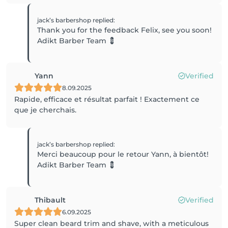
jack’s barbershop
replied
:
Thank you for the feedback Felix, see you soon!
Adikt Barber Team 💈
Yann
Verified
8.09.2025
Rapide, efficace et résultat parfait ! Exactement ce
que je cherchais.
jack’s barbershop
replied
:
Merci beaucoup pour le retour Yann, à bientôt!
Adikt Barber Team 💈
Thibault
Verified
6.09.2025
Super clean beard trim and shave, with a meticulous