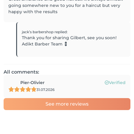
going somewhere new to you for a haircut but very
happy with the results
jack’s barbershop
replied
:
Thank you for sharing Gilbert, see you soon!
Adikt Barber Team 💈
All comments:
Pier-Olivier
Verified
31.07.2026
See more reviews