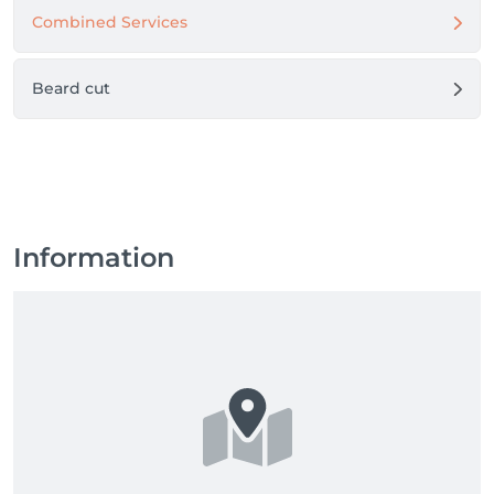
Combined Services
Beard cut
Information