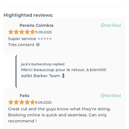
Highlighted reviews:
Pereira Coimbra
Verified
11.09.2025
Super service ⭐️⭐️⭐️⭐️⭐️
Très content 🤩
jack’s barbershop
replied
:
Merci beaucoup pour le retour, à bientôt!
Adikt Barber Team 💈
Felix
Verified
9.09.2025
Great cut and the guys know what they're doing.
Booking online is quick and seamless. Can only
recommend !