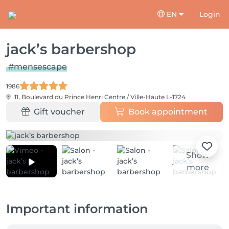
EN
Login
jack’s barbershop
#mensescape
1986
11, Boulevard du Prince Henri
Centre / Ville-Haute L-1724
Gift voucher
Book appointment
Show
more
Important information