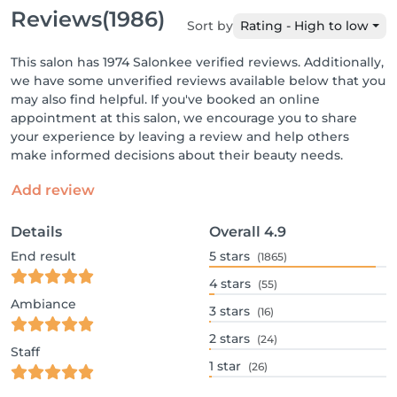
Reviews
(1986)
Sort by
Rating - High to low
This salon has 1974 Salonkee verified reviews. Additionally,
we have some unverified reviews available below that you
may also find helpful. If you've booked an online
appointment at this salon, we encourage you to share
your experience by leaving a review and help others
make informed decisions about their beauty needs.
Add review
Details
Overall
4.9
End result
5
stars
(1865)
4
stars
(55)
Ambiance
3
stars
(16)
2
stars
(24)
Staff
1
star
(26)