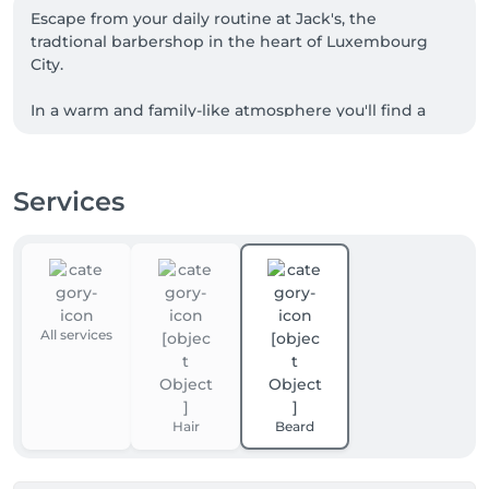
Escape from your daily routine at Jack's, the 
tradtional barbershop in the heart of Luxembourg 
City.

In a warm and family-like atmosphere you'll find a 
team passionate about the art of barbering in a 
unique setting.

Services
While preserving the authenticity of our craft, our 
dynamic team knows how to meet the desires of 
men of all generations.
All services
Hair
Beard