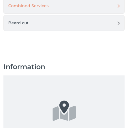
Combined Services
Beard cut
Information