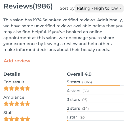
Reviews
(1986)
Sort by
Rating - High to low
This salon has 1974 Salonkee verified reviews. Additionally,
we have some unverified reviews available below that you
may also find helpful. If you've booked an online
appointment at this salon, we encourage you to share
your experience by leaving a review and help others
make informed decisions about their beauty needs.
Add review
Details
Overall
4.9
End result
5
stars
(1865)
4
stars
(55)
Ambiance
3
stars
(16)
2
stars
(24)
Staff
1
star
(26)