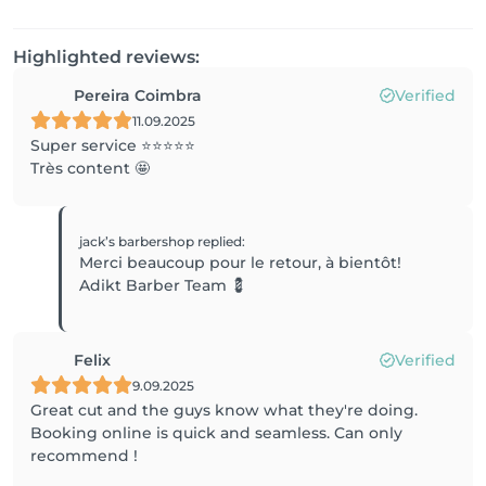
Highlighted reviews:
Pereira Coimbra
Verified
11.09.2025
Super service ⭐️⭐️⭐️⭐️⭐️
Très content 🤩
jack’s barbershop
replied
:
Merci beaucoup pour le retour, à bientôt!
Adikt Barber Team 💈
Felix
Verified
9.09.2025
Great cut and the guys know what they're doing.
Booking online is quick and seamless. Can only
recommend !