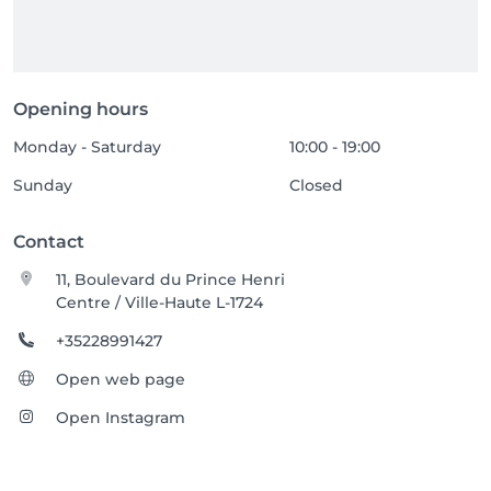
Opening hours
Monday - Saturday
10:00 - 19:00
Sunday
Closed
Contact
11, Boulevard du Prince Henri
Centre / Ville-Haute L-1724
+35228991427
Open web page
Open Instagram