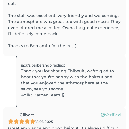
cut.
The staff was excellent, very friendly and welcoming.
The atmosphere was great too with good music. They
even offered me a coffee. Overall, a great experience,
I’ll definitely come back!
Thanks to Benjamin for the cut :)
jack’s barbershop
replied
:
Thank you for sharing Thibault, we're glad to
hear that you're happy with the haircut and
that you enjoyed the athmosphere at the
salon, see you soon!!
Adikt Barber Team 💈
Gilbert
Verified
18.05.2025
Great ambiance and good haircut. It’s always difficult