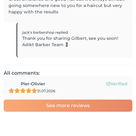
going somewhere new to you for a haircut but very
happy with the results
jack’s barbershop
replied
:
Thank you for sharing Gilbert, see you soon!
Adikt Barber Team 💈
All comments:
Pier-Olivier
Verified
31.07.2026
See more reviews