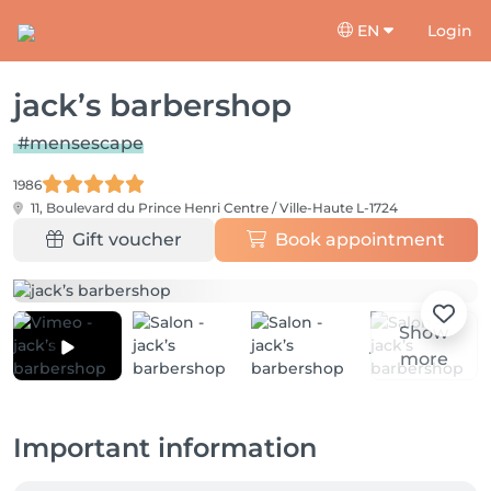
EN
Login
jack’s barbershop
#mensescape
1986
11, Boulevard du Prince Henri
Centre / Ville-Haute L-1724
Gift voucher
Book appointment
Show
more
Important information