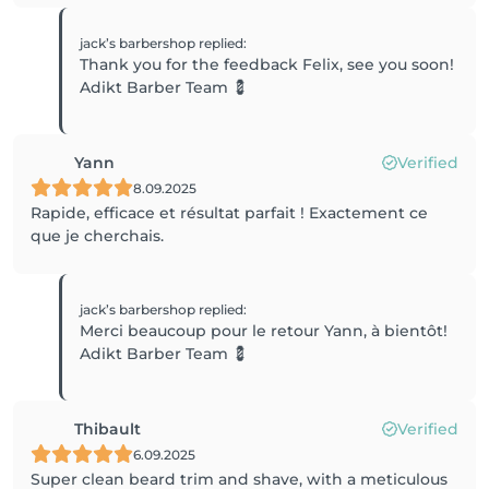
jack’s barbershop
replied
:
Thank you for the feedback Felix, see you soon!
Adikt Barber Team 💈
Yann
Verified
8.09.2025
Rapide, efficace et résultat parfait ! Exactement ce
que je cherchais.
jack’s barbershop
replied
:
Merci beaucoup pour le retour Yann, à bientôt!
Adikt Barber Team 💈
Thibault
Verified
6.09.2025
Super clean beard trim and shave, with a meticulous