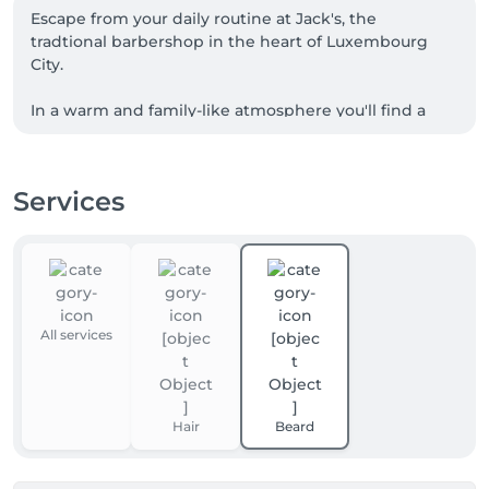
Escape from your daily routine at Jack's, the 
tradtional barbershop in the heart of Luxembourg 
City.

In a warm and family-like atmosphere you'll find a 
team passionate about the art of barbering in a 
unique setting.

Services
While preserving the authenticity of our craft, our 
dynamic team knows how to meet the desires of 
men of all generations.
All services
Hair
Beard