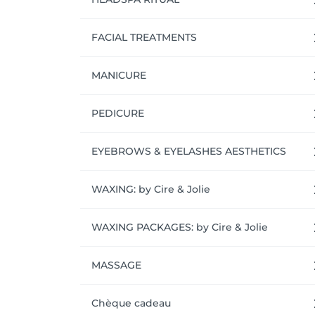
FACIAL TREATMENTS
MANICURE
PEDICURE
EYEBROWS & EYELASHES AESTHETICS
WAXING: by Cire & Jolie
WAXING PACKAGES: by Cire & Jolie
MASSAGE
Chèque cadeau