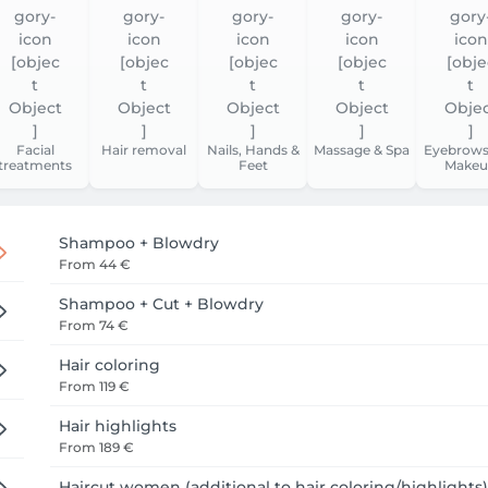
Facial
Hair removal
Nails, Hands &
Massage & Spa
Eyebrows
treatments
Feet
Makeu
Shampoo + Blowdry
From
44 €
Shampoo + Cut + Blowdry
From
74 €
Hair coloring
From
119 €
Hair highlights
From
189 €
Haircut women (additional to hair coloring/highlights)