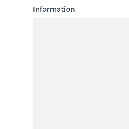
Information