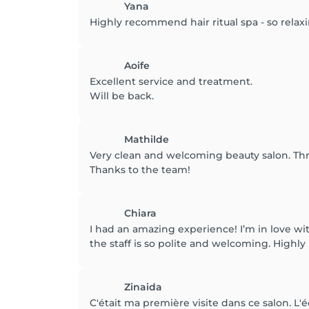
Yana
Highly recommend hair ritual spa - so relax
Aoife
Excellent service and treatment.
Will be back.
Mathilde
Very clean and welcoming beauty salon. Thr
Thanks to the team!
Chiara
I had an amazing experience! I’m in love wi
the staff is so polite and welcoming. High
Zinaida
C'était ma première visite dans ce salon. L'é