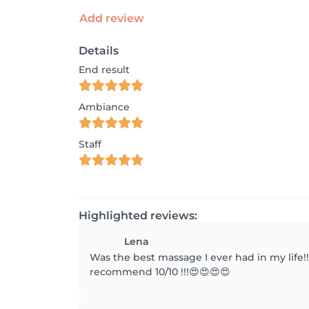
Add review
Details
End result
Ambiance
Staff
Highlighted reviews:
Lena
Was the best massage I ever had in my life!!
recommend 10/10 !!!😍😍😍😍