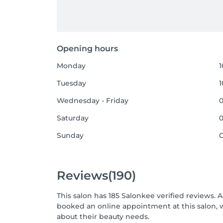
Opening hours
Monday
1
Tuesday
1
Wednesday - Friday
0
Saturday
0
Sunday
Reviews
(190)
This salon has 185 Salonkee verified reviews. 
booked an online appointment at this salon, 
about their beauty needs.