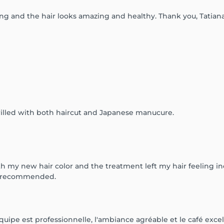
ing and the hair looks amazing and healthy. Thank you, Tatia
illed with both haircut and Japanese manucure.
th my new hair color and the treatment left my hair feeling in
ly recommended.
quipe est professionnelle, l'ambiance agréable et le café excell