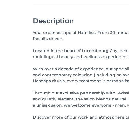
Description
Your urban escape at Hamilius. From 30-minute
Results driven.
Located in the heart of Luxembourg City, next 
multilingual beauty and wellness experience de
With over a decade of experience, our specialis
and contemporary colouring (including balayag
Headspa rituals, every treatment is personalis
Through our exclusive partnership with Swissline
and quietly elegant, the salon blends natural 
a unisex salon, we welcome everyone - men, w
Discover more of our work and atmosphere on