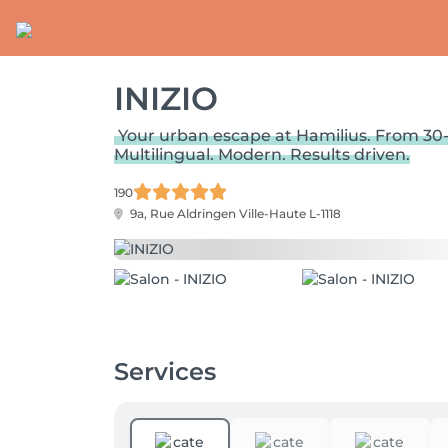
INIZIO
Your urban escape at Hamilius. From 30-
Multilingual. Modern. Results driven.
190
9a, Rue Aldringen
Ville-Haute L-1118
Services