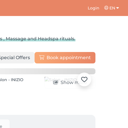
Login
EN
s , Massage and Headspa rituals.
Special Offers
Book appointment
Show more