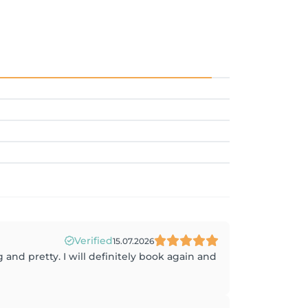
Verified
15.07.2026
 and pretty. I will definitely book again and