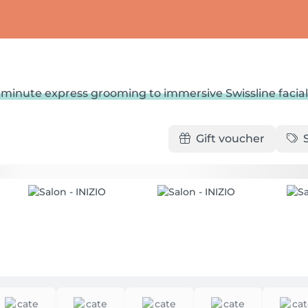
minute express grooming to immersive Swissline facial
Gift voucher