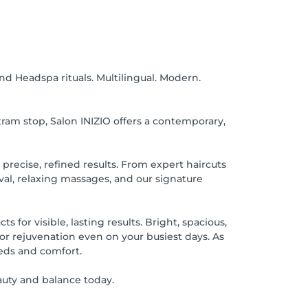
d Headspa rituals. Multilingual. Modern.
tram stop, Salon INIZIO offers a contemporary,
r precise, refined results. From expert haircuts
val, relaxing massages, and our signature
 for visible, lasting results. Bright, spacious,
for rejuvenation even on your busiest days. As
eds and comfort.
uty and balance today.