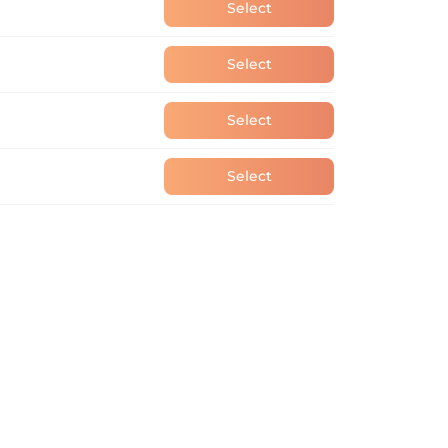
Select
Select
Select
Select