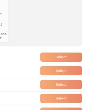
 and
p
Select
Select
Select
Select