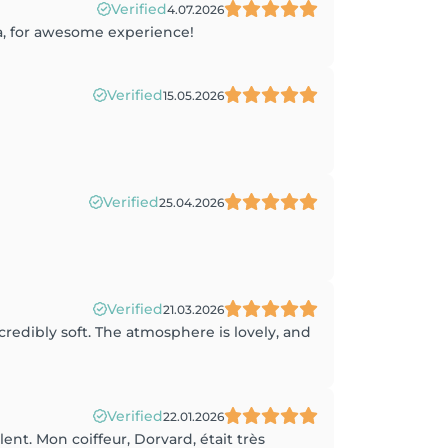
Verified
4.07.2026
na, for awesome experience!
Verified
15.05.2026
Verified
25.04.2026
Verified
21.03.2026
credibly soft. The atmosphere is lovely, and
Verified
22.01.2026
ent. Mon coiffeur, Dorvard, était très