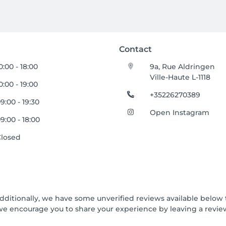
Contact
0:00 - 18:00
9a, Rue Aldringen
Ville-Haute L-1118
0:00 - 19:00
+35226270389
9:00 - 19:30
Open Instagram
9:00 - 18:00
Closed
Additionally, we have some unverified reviews available below t
we encourage you to share your experience by leaving a revi