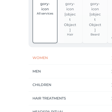
All services
Hair
Beard
WOMEN
MEN
CHILDREN
HAIR TREATMENTS
HEADSPA RITUAL