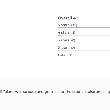
Overall
4.9
5
stars
(181)
4
stars
(5)
3
stars
(0)
2
stars
(2)
1
star
(2)
!! Tajana was so cute and gentle and the studio is also amazing