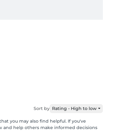
Sort by
Rating - High to low
hat you may also find helpful. If you've
ew and help others make informed decisions