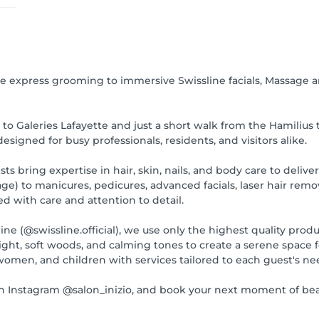
 express grooming to immersive Swissline facials, Massage an
to Galeries Lafayette and just a short walk from the Hamilius 
signed for busy professionals, residents, and visitors alike.
ts bring expertise in hair, skin, nails, and body care to delive
e) to manicures, pedicures, advanced facials, laser hair remo
ed with care and attention to detail.
 (@swissline.official), we use only the highest quality products
light, soft woods, and calming tones to create a serene space 
omen, and children with services tailored to each guest's ne
 Instagram @salon_inizio, and book your next moment of bea