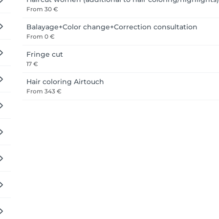
From
30 €
Balayage+Color change+Correction consultation
From
0 €
Fringe cut
17 €
Hair coloring Airtouch
From
343 €