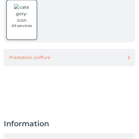
All services
Prestation coiffure
Information