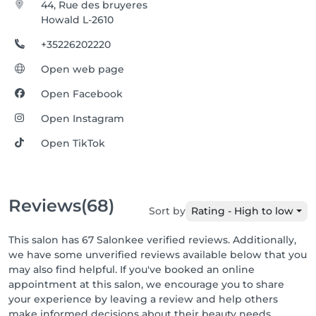
44, Rue des bruyeres
Howald L-2610
+35226202220
Open web page
Open Facebook
Open Instagram
Open TikTok
Reviews
(68)
Sort by
Rating - High to low
This salon has 67 Salonkee verified reviews. Additionally,
we have some unverified reviews available below that you
may also find helpful. If you've booked an online
appointment at this salon, we encourage you to share
your experience by leaving a review and help others
make informed decisions about their beauty needs.