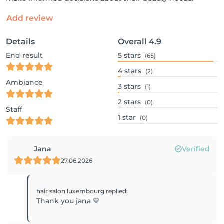
Add review
Details
Overall
4.9
End result
5
stars
(65)
4
stars
(2)
Ambiance
3
stars
(1)
2
stars
(0)
Staff
1
star
(0)
Jana
Verified
27.06.2026
hair salon luxembourg
replied
:
Thank you jana 💙