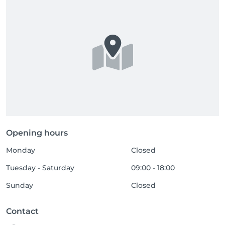
Opening hours
Monday
Closed
Tuesday - Saturday
09:00 - 18:00
Sunday
Closed
Contact