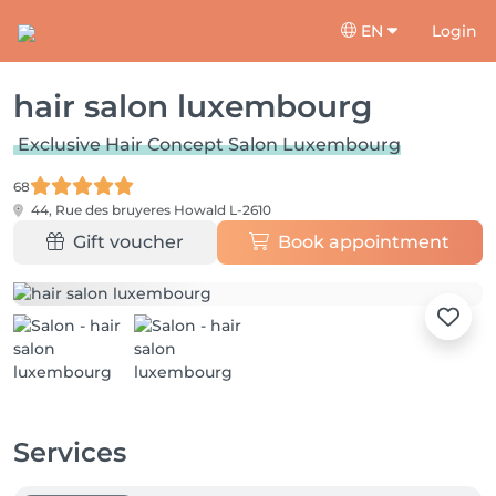
EN
Login
hair salon luxembourg
Exclusive Hair Concept Salon Luxembourg
68
44, Rue des bruyeres
Howald L-2610
Gift voucher
Book appointment
Services