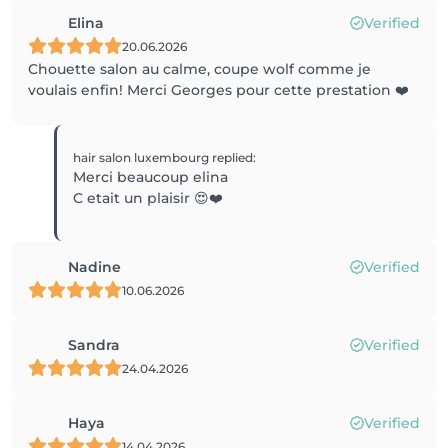
Elina
Verified
20.06.2026
Chouette salon au calme, coupe wolf comme je
voulais enfin! Merci Georges pour cette prestation ❤️
hair salon luxembourg
replied
:
Merci beaucoup elina
C etait un plaisir 😍❤️
Nadine
Verified
10.06.2026
Sandra
Verified
24.04.2026
Haya
Verified
14.04.2026