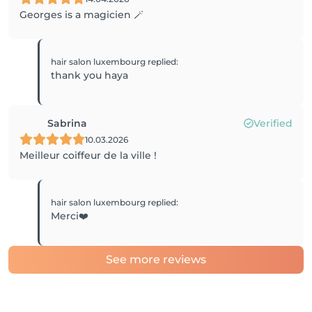
Georges is a magicien 🪄
hair salon luxembourg
replied
:
thank you haya
Sabrina
Verified
10.03.2026
Meilleur coiffeur de la ville !
hair salon luxembourg
replied
:
Merci❤️
See more reviews