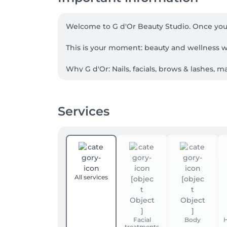
Welcome to G d'Or Beauty Studio. Once you st
This is your moment: beauty and wellness w
Why G d'Or: Nails, facials, brows & lashes,
consistent standards for women and men, whe
Facial care, elevated: thoughtful consultatio
Services
professional lines (Méthode Physiodermie, 
immaculate hygiene, and remember the details
Languages: French, English, Luxembourguish
Finding us: We're on Level 1 (top floor) at 
find us on the right-hand side. The centre ha
All services
Booking: Please book online for your preferr
our expert advice.

Facial
Body
H
treatments