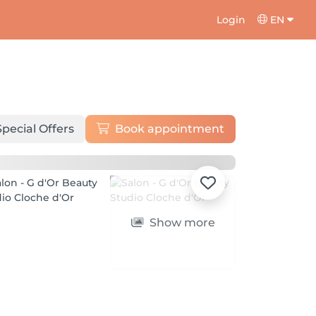
Login
EN
Special Offers
Book appointment
Show more