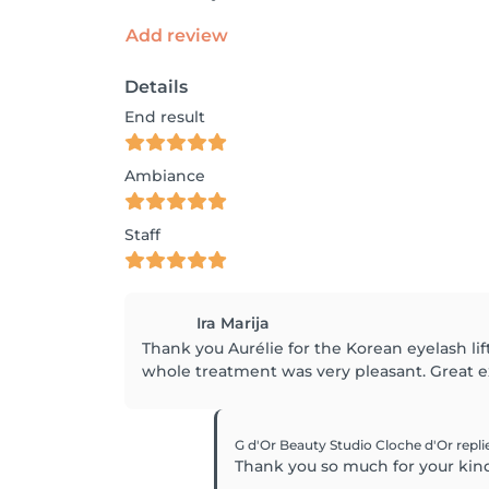
Add review
Details
End result
Ambiance
Staff
Ira Marija
Thank you Aurélie for the Korean eyelash lif
whole treatment was very pleasant. Great 
G d'Or Beauty Studio Cloche d'Or
repli
Thank you so much for your kin