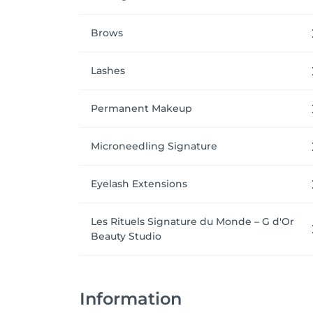
Brows
Lashes
Permanent Makeup
Microneedling Signature
Eyelash Extensions
Les Rituels Signature du Monde – G d'Or
Beauty Studio
Information