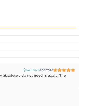
Verified
6.08.2026
hey absolutely do not need mascara. The