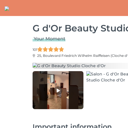
G d'Or Beauty Studi
Your Moment
101
25, Boulevard Friedrich Wilhelm Raiffeisen (Cloche d'
Important information