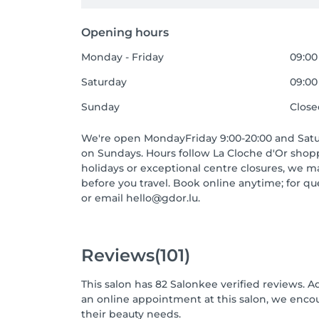
Opening hours
Monday - Friday
09:00
Saturday
09:00 
Sunday
Clos
We're open MondayFriday 9:00-20:00 and Satur
on Sundays. Hours follow La Cloche d'Or shop
holidays or exceptional centre closures, we 
before you travel. Book online anytime; for que
or email hello@gdor.lu.
Reviews
(101)
This salon has 82 Salonkee verified reviews. A
an online appointment at this salon, we enco
their beauty needs.