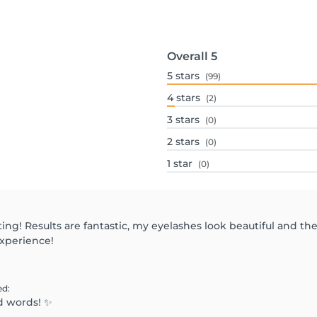
Overall
5
5
stars
(99)
4
stars
(2)
3
stars
(0)
2
stars
(0)
1
star
(0)
ting! Results are fantastic, my eyelashes look beautiful and t
experience!
ed
:
d words! ✨