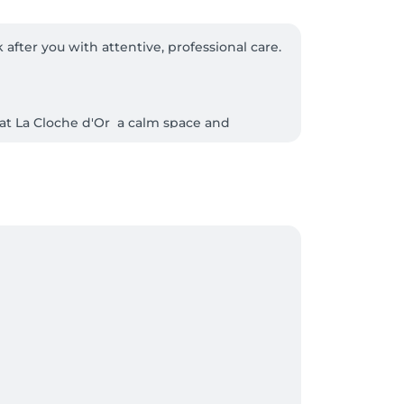
fter you with attentive, professional care. 

at La Cloche d'Or  a calm space and 
r time to truly switch off.

r visible, lasting results, and trusted 
We protect your appointment time, uphold 


d court, continue straight ahead; you'll 
call us and we'll be delighted to provide 