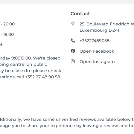
Contact
 - 20:00
25, Boulevard Friedrich W
Luxembourg L-2411
- 19:00
+35227489058
ed
Open Facebook
day 9:0019:00. We're closed
Open Instagram
ping centre; on public
may be close dm please check
stions, call +352 27 48 90 58
dditionally, we have some unverified reviews available below t
urage you to share your experience by leaving a review and 