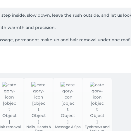
ep inside, slow down, leave the rush outside, and let us look a
ith warmth and precision.

 massage, permanent make-up and hair removal under one roof 
ther you want a refresh, something special for an occasion, o
n and advanced skin analysis where it helps, protocols chosen fo
HydroPeptide), plus specialist techniques including Kobido. 
  so every visit feels like a continuation, not a rushed reset.
, German, Portuguese and Italian.

La Cloche d'Or, opposite COS. From the escalators toward the foo
s lifts and accessible routes.

ed time; if you're unsure which service to choose, message or 
air removal
Nails, Hands &
Massage & Spa
Eyebrows and
Feet
Makeup