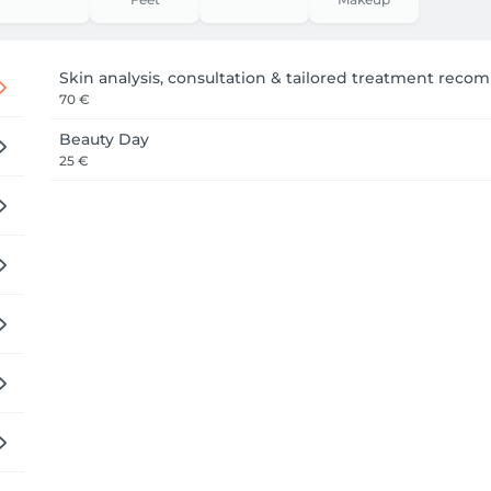
es early so we can start on time without rushing your treatm
Skin analysis, consultation & tailored treatment rec
70 €
Beauty Day
25 €