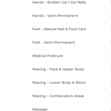
Hands – Builder Gel / Gel Nails
Hands – Semi-Permanent
Feet – Natural Nail & Foot Care
Feet – Semi-Permanent
Medical Pedicure
Waxing – Face & Upper Body
Waxing – Lower Body & Bikini
Waxing – Combination Areas
Massage