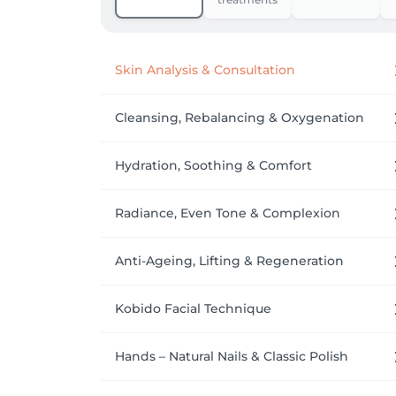
Arrival: We recommend arriving a few minut
Skin Analysis & Consultation
Cleansing, Rebalancing & Oxygenation
Hydration, Soothing & Comfort
Radiance, Even Tone & Complexion
Anti-Ageing, Lifting & Regeneration
Kobido Facial Technique
Hands – Natural Nails & Classic Polish