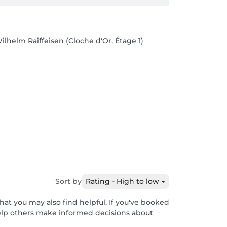
ilhelm Raiffeisen (Cloche d'Or, Étage 1)
Sort by
Rating - High to low
hat you may also find helpful. If you've booked
help others make informed decisions about