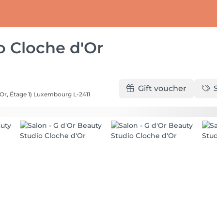
o Cloche d'Or
Gift voucher
Or, Étage 1)
Luxembourg L-2411