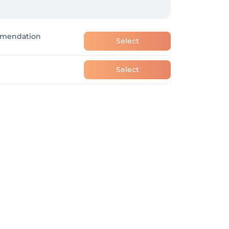
ent.
ommendation
Select
Select