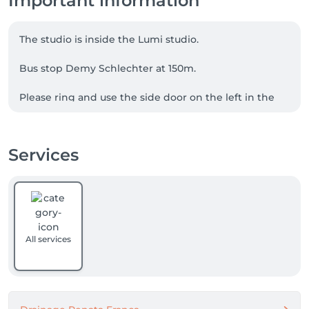
Important information
The studio is inside the Lumi studio.

Bus stop Demy Schlechter at 150m.

Please ring and use the side door on the left in the 
alley in order to not disturb any lessons that might 
be ongoing. 

Services
Possibility to park in the street.
All services