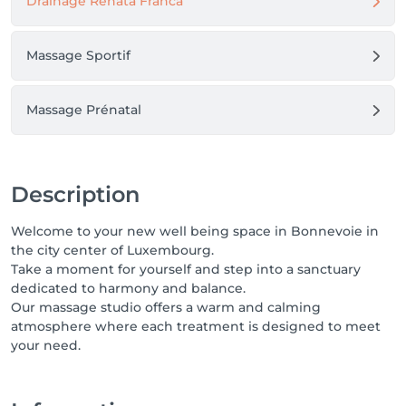
Drainage Renata Franca
Massage Sportif
Massage Prénatal
Description
Welcome to your new well being space in Bonnevoie in
the city center of Luxembourg.
Take a moment for yourself and step into a sanctuary
dedicated to harmony and balance.
Our massage studio offers a warm and calming
atmosphere where each treatment is designed to meet
your need.