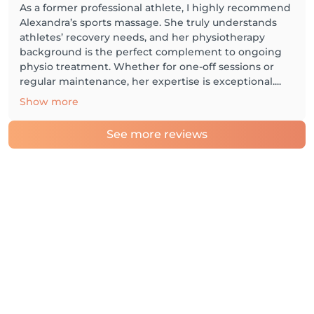
As a former professional athlete, I highly recommend
Alexandra’s sports massage. She truly understands
athletes’ recovery needs, and her physiotherapy
background is the perfect complement to ongoing
physio treatment. Whether for one-off sessions or
regular maintenance, her expertise is exceptional....
Show more
See more reviews