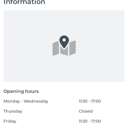
Information
Opening hours
Monday - Wednesday
11:30 - 17:00
Thursday
Closed
Friday
11:30 - 17:00