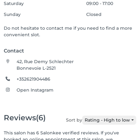
Saturday
09:00 - 17:00
Sunday
Closed
Do not hesitate to contact me if you need to find a more
convenient slot.
Contact
42, Rue Demy Schlechter
Bonnevoie L-2521
+352621904486
Open Instagram
Reviews
(6)
Sort by
Rating - High to low
This salon has 6 Salonkee verified reviews. If you've
booked an online appointment at this salon, we