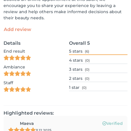
encourage you to share your experience by leaving a
review and help others make informed decisions about
their beauty needs.
Add review
Details
Overall
5
End result
5
stars
(6)
4
stars
(0)
Ambiance
3
stars
(0)
2
stars
(0)
Staff
1
star
(0)
Highlighted reviews:
Maeva
Verified
11.12.2025