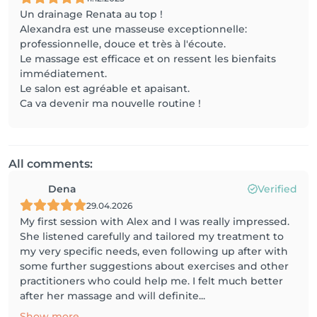
Un drainage Renata au top !
Alexandra est une masseuse exceptionnelle:
professionnelle, douce et très à l'écoute.
Le massage est efficace et on ressent les bienfaits
immédiatement.
Le salon est agréable et apaisant.
Ca va devenir ma nouvelle routine !
All comments:
Dena
Verified
29.04.2026
My first session with Alex and I was really impressed.
She listened carefully and tailored my treatment to
my very specific needs, even following up after with
some further suggestions about exercises and other
practitioners who could help me. I felt much better
after her massage and will definite...
Show more