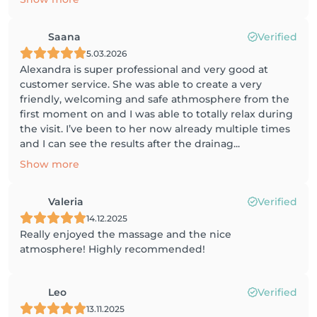
Saana
Verified
5.03.2026
Alexandra is super professional and very good at
customer service. She was able to create a very
friendly, welcoming and safe athmosphere from the
first moment on and I was able to totally relax during
the visit. I’ve been to her now already multiple times
and I can see the results after the drainag...
Show more
Valeria
Verified
14.12.2025
Really enjoyed the massage and the nice
atmosphere! Highly recommended!
Leo
Verified
13.11.2025