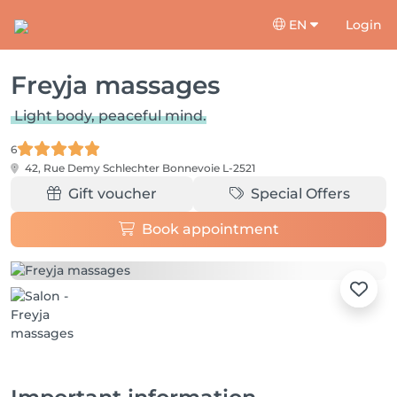
EN
Login
Freyja massages
Light body, peaceful mind.
6
42, Rue Demy Schlechter
Bonnevoie L-2521
Gift voucher
Special Offers
Book appointment