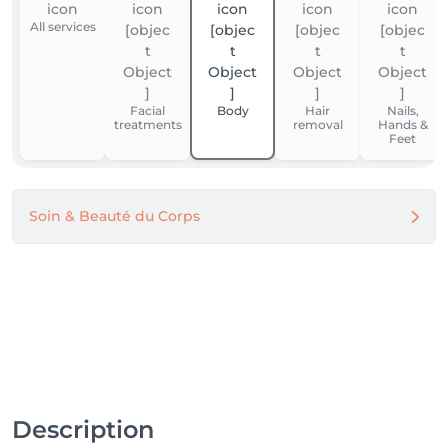
All services
Facial
Body
Hair
Nails,
treatments
removal
Hands &
Feet
Soin & Beauté du Corps
Description