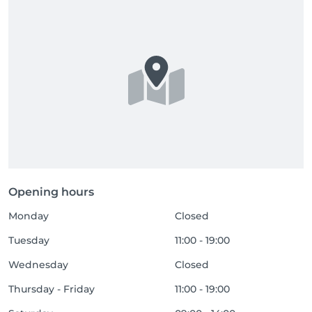
Opening hours
Monday
Closed
Tuesday
11:00 - 19:00
Wednesday
Closed
Thursday - Friday
11:00 - 19:00