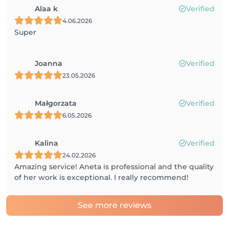
Alaa k
Verified
4.06.2026
Super
Joanna
Verified
23.05.2026
Małgorzata
Verified
6.05.2026
Kalina
Verified
24.02.2026
Amazing service! Aneta is professional and the quality
of her work is exceptional. I really recommend!
See more reviews