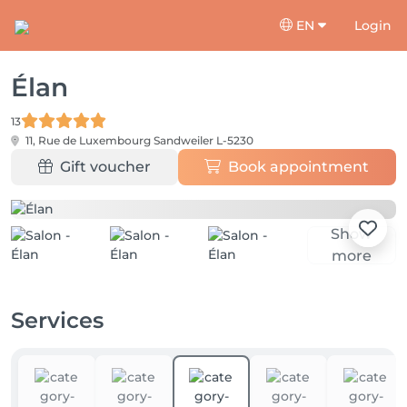
EN
Login
Élan
13
11, Rue de Luxembourg
Sandweiler L-5230
Gift voucher
Book appointment
Show
more
Services