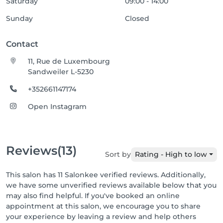
Saturday
09:00 - 14:00
Sunday
Closed
Contact
11, Rue de Luxembourg
Sandweiler L-5230
+352661147174
Open Instagram
Reviews
(13)
Sort by
Rating - High to low
This salon has 11 Salonkee verified reviews. Additionally,
we have some unverified reviews available below that you
may also find helpful. If you've booked an online
appointment at this salon, we encourage you to share
your experience by leaving a review and help others