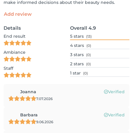
make informed decisions about their beauty needs.
Add review
Details
Overall
4.9
End result
5
stars
(13)
4
stars
(0)
Ambiance
3
stars
(0)
2
stars
(0)
Staff
1
star
(0)
Joanna
Verified
7.07.2026
Barbara
Verified
9.06.2026