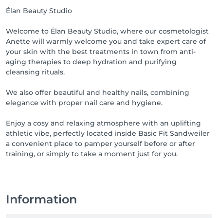
Élan Beauty Studio
Welcome to Élan Beauty Studio, where our cosmetologist
Anette will warmly welcome you and take expert care of
your skin with the best treatments in town from anti-
aging therapies to deep hydration and purifying
cleansing rituals.
We also offer beautiful and healthy nails, combining
elegance with proper nail care and hygiene.
Enjoy a cosy and relaxing atmosphere with an uplifting
athletic vibe, perfectly located inside Basic Fit Sandweiler
a convenient place to pamper yourself before or after
training, or simply to take a moment just for you.
Information