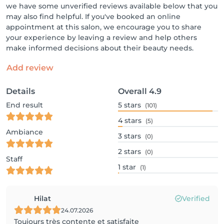
we have some unverified reviews available below that you
may also find helpful. If you've booked an online
appointment at this salon, we encourage you to share
your experience by leaving a review and help others
make informed decisions about their beauty needs.
Add review
Details
Overall
4.9
End result
5
stars
(101)
4
stars
(5)
Ambiance
3
stars
(0)
2
stars
(0)
Staff
1
star
(1)
Hilat
Verified
24.07.2026
Toujours très contente et satisfaite