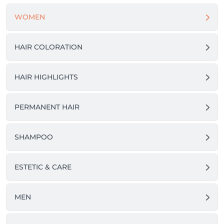
WOMEN
HAIR COLORATION
HAIR HIGHLIGHTS
PERMANENT HAIR
SHAMPOO
ESTETIC & CARE
MEN