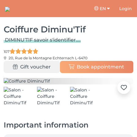
EN
Login
Coiffure Diminu'Tif
DIMINU'TIF savoir s'identifier....
107
20, Rue de la Montagne
Echternach L-6470
Gift voucher
Book appointment
Important information