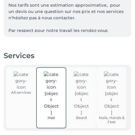
Nos tarifs sont une estimation approximative,  pour 
un devis ou une question sur nos prix et nos services 
n'hésitez pas à nous contacter.

Par respect pour notre travail les rendez-vous 
décommandé au dernier moment ainsi que les 
rendez-vous non honoré seront facturés de 15€ sur 
vos prochaines prestations, merci de votre 
Services
compréhension ainsi que pour le respect envers 
All services
Hair
Beard
Nails, Hands &
Feet