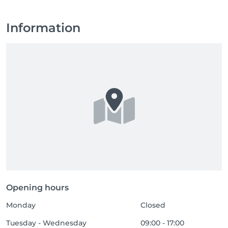
Information
Opening hours
Monday
Closed
Tuesday - Wednesday
09:00 - 17:00