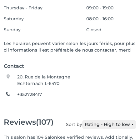
Thursday - Friday
09:00 - 19:00
Saturday
08:00 - 16:00
Sunday
Closed
Les horaires peuvent varier selon les jours fériés, pour plus
d informations il est préférable de nous contacter, merci
Contact
20, Rue de la Montagne
Echternach L-6470
+352728417
Reviews
(107)
Sort by
Rating - High to low
This salon has 104 Salonkee verified reviews. Additionally,