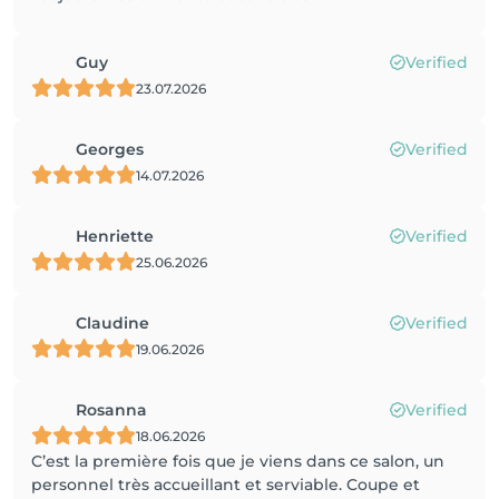
Guy
Verified
23.07.2026
Georges
Verified
14.07.2026
Henriette
Verified
25.06.2026
Claudine
Verified
19.06.2026
Rosanna
Verified
18.06.2026
C’est la première fois que je viens dans ce salon, un
personnel très accueillant et serviable. Coupe et