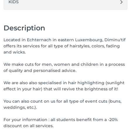
KIDS
Description
Located in Echternach in eastern Luxembourg, Diminu'tif
offers its services for all type of hairstyles, colors, fading
and wicks.
We make cuts for men, women and children in a process
of quality and personalised advice.
We are also also specialised in hair highlighting (sunlight
effect in your hair) that will revive the brightness of it!
You can also count on us for all type of event cuts (buns,
weddings, etc.).
For your information : all students benefit from a -20%
discount on all services.