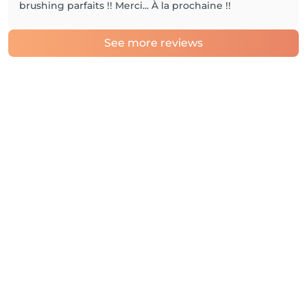
brushing parfaits !! Merci... À la prochaine !!
See more reviews