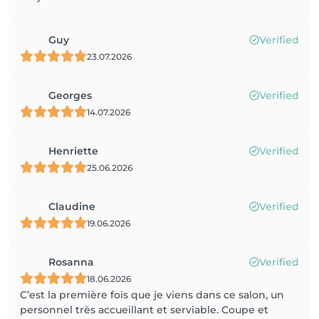
Guy
Verified
23.07.2026
Georges
Verified
14.07.2026
Henriette
Verified
25.06.2026
Claudine
Verified
19.06.2026
Rosanna
Verified
18.06.2026
C’est la première fois que je viens dans ce salon, un
personnel très accueillant et serviable. Coupe et