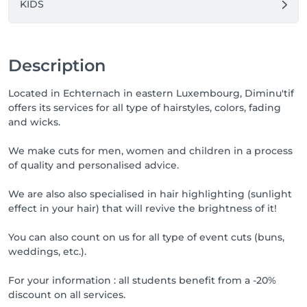
KIDS
Description
Located in Echternach in eastern Luxembourg, Diminu'tif
offers its services for all type of hairstyles, colors, fading
and wicks.
We make cuts for men, women and children in a process
of quality and personalised advice.
We are also also specialised in hair highlighting (sunlight
effect in your hair) that will revive the brightness of it!
You can also count on us for all type of event cuts (buns,
weddings, etc.).
For your information : all students benefit from a -20%
discount on all services.