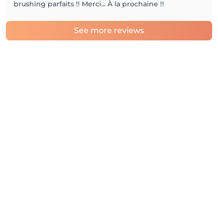
brushing parfaits !! Merci... À la prochaine !!
See more reviews