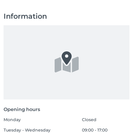
Information
Opening hours
Monday
Closed
Tuesday - Wednesday
09:00 - 17:00