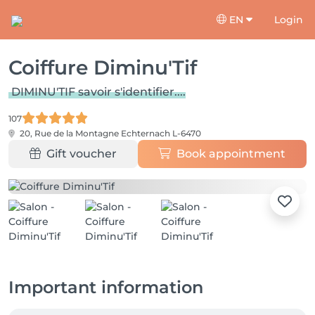
EN
Login
Coiffure Diminu'Tif
DIMINU'TIF savoir s'identifier....
107
20, Rue de la Montagne
Echternach L-6470
Gift voucher
Book appointment
Important information