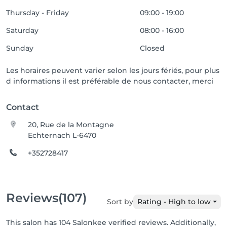
Thursday - Friday
09:00 - 19:00
Saturday
08:00 - 16:00
Sunday
Closed
Les horaires peuvent varier selon les jours fériés, pour plus
d informations il est préférable de nous contacter, merci
Contact
20, Rue de la Montagne
Echternach L-6470
+352728417
Reviews
(107)
Sort by
Rating - High to low
This salon has 104 Salonkee verified reviews. Additionally,