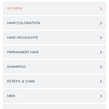
WOMEN
HAIR COLORATION
HAIR HIGHLIGHTS
PERMANENT HAIR
SHAMPOO
ESTETIC & CARE
MEN