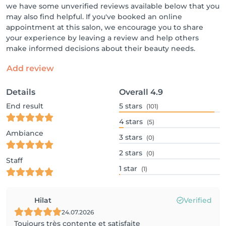
we have some unverified reviews available below that you
may also find helpful. If you've booked an online
appointment at this salon, we encourage you to share
your experience by leaving a review and help others
make informed decisions about their beauty needs.
Add review
Details
Overall
4.9
End result
5
stars
(101)
4
stars
(5)
Ambiance
3
stars
(0)
2
stars
(0)
Staff
1
star
(1)
Hilat
Verified
24.07.2026
Toujours très contente et satisfaite