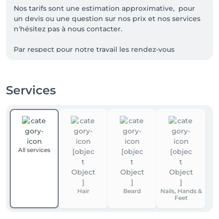
Nos tarifs sont une estimation approximative,  pour 
un devis ou une question sur nos prix et nos services 
n'hésitez pas à nous contacter.

Par respect pour notre travail les rendez-vous 
décommandé au dernier moment ainsi que les 
rendez-vous non honoré seront facturés de 15€ sur 
vos prochaines prestations, merci de votre 
Services
compréhension ainsi que pour le respect envers 
All services
Hair
Beard
Nails, Hands &
Feet