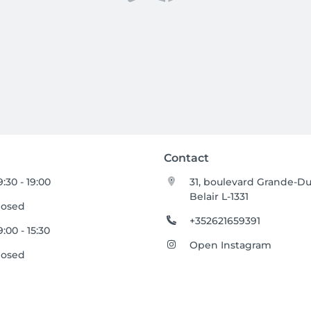
Contact
9:30 - 19:00
31, boulevard Grande-D
Belair L-1331
losed
+352621659391
9:00 - 15:30
Open Instagram
losed