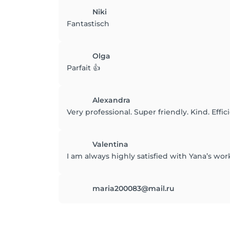
Niki
Fantastisch
Olga
Parfait 👍
Alexandra
Very professional. Super friendly. Kind. Effic
Valentina
I am always highly satisfied with Yana’s wor
maria200083@mail.ru