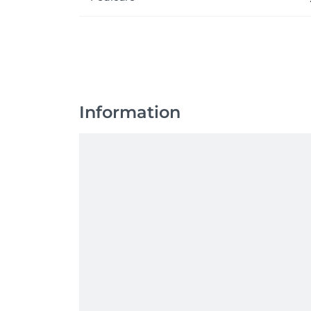
Information