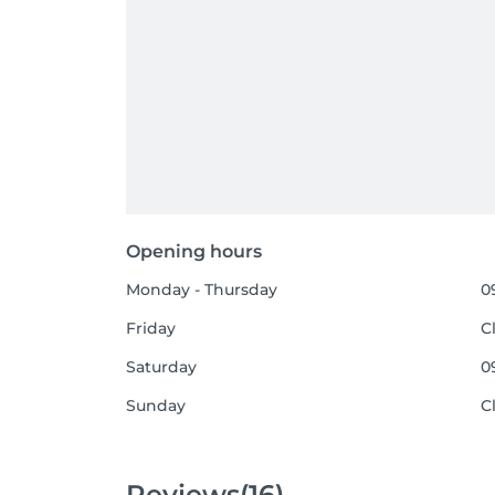
Opening hours
Monday - Thursday
0
Friday
C
Saturday
0
Sunday
C
Reviews
(16)