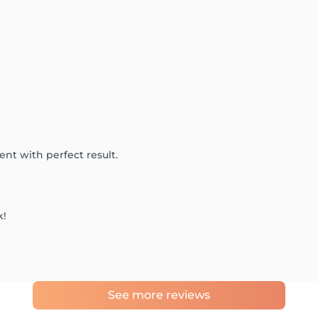
ient with perfect result.
k!
See more reviews