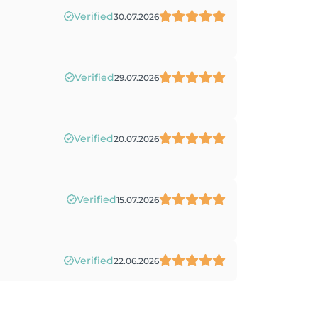
Verified
30.07.2026
Verified
29.07.2026
Verified
20.07.2026
Verified
15.07.2026
Verified
22.06.2026