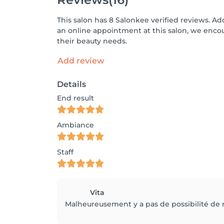
This salon has 8 Salonkee verified reviews. Ad
an online appointment at this salon, we enco
their beauty needs.
Add review
Details
End result
Ambiance
Staff
Vita
Malheureusement y a pas de possibilité de r