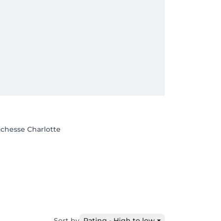
uchesse Charlotte
Sort by
Rating - High to low