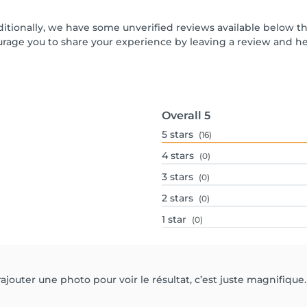
ditionally, we have some unverified reviews available below th
urage you to share your experience by leaving a review and 
Overall
5
5
stars
(16)
4
stars
(0)
3
stars
(0)
2
stars
(0)
1
star
(0)
ajouter une photo pour voir le résultat, c’est juste magnifiq