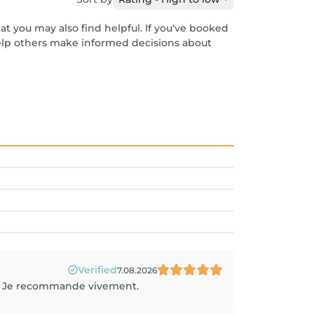
at you may also find helpful. If you've booked
help others make informed decisions about
Verified
7.08.2026
ue. Je recommande vivement.