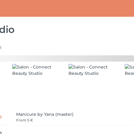
dio
1
Manicure by Yana (master)
From
5 €