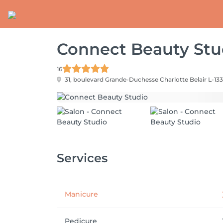
Connect Beauty Stu
16
31, boulevard Grande-Duchesse Charlotte
Belair L-133
Services
Manicure
Pedicure