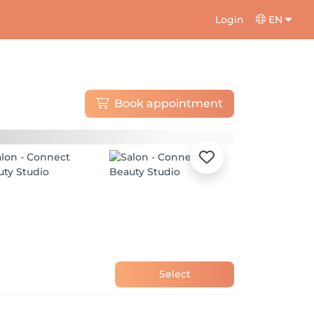
Login
EN
Book appointment
Select