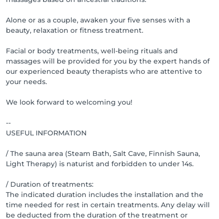
please inform us at least 24 hours in advance. 
Otherwise, you will be charged for the entire service.
Alone or as a couple, awaken your five senses with a
beauty, relaxation or fitness treatment.
Facial or body treatments, well-being rituals and
massages will be provided for you by the expert hands of
our experienced beauty therapists who are attentive to
your needs.
We look forward to welcoming you!
--
USEFUL INFORMATION
/ The sauna area (Steam Bath, Salt Cave, Finnish Sauna,
Light Therapy) is naturist and forbidden to under 14s.
/ Duration of treatments:
The indicated duration includes the installation and the
time needed for rest in certain treatments. Any delay will
be deducted from the duration of the treatment or