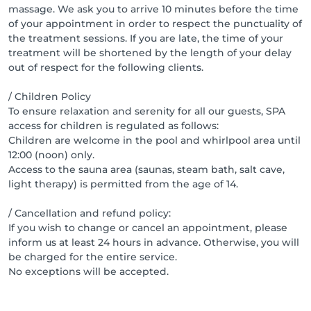
massage. We ask you to arrive 10 minutes before the time
of your appointment in order to respect the punctuality of
the treatment sessions. If you are late, the time of your
treatment will be shortened by the length of your delay
out of respect for the following clients.
/ Children Policy
To ensure relaxation and serenity for all our guests, SPA
access for children is regulated as follows:
Children are welcome in the pool and whirlpool area until
12:00 (noon) only.
Access to the sauna area (saunas, steam bath, salt cave,
light therapy) is permitted from the age of 14.
/ Cancellation and refund policy:
If you wish to change or cancel an appointment, please
inform us at least 24 hours in advance. Otherwise, you will
be charged for the entire service.
No exceptions will be accepted.