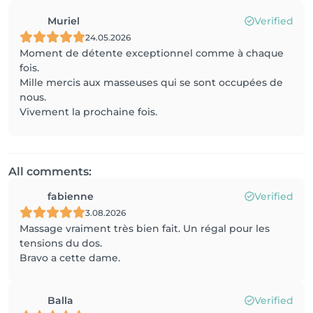
Muriel
Verified
24.05.2026
Moment de détente exceptionnel comme à chaque
fois.
Mille mercis aux masseuses qui se sont occupées de
nous.
Vivement la prochaine fois.
All comments:
fabienne
Verified
3.08.2026
Massage vraiment très bien fait. Un régal pour les
tensions du dos.
Bravo a cette dame.
Balla
Verified