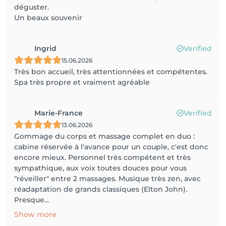
déguster.
Un beaux souvenir
Ingrid
Verified
15.06.2026
Très bon accueil, très attentionnées et compétentes.
Spa très propre et vraiment agréable
Marie-France
Verified
13.06.2026
Gommage du corps et massage complet en duo :
cabine réservée à l'avance pour un couple, c'est donc
encore mieux. Personnel très compétent et très
sympathique, aux voix toutes douces pour vous
"réveiller" entre 2 massages. Musique très zen, avec
réadaptation de grands classiques (Elton John).
Presque...
Show more