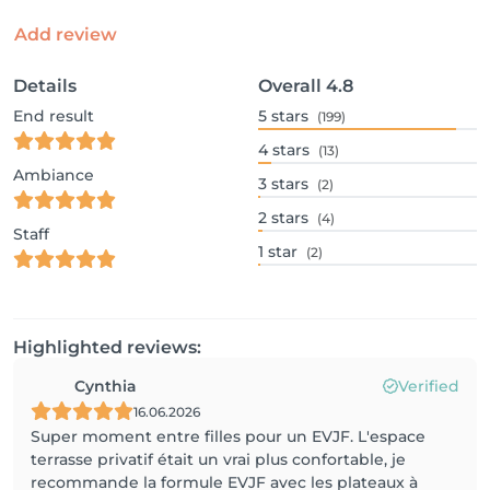
Add review
Details
Overall
4.8
End result
5
stars
(199)
4
stars
(13)
Ambiance
3
stars
(2)
2
stars
(4)
Staff
1
star
(2)
Highlighted reviews:
Cynthia
Verified
16.06.2026
Super moment entre filles pour un EVJF. L'espace
terrasse privatif était un vrai plus confortable, je
recommande la formule EVJF avec les plateaux à