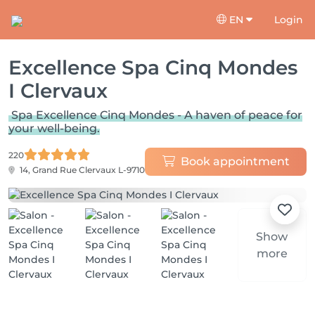
EN
Login
Excellence Spa Cinq Mondes
I Clervaux
Spa Excellence Cinq Mondes - A haven of peace for
your well-being.
220
Book appointment
14, Grand Rue
Clervaux L-9710
Show
more