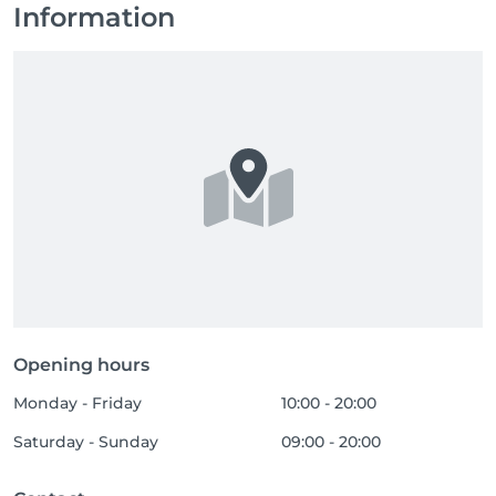
Information
Opening hours
Monday - Friday
10:00 - 20:00
Saturday - Sunday
09:00 - 20:00