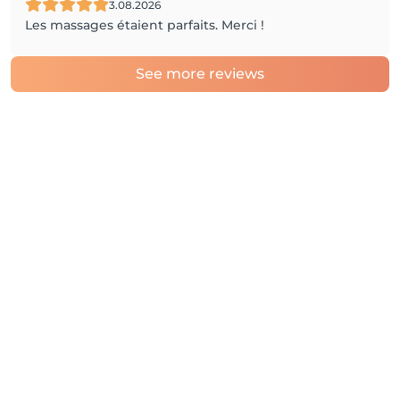
3.08.2026
Les massages étaient parfaits. Merci !
See more reviews