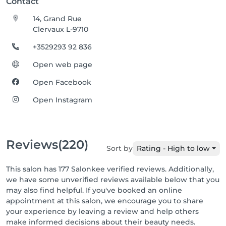
Contact
14, Grand Rue
Clervaux L-9710
+3529293 92 836
Open web page
Open Facebook
Open Instagram
Reviews
(220)
Sort by
Rating - High to low
This salon has 177 Salonkee verified reviews. Additionally,
we have some unverified reviews available below that you
may also find helpful. If you've booked an online
appointment at this salon, we encourage you to share
your experience by leaving a review and help others
make informed decisions about their beauty needs.