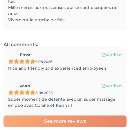
fois.
Mille mercis aux masseuses qui se sont occupées de
nous.
Vivement la prochaine fois.
All comments:
Ernst
Verified
9.08.2026
Nice and friendly and experienced employee’s
yoan
Verified
8.08.2026
Super moment de détente avec un super massage
en duo avec Coralie et Keisha !
See more reviews