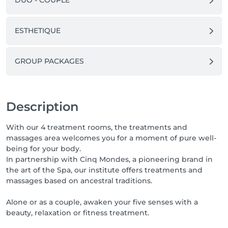
DUO - COUPLE
please inform us at least 24 hours in advance. 
Otherwise, you will be charged for the entire service.
ESTHETIQUE
GROUP PACKAGES
Description
With our 4 treatment rooms, the treatments and
massages area welcomes you for a moment of pure well-
being for your body.
In partnership with Cinq Mondes, a pioneering brand in
the art of the Spa, our institute offers treatments and
massages based on ancestral traditions.
Alone or as a couple, awaken your five senses with a
beauty, relaxation or fitness treatment.