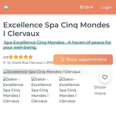
EN
Login
Excellence Spa Cinq Mondes
I Clervaux
Spa Excellence Cinq Mondes - A haven of peace for
your well-being.
226
Book appointment
14, Grand Rue
Clervaux L-9710
Show
more