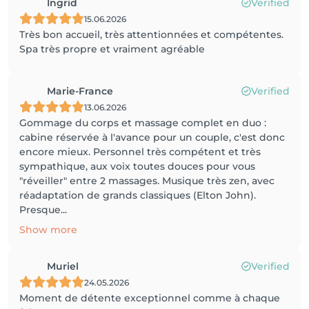
Ingrid
Verified
15.06.2026
Très bon accueil, très attentionnées et compétentes.
Spa très propre et vraiment agréable
Marie-France
Verified
13.06.2026
Gommage du corps et massage complet en duo :
cabine réservée à l'avance pour un couple, c'est donc
encore mieux. Personnel très compétent et très
sympathique, aux voix toutes douces pour vous
"réveiller" entre 2 massages. Musique très zen, avec
réadaptation de grands classiques (Elton John).
Presque...
Show more
Muriel
Verified
24.05.2026
Moment de détente exceptionnel comme à chaque