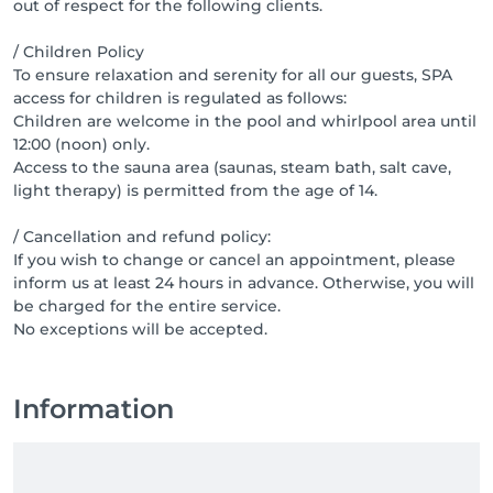
out of respect for the following clients.
/ Children Policy
To ensure relaxation and serenity for all our guests, SPA
access for children is regulated as follows:
Children are welcome in the pool and whirlpool area until
12:00 (noon) only.
Access to the sauna area (saunas, steam bath, salt cave,
light therapy) is permitted from the age of 14.
/ Cancellation and refund policy:
If you wish to change or cancel an appointment, please
inform us at least 24 hours in advance. Otherwise, you will
be charged for the entire service.
No exceptions will be accepted.
Information