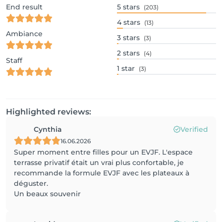
End result
5
stars
(203)
4
stars
(13)
Ambiance
3
stars
(3)
2
stars
(4)
Staff
1
star
(3)
Highlighted reviews:
Cynthia
Verified
16.06.2026
Super moment entre filles pour un EVJF. L'espace
terrasse privatif était un vrai plus confortable, je
recommande la formule EVJF avec les plateaux à
déguster.
Un beaux souvenir