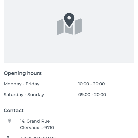
Opening hours
Monday - Friday
10:00 - 20:00
Saturday - Sunday
09:00 - 20:00
Contact
14, Grand Rue
Clervaux L-9710