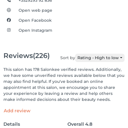
+3529293 92 836
Open web page
Open Facebook
Open Instagram
Reviews
(226)
Sort by
Rating - High to low
This salon has 178 Salonkee verified reviews. Additionally,
we have some unverified reviews available below that you
may also find helpful. If you've booked an online
appointment at this salon, we encourage you to share
your experience by leaving a review and help others
make informed decisions about their beauty needs.
Add review
Details
Overall
4.8