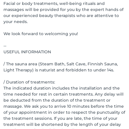
Facial or body treatments, well-being rituals and
massages will be provided for you by the expert hands of
our experienced beauty therapists who are attentive to
your needs.
We look forward to welcoming you!
--
USEFUL INFORMATION
/ The sauna area (Steam Bath, Salt Cave, Finnish Sauna,
Light Therapy) is naturist and forbidden to under 14s.
/ Duration of treatments:
The indicated duration includes the installation and the
time needed for rest in certain treatments. Any delay will
be deducted from the duration of the treatment or
massage. We ask you to arrive 10 minutes before the time
of your appointment in order to respect the punctuality of
the treatment sessions. If you are late, the time of your
treatment will be shortened by the length of your delay