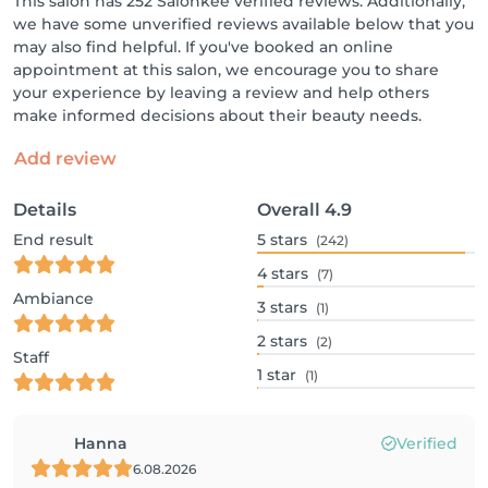
This salon has 252 Salonkee verified reviews. Additionally,
we have some unverified reviews available below that you
may also find helpful. If you've booked an online
appointment at this salon, we encourage you to share
your experience by leaving a review and help others
make informed decisions about their beauty needs.
Add review
Details
Overall
4.9
End result
5
stars
(242)
4
stars
(7)
Ambiance
3
stars
(1)
2
stars
(2)
Staff
1
star
(1)
Hanna
Verified
6.08.2026