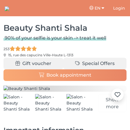
EN
Login
Beauty Shanti Shala
90% of your selfie is your skin -> treat it well
253
15, rue des capucins
Ville-Haute L-1313
Gift voucher
Special Offers
Book appointment
Show
more