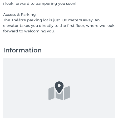
i look forward to pampering you soon!
1000 points = product or free treatment

2000 points = product or free treatment

Access & Parking
3000 points = product or free treatment

The Théâtre parking lot is just 100 meters away. An
elevator takes you directly to the first floor, where we look
Access & Parking

The Théâtre parking lot is just 100 meters away. An 
elevator takes you directly to the first floor, where we 
look forward to welcoming you.
Information