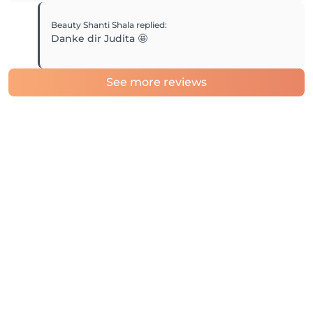
Beauty Shanti Shala
replied
:
Danke dir Judita 🤩
See more reviews