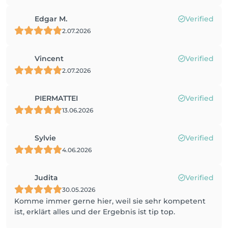
Edgar M.
Verified
2.07.2026
Vincent
Verified
2.07.2026
PIERMATTEI
Verified
13.06.2026
Sylvie
Verified
4.06.2026
Judita
Verified
30.05.2026
Komme immer gerne hier, weil sie sehr kompetent
ist, erklärt alles und der Ergebnis ist tip top.