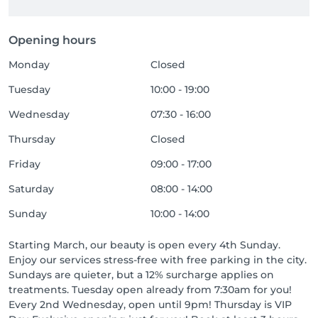
Opening hours
Monday
Closed
Tuesday
10:00 - 19:00
Wednesday
07:30 - 16:00
Thursday
Closed
Friday
09:00 - 17:00
Saturday
08:00 - 14:00
Sunday
10:00 - 14:00
Starting March, our beauty is open every 4th Sunday.
Enjoy our services stress-free with free parking in the city.
Sundays are quieter, but a 12% surcharge applies on
treatments. Tuesday open already from 7:30am for you!
Every 2nd Wednesday, open until 9pm! Thursday is VIP