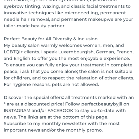
Cancellation Policy:

eyebrow tinting, waxing, and classic facial treatments to
Up to 48 hours before: 10% of the amount due

innovative techniques like microneedling, permanent
Up to 24 hours before: 50% of the amount due

needle hair removal, and permanent makeupwe are your
Up to 12 hours before: 90% of the amount due

tailor-made beauty partner.
Unreported absence: 100% of the amount due

Regardless of the reason for cancellation or delay, we 
Perfect Beauty for All Diversity & Inclusion.
assume no liability for the cause, traffic, illness, or 
My beauty salon warmly welcomes women, men, and
forgetfulness.

LGBTQI+ clients. I speak Luxembourgish, German, French,
and English to offer you the most enjoyable experience.
Flexible payment methods for your convenience

To ensure you can fully enjoy your treatment in complete
Card: VPAY & VISA

peace, i ask that you come alone; the salon is not suitable
Cash

for children, and to respect the relaxation of other clients.
Payconiq

For hygiene reasons, pets are not allowed.
Online payment

Discover the special offers: all treatments marked with an
Loyalty points - Collect points and enjoy great 
* are at a discounted price! Follow perfectbeautybyjil on
rewards:

INSTAGRAM and/or FACEBOOK to stay up-to-date with
€1 spent = 1 point

news. The links are at the bottom of this page.
Online booking = 3 points

Subscribe to my monthly newsletter with the most
Online review = 10 points

important news and/or the monthly promo.
Rewards:
