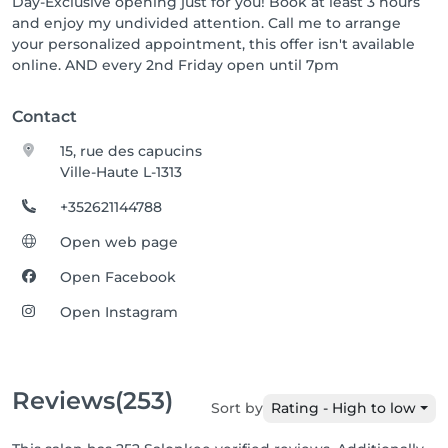
Day-Exclusive opening just for you! Book at least 3 hours
and enjoy my undivided attention. Call me to arrange
your personalized appointment, this offer isn't available
online. AND every 2nd Friday open until 7pm
Contact
15, rue des capucins
Ville-Haute L-1313
+352621144788
Open web page
Open Facebook
Open Instagram
Reviews
(253)
Sort by
Rating - High to low