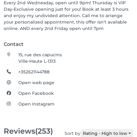
Every 2nd Wednesday, open until 9pm! Thursday is VIP
Day-Exclusive opening just for you! Book at least 3 hours
and enjoy my undivided attention. Call me to arrange
your personalized appointment, this offer isn't available
online. AND every 2nd Friday open until 7pm
Contact
15, rue des capucins
Ville-Haute L-1313
+352621144788
Open web page
Open Facebook
Open Instagram
Reviews
(253)
Sort by
Rating - High to low