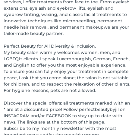
services, i offer treatments from face to toe. From eyelash
1000 points = product or free treatment

extensions, eyelash and eyebrow lifts, eyelash and
2000 points = product or free treatment

eyebrow tinting, waxing, and classic facial treatments to
3000 points = product or free treatment

innovative techniques like microneedling, permanent
needle hair removal, and permanent makeupwe are your
Access & Parking

tailor-made beauty partner.
The Théâtre parking lot is just 100 meters away. An 
elevator takes you directly to the first floor, where we 
Perfect Beauty for All Diversity & Inclusion.
look forward to welcoming you.
My beauty salon warmly welcomes women, men, and
LGBTQI+ clients. I speak Luxembourgish, German, French,
and English to offer you the most enjoyable experience.
To ensure you can fully enjoy your treatment in complete
peace, i ask that you come alone; the salon is not suitable
for children, and to respect the relaxation of other clients.
For hygiene reasons, pets are not allowed.
Discover the special offers: all treatments marked with an
* are at a discounted price! Follow perfectbeautybyjil on
INSTAGRAM and/or FACEBOOK to stay up-to-date with
news. The links are at the bottom of this page.
Subscribe to my monthly newsletter with the most
important news and/or the monthly promo.