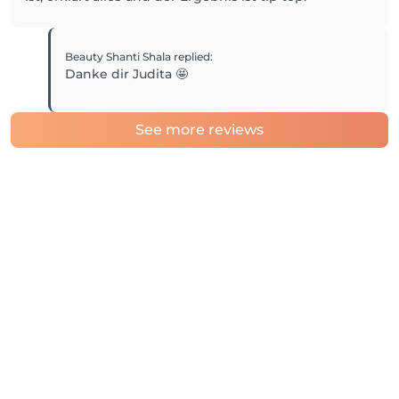
Beauty Shanti Shala
replied
:
Danke dir Judita 🤩
See more reviews