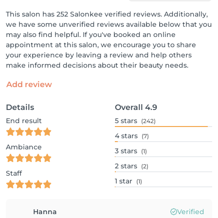
This salon has 252 Salonkee verified reviews. Additionally,
we have some unverified reviews available below that you
may also find helpful. If you've booked an online
appointment at this salon, we encourage you to share
your experience by leaving a review and help others
make informed decisions about their beauty needs.
Add review
Details
Overall
4.9
End result
5
stars
(242)
4
stars
(7)
Ambiance
3
stars
(1)
2
stars
(2)
Staff
1
star
(1)
Hanna
Verified