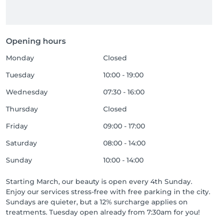
Opening hours
Monday
Closed
Tuesday
10:00 - 19:00
Wednesday
07:30 - 16:00
Thursday
Closed
Friday
09:00 - 17:00
Saturday
08:00 - 14:00
Sunday
10:00 - 14:00
Starting March, our beauty is open every 4th Sunday.
Enjoy our services stress-free with free parking in the city.
Sundays are quieter, but a 12% surcharge applies on
treatments. Tuesday open already from 7:30am for you!