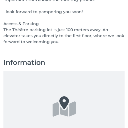
i look forward to pampering you soon!
Access & Parking
The Théâtre parking lot is just 100 meters away. An
elevator takes you directly to the first floor, where we look
Information