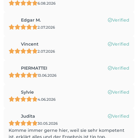
6.08.2026
Edgar M.
Verified
2.07.2026
Vincent
Verified
2.07.2026
PIERMATTEI
Verified
13.06.2026
Sylvie
Verified
4.06.2026
Judita
Verified
30.05.2026
Komme immer gerne hier, weil sie sehr kompetent
ist, erklärt alles und der Ergebnis ist tip top.