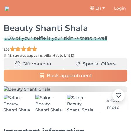
EN
Login
Beauty Shanti Shala
90% of your selfie is your skin -> treat it well
253
15, rue des capucins
Ville-Haute L-1313
Gift voucher
Special Offers
Book appointment
Show
more