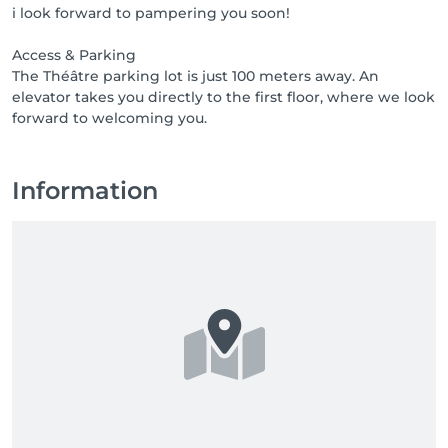
i look forward to pampering you soon!
1000 points = product or free treatment

2000 points = product or free treatment

Access & Parking
3000 points = product or free treatment

The Théâtre parking lot is just 100 meters away. An
elevator takes you directly to the first floor, where we look
Access & Parking

The Théâtre parking lot is just 100 meters away. An 
elevator takes you directly to the first floor, where we 
look forward to welcoming you.
Information