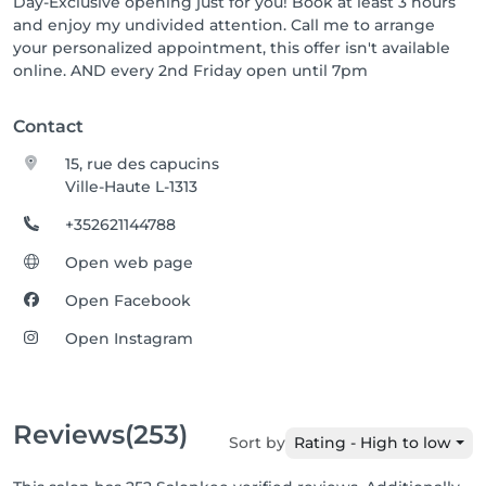
Day-Exclusive opening just for you! Book at least 3 hours
and enjoy my undivided attention. Call me to arrange
your personalized appointment, this offer isn't available
online. AND every 2nd Friday open until 7pm
Contact
15, rue des capucins
Ville-Haute L-1313
+352621144788
Open web page
Open Facebook
Open Instagram
Reviews
(253)
Sort by
Rating - High to low