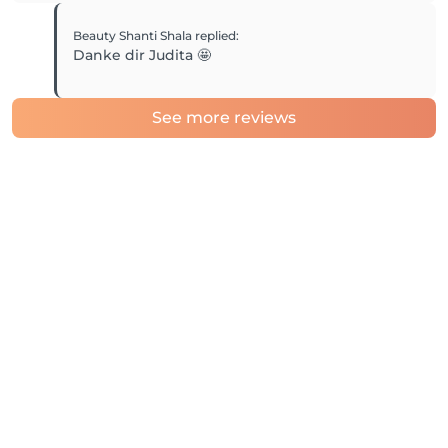
Beauty Shanti Shala
replied
:
Danke dir Judita 🤩
See more reviews