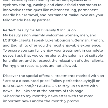
Cancellation Policy:

eyebrow tinting, waxing, and classic facial treatments to
Up to 48 hours before: 10% of the amount due

innovative techniques like microneedling, permanent
Up to 24 hours before: 50% of the amount due

needle hair removal, and permanent makeupwe are your
Up to 12 hours before: 90% of the amount due

tailor-made beauty partner.
Unreported absence: 100% of the amount due

Regardless of the reason for cancellation or delay, we 
Perfect Beauty for All Diversity & Inclusion.
assume no liability for the cause, traffic, illness, or 
My beauty salon warmly welcomes women, men, and
forgetfulness.

LGBTQI+ clients. I speak Luxembourgish, German, French,
and English to offer you the most enjoyable experience.
Flexible payment methods for your convenience

To ensure you can fully enjoy your treatment in complete
Card: VPAY & VISA

peace, i ask that you come alone; the salon is not suitable
Cash

for children, and to respect the relaxation of other clients.
Payconiq

For hygiene reasons, pets are not allowed.
Online payment

Discover the special offers: all treatments marked with an
Loyalty points - Collect points and enjoy great 
* are at a discounted price! Follow perfectbeautybyjil on
rewards:

INSTAGRAM and/or FACEBOOK to stay up-to-date with
€1 spent = 1 point

news. The links are at the bottom of this page.
Online booking = 3 points

Subscribe to my monthly newsletter with the most
Online review = 10 points

important news and/or the monthly promo.
Rewards:
