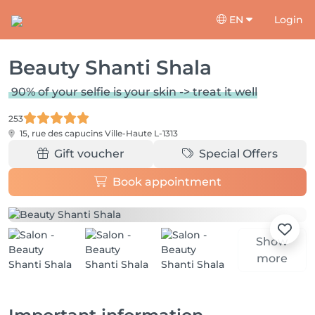
EN
Login
Beauty Shanti Shala
90% of your selfie is your skin -> treat it well
253
15, rue des capucins
Ville-Haute L-1313
Gift voucher
Special Offers
Book appointment
Show
more