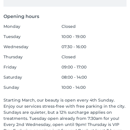
Opening hours
Monday
Closed
Tuesday
10:00 - 19:00
Wednesday
07:30 - 16:00
Thursday
Closed
Friday
09:00 - 17:00
Saturday
08:00 - 14:00
Sunday
10:00 - 14:00
Starting March, our beauty is open every 4th Sunday.
Enjoy our services stress-free with free parking in the city.
Sundays are quieter, but a 12% surcharge applies on
treatments. Tuesday open already from 7:30am for you!
Every 2nd Wednesday, open until 9pm! Thursday is VIP