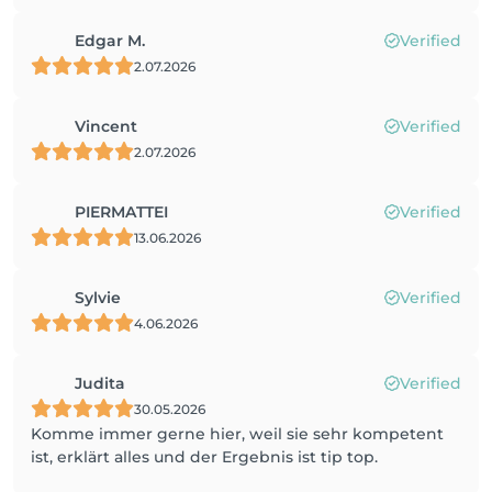
Edgar M.
Verified
2.07.2026
Vincent
Verified
2.07.2026
PIERMATTEI
Verified
13.06.2026
Sylvie
Verified
4.06.2026
Judita
Verified
30.05.2026
Komme immer gerne hier, weil sie sehr kompetent
ist, erklärt alles und der Ergebnis ist tip top.