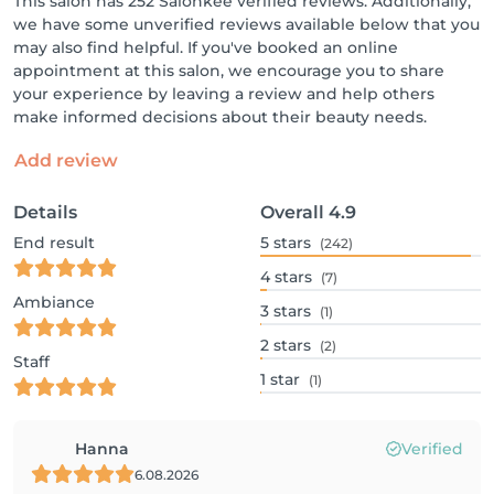
This salon has 252 Salonkee verified reviews. Additionally,
we have some unverified reviews available below that you
may also find helpful. If you've booked an online
appointment at this salon, we encourage you to share
your experience by leaving a review and help others
make informed decisions about their beauty needs.
Add review
Details
Overall
4.9
End result
5
stars
(242)
4
stars
(7)
Ambiance
3
stars
(1)
2
stars
(2)
Staff
1
star
(1)
Hanna
Verified
6.08.2026