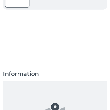
Information