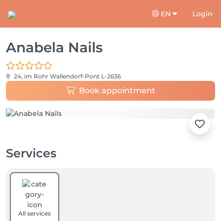
EN
Login
Anabela Nails
24, im Rohr
Wallendorf-Pont L-2636
Book appointment
Services
All services