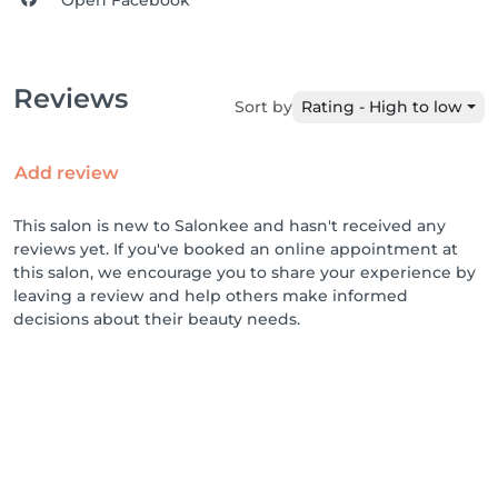
Open Facebook
Reviews
Sort by
Rating - High to low
Add review
This salon is new to Salonkee and hasn't received any
reviews yet. If you've booked an online appointment at
this salon, we encourage you to share your experience by
leaving a review and help others make informed
decisions about their beauty needs.