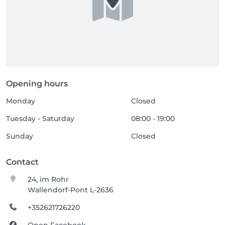
Opening hours
Monday
Closed
Tuesday - Saturday
08:00 - 19:00
Sunday
Closed
Contact
24, im Rohr
Wallendorf-Pont L-2636
+352621726220