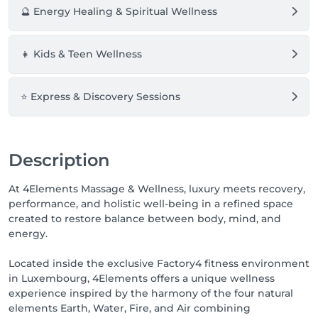
expertise.

🔮 Energy Healing & Spiritual Wellness
🌊 **Water** represents flow, recovery, regeneration, 
and emotional balance.

👧 Kids & Teen Wellness
Perfect for deep relaxation, lymphatic treatments, 
body sculpting, and restoring physical harmony.

⭐ Express & Discovery Sessions
🔥 **Fire** represents strength, performance, 
activation, and transformation.

Ideal for sports massage, muscular recovery, deep 
tissue techniques, and revitalizing the body.

Description
🌬️ **Air** represents clarity, lightness, energy, and 
At 4Elements Massage & Wellness, luxury meets recovery,
inner alignment.

performance, and holistic well-being in a refined space
Focused on emotional wellbeing, energetic 
created to restore balance between body, mind, and
balancing, crystal healing, and mental relaxation.

energy.
🌍 **Earth** represents grounding, stability, healing, 
Located inside the exclusive Factory4 fitness environment
and reconnection.

in Luxembourg, 4Elements offers a unique wellness
Designed to bring deep relaxation, body awareness, 
experience inspired by the harmony of the four natural
and a profound sense of wellbeing.

elements Earth, Water, Fire, and Air combining