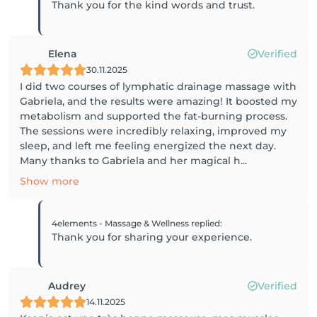
Thank you for the kind words and trust.
Elena
Verified
30.11.2025
I did two courses of lymphatic drainage massage with
Gabriela, and the results were amazing! It boosted my
metabolism and supported the fat-burning process.
The sessions were incredibly relaxing, improved my
sleep, and left me feeling energized the next day.
Many thanks to Gabriela and her magical h...
Show more
4elements - Massage & Wellness
replied
:
Thank you for sharing your experience.
Audrey
Verified
14.11.2025