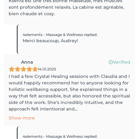
Ksenia est une très bonne masseuse, mes muscles
sont profondément relaxés. La cabine est agréable,
bien chaude et cosy.
4elements - Massage & Wellness
replied
:
Merci beaucoup, Audrey!
Anna
Verified
14.01.2025
I had a few Crystal Healing sessions with Claudia and I
would happily recommend her to anyone looking for
holistic wellbeing support. She explained things in a
way that felt accessible, but also honored the spiritual
side of the work. She’s incredibly intuitive, and the
approach felt intentional and...
Show more
4elements - Massage & Wellness
replied
: