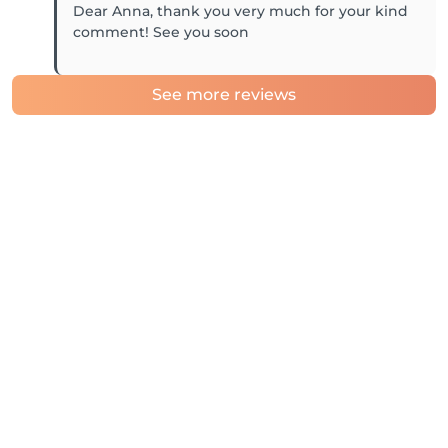
Dear Anna, thank you very much for your kind
comment! See you soon
See more reviews