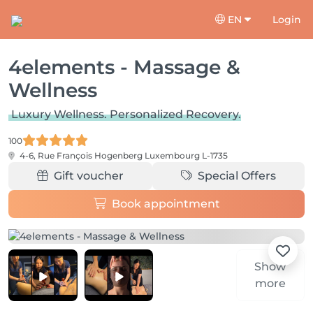
EN
Login
4elements - Massage &
Wellness
Luxury Wellness. Personalized Recovery.
100
4-6, Rue François Hogenberg
Luxembourg L-1735
Gift voucher
Special Offers
Book appointment
Show
more