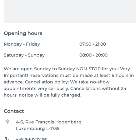
Opening hours
Monday - Friday
07:00 - 21:00
Saturday - Sunday
08:00 - 20:00
We are open Sunday to Sunday NON-STOP for you! Very
Important! Reservations must be made at least 6 hours in
advance. Cancellation policy: We take no-show
appointments very seriously. Cancellations without 24
hours' notice will be fully charged.
Contact
4-6, Rue François Hogenberg
Luxembourg L-1735
+352661777781