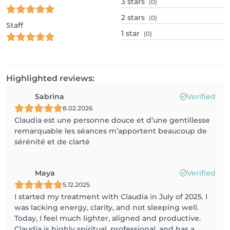
3
stars
(0)
2
stars
(0)
Staff
1
star
(0)
Highlighted reviews:
Sabrina
Verified
8.02.2026
Claudia est une personne douce et d’une gentillesse
remarquable les séances m’apportent beaucoup de
sérénité et de clarté
Maya
Verified
5.12.2025
I started my treatment with Claudia in July of 2025. I
was lacking energy, clarity, and not sleeping well.
Today, I feel much lighter, aligned and productive.
Claudia is highly spiritual, professional, and has a