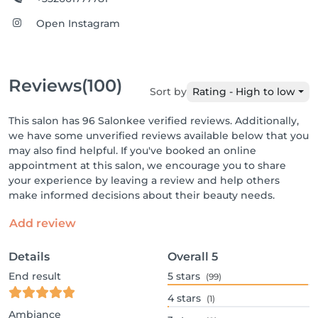
Open Instagram
Reviews
(100)
Sort by
Rating - High to low
This salon has 96 Salonkee verified reviews. Additionally,
we have some unverified reviews available below that you
may also find helpful. If you've booked an online
appointment at this salon, we encourage you to share
your experience by leaving a review and help others
make informed decisions about their beauty needs.
Add review
Details
Overall
5
End result
5
stars
(99)
4
stars
(1)
Ambiance