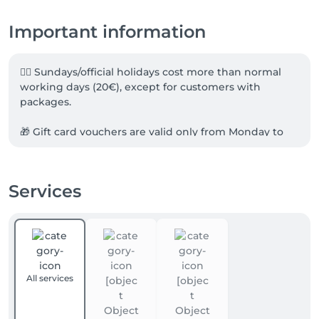
Important information
☝🏻 Sundays/official holidays cost more than normal 
working days (20€), except for customers with 
packages.

🎁 Gift card vouchers are valid only from Monday to 
Friday.

❗️Cancellation policy: We take no-show appointments 
Services
VERY SERIOUSLY. Cancellations without 24 hours' 
notice will be fully charged. 

🏡We are offering also massages at your home / hotel 
& office.

All services
---

✨ Meet the Elements — 4Elements Massage & 