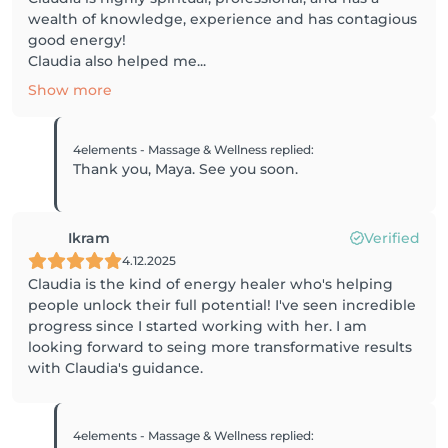
wealth of knowledge, experience and has contagious
good energy!
Claudia also helped me...
Show more
4elements - Massage & Wellness
replied
:
Thank you, Maya. See you soon.
Ikram
Verified
4.12.2025
Claudia is the kind of energy healer who's helping
people unlock their full potential! I've seen incredible
progress since I started working with her. I am
looking forward to seing more transformative results
with Claudia's guidance.
4elements - Massage & Wellness
replied
: