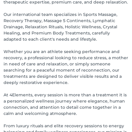
therapeutic expertise, premium care, and deep relaxation.
✨ At 4Elements, each treatment is more than a 
massage — it is an immersive wellness experience 
Our international team specializes in Sports Massage,
where body, energy, and mind reconnect in a 
Recovery Therapy, Massage 5 Continents, Lymphatic
sophisticated and calming environment.

Drainage, Relaxation Rituals, Holistic Wellness, Crystal
Healing, and Premium Body Treatments, carefully
Whether you seek recovery, relaxation, energy 
adapted to each client's needs and lifestyle.
renewal, or pure self-care, our therapists are here to 
guide you through a personalized journey inspired 
Whether you are an athlete seeking performance and
by the power of the Elements.

recovery, a professional looking to reduce stress, a mother
in need of care and relaxation, or simply someone
searching for a peaceful moment of reconnection, our
treatments are designed to deliver visible results and a
deeply restorative experience.
At 4Elements, every session is more than a treatment it is
a personalized wellness journey where elegance, human
connection, and attention to detail come together in a
calm and welcoming atmosphere.
From luxury rituals and elite recovery sessions to energy
balancing and family wellness experiences, our mission is