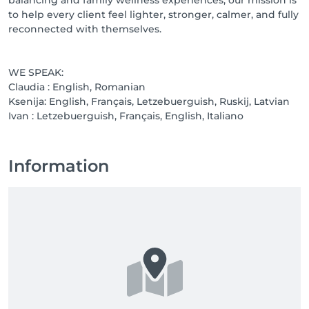
to help every client feel lighter, stronger, calmer, and fully
reconnected with themselves.
WE SPEAK:
Claudia : English, Romanian
Ksenija: English, Français, Letzebuerguish, Ruskij, Latvian
Ivan : Letzebuerguish, Français, English, Italiano
Information