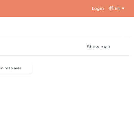
Login
EN
Show map
 in map area