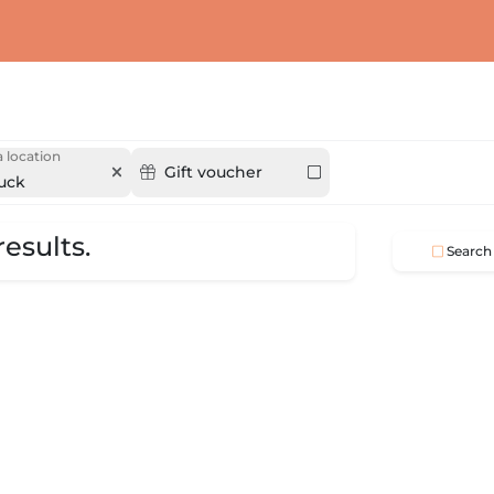
 location
Gift voucher
ruck
esults.
Search