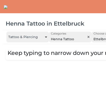
Henna Tattoo
in
Ettelbruck
Categories
Choose a
Tattoo & Piercing
Henna Tattoo
Ettelb
Keep typing to narrow down your r