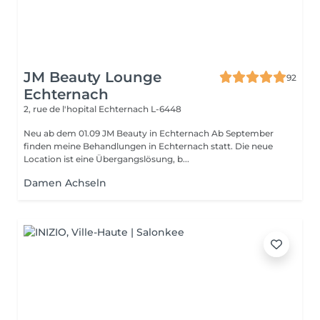
JM Beauty Lounge
92
Echternach
2, rue de l'hopital
Echternach L-6448
Neu ab dem 01.09 JM Beauty in Echternach Ab September
finden meine Behandlungen in Echternach statt. Die neue
Location ist eine Übergangslösung, b...
Damen Achseln