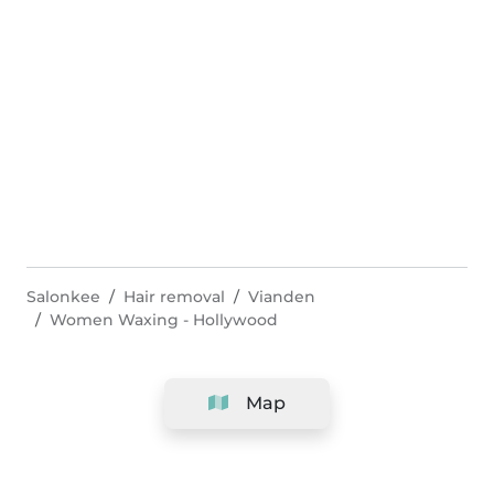
Salonkee
Hair removal
Vianden
Women Waxing - Hollywood
Map