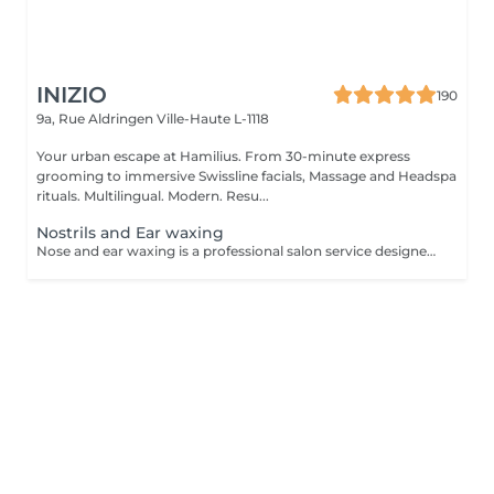
INIZIO
190
9a, Rue Aldringen
Ville-Haute L-1118
Your urban escape at Hamilius. From 30-minute express
grooming to immersive Swissline facials, Massage and Headspa
rituals. Multilingual. Modern. Resu...
Nostrils and Ear waxing
Nose and ear waxing is a professional salon service designed to remove unwanted hair from the nostrils and ear areas using specialized wax. This treatment provides a clean and smooth finish, is quick and effective for both men and women.