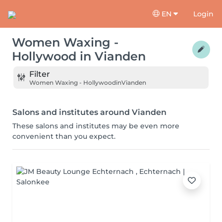
EN
Login
Women Waxing -
Hollywood
in
Vianden
Filter
Women Waxing - Hollywood
in
Vianden
Salons and institutes around Vianden
These salons and institutes may be even more
convenient than you expect.